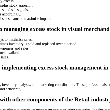
fy excess.
rplus stock appealing.
es and sales goals.
s accordingly.
 sales teams to maximise impact.
to managing excess stock in visual merchand
ys to maximise sales.
imes inventory is sold and replaced over a period.
wareness and sales.
ock available.
sales.
or implementing excess stock management in
, inventory analysts, and marketing coordinators. These professionals c
nd efficiently.
ith other components of the Retail industr
a retailer’s inventory management and marketing strategies. It helps mai