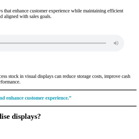
ays that enhance customer experience while maintaining efficient
nd aligned with sales goals.
ess stock in visual displays can reduce storage costs, improve cash
erformance.
 and enhance customer experience.”
ise displays?