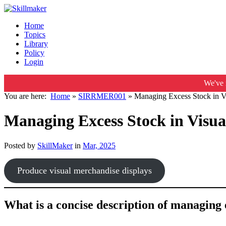
Home
Topics
Library
Policy
Login
We've 
You are here:
Home
»
SIRRMER001
»
Managing Excess Stock in V
Managing Excess Stock in Visua
Posted by
SkillMaker
in
Mar, 2025
Produce visual merchandise displays
What is a concise description of managing 