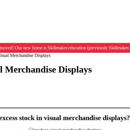
moved! Our new home is Skillmaker.education (previously Skillmaker.
isual Merchandise Displays
l Merchandise Displays
excess stock in visual merchandise displays?