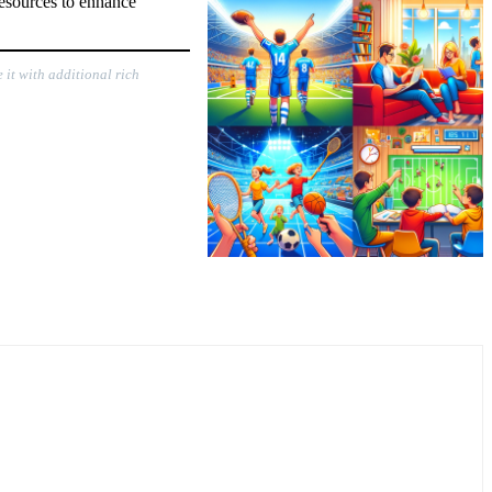
resources to enhance
 it with additional rich