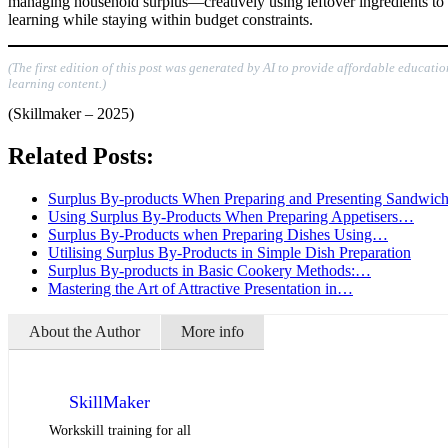
managing household surplus—creatively using leftover ingredients to pr
learning while staying within budget constraints.
(The first edition of this post was generated by AI to provide affordable educati
learning content.)
(Skillmaker – 2025)
Related Posts:
Surplus By-products When Preparing and Presenting Sandwic
Using Surplus By-Products When Preparing Appetisers…
Surplus By-Products when Preparing Dishes Using…
Utilising Surplus By-Products in Simple Dish Preparation
Surplus By-products in Basic Cookery Methods:…
Mastering the Art of Attractive Presentation in…
About the Author
More info
SkillMaker
Workskill training for all