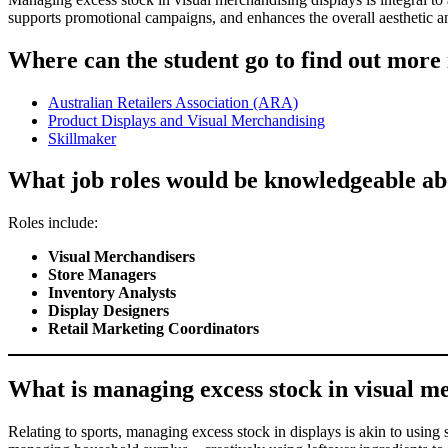
supports promotional campaigns, and enhances the overall aesthetic and
Where can the student go to find out more
Australian Retailers Association (ARA)
Product Displays and Visual Merchandising
Skillmaker
What job roles would be knowledgeable abo
Roles include:
Visual Merchandisers
Store Managers
Inventory Analysts
Display Designers
Retail Marketing Coordinators
What is managing excess stock in visual mer
Relating to sports, managing excess stock in displays is akin to using 