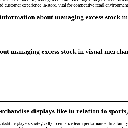
 customer experience in-store, vital for competitive retail environments
 information about managing excess stock in
ut managing excess stock in visual merchan
chandise displays like in relation to sports,
substitute players strategically to enhance team performance. In a family 