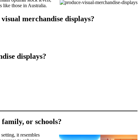
 like those in Australia.
 visual merchandise displays?
dise displays?
 family, or schools?
setting, it resembles