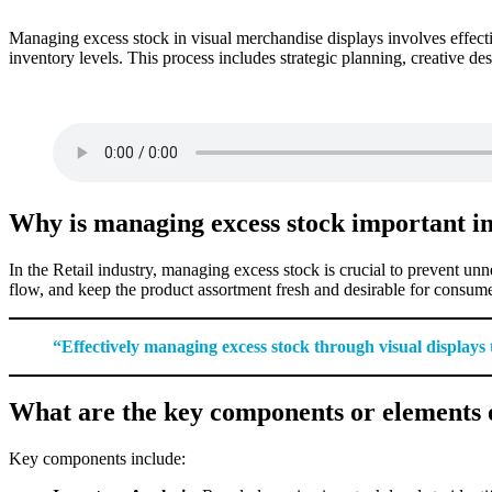
Managing excess stock in visual merchandise displays involves effectiv
inventory levels. This process includes strategic planning, creative de
Why is managing excess stock important in
In the Retail industry, managing excess stock is crucial to prevent u
flow, and keep the product assortment fresh and desirable for consume
“Effectively managing excess stock through visual displays
What are the key components or elements o
Key components include: