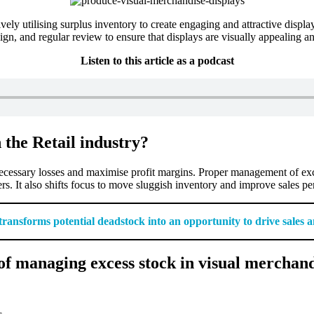
ely utilising surplus inventory to create engaging and attractive displ
sign, and regular review to ensure that displays are visually appealing a
Listen to this article as a podcast
 the Retail industry?
nnecessary losses and maximise profit margins. Proper management of exc
rs. It also shifts focus to move sluggish inventory and improve sales p
 transforms potential deadstock into an opportunity to drive sales
f managing excess stock in visual merchand