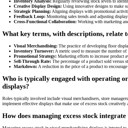
Inventory Analysis:
Regularly reviewing stock levels to identi
Creative Display Design:
Using innovative designs to make su
Strategic Planning:
Aligning displays with promotional activiti
Feedback Loop:
Monitoring sales trends and adjusting display
Cross-Functional Collaboration:
Working with marketing and
What key terms, with descriptions, relate 
Visual Merchandising:
The practice of developing floor displa
Inventory Turnover:
A metric used to measure the number of t
Promotional Strategy:
Marketing efforts to increase product a
Sell-Through Rate:
The percentage of a product sold versus st
Markdown:
A reduction in the price of a product to encourage 
Who is typically engaged with operating 
displays?
Roles typically involved include visual merchandisers, store managers
implement effective displays that make use of excess stock creatively a
How does managing excess stock integrate w
Managing excess stock in visual merchandising displays is integral to 