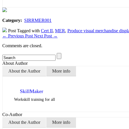
Category:
SIRRMER001
Post Tagged with
Cert II
,
MER
,
Produce visual merchandise displ
←
Previous Post
Next Post
→
Comments are closed.
About Author
About the Author
More info
SkillMaker
Workskill training for all
Co-Author
About the Author
More info