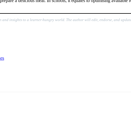
epare a delicious meal. In schools, it equates to optimising available 
on and insights to a learner-hungry world. The author will edit, endorse, and update
hes