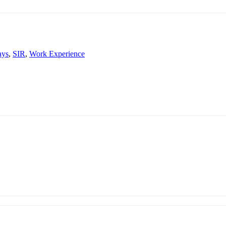
ays
,
SIR
,
Work Experience