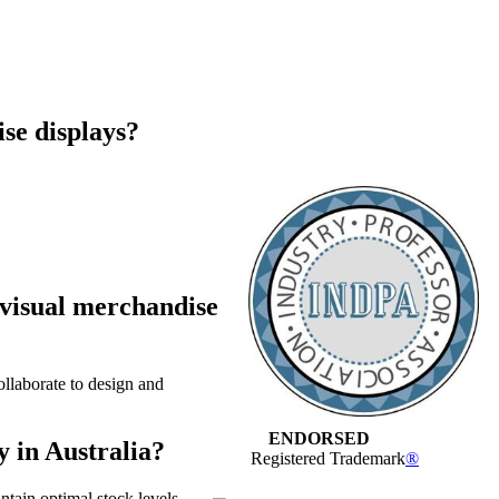
ise displays?
 visual merchandise
ollaborate to design and
ENDORSED
y in Australia?
Registered Trademark
®
ntain optimal stock levels,