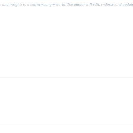
on and insights to a learner-hungry world. The author will edit, endorse, and update