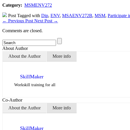
Category:
MSMENV272
Post Tagged with
Dip
,
ENV
,
MSAENV272B
,
MSM
,
Participate 
←
Previous Post
Next Post
→
Comments are closed.
About Author
About the Author
More info
SkillMaker
Workskill training for all
Co-Author
About the Author
More info
SkillMaker