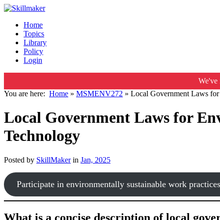
Home
Topics
Library
Policy
Login
We've 
You are here:
Home
»
MSMENV272
»
Local Government Laws for 
Local Government Laws for Env
Technology
Posted by
SkillMaker
in
Jan, 2025
Participate in environmentally sustainable work practice
What is a concise description of local gov