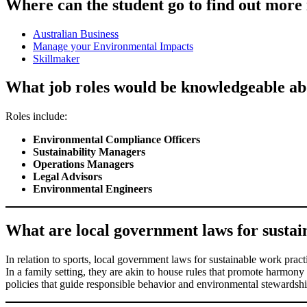
Where can the student go to find out more 
Australian Business
Manage your Environmental Impacts
Skillmaker
What job roles would be knowledgeable abo
Roles include:
Environmental Compliance Officers
Sustainability Managers
Operations Managers
Legal Advisors
Environmental Engineers
What are local government laws for sustaina
In relation to sports, local government laws for sustainable work practi
In a family setting, they are akin to house rules that promote harmony 
policies that guide responsible behavior and environmental stewardship