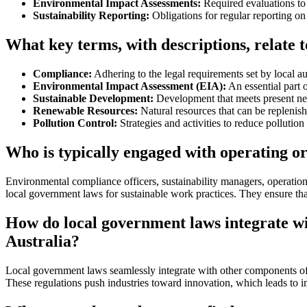
Environmental Impact Assessments:
Required evaluations to 
Sustainability Reporting:
Obligations for regular reporting on
What key terms, with descriptions, relate 
Compliance:
Adhering to the legal requirements set by local aut
Environmental Impact Assessment (EIA):
An essential part 
Sustainable Development:
Development that meets present nee
Renewable Resources:
Natural resources that can be replenish
Pollution Control:
Strategies and activities to reduce pollutio
Who is typically engaged with operating or
Environmental compliance officers, sustainability managers, operation
local government laws for sustainable work practices. They ensure tha
How do local government laws integrate w
Australia?
Local government laws seamlessly integrate with other components of 
These regulations push industries toward innovation, which leads to