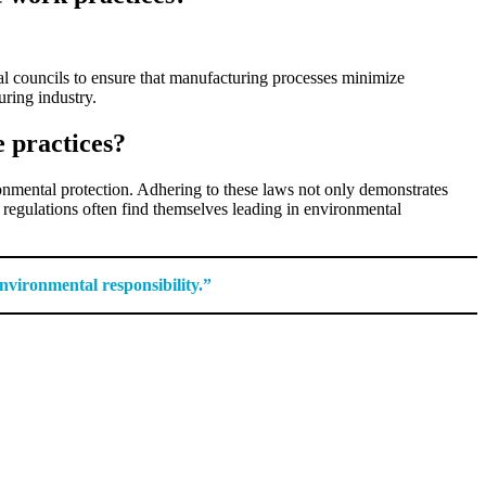
al councils to ensure that manufacturing processes minimize
uring industry.
e practices?
ronmental protection. Adhering to these laws not only demonstrates
 regulations often find themselves leading in environmental
nvironmental responsibility.”