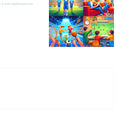
 it with additional rich