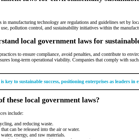
 in manufacturing technology are regulations and guidelines set by loc
, pollution control, and sustainability initiatives within the manufact
stand local government laws for sustainabl
practices to ensure compliance, avoid penalties, and contribute to envi
sures long-term operational viability. Companies that comply with such
key to sustainable success, positioning enterprises as leaders in e
f these local government laws?
ces include:
cycling, and reducing waste.
 that can be released into the air or water.
 water, energy, and raw materials.