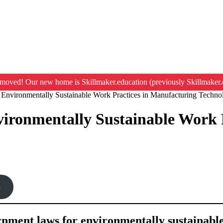
moved! Our new home is Skillmaker.education (previously Skillmaker.
Environmentally Sustainable Work Practices in Manufacturing Techno
ironmentally Sustainable Work 
s
ernment laws for environmentally sustainabl