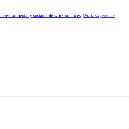
in environmentally sustainable work practices
,
Work Experience