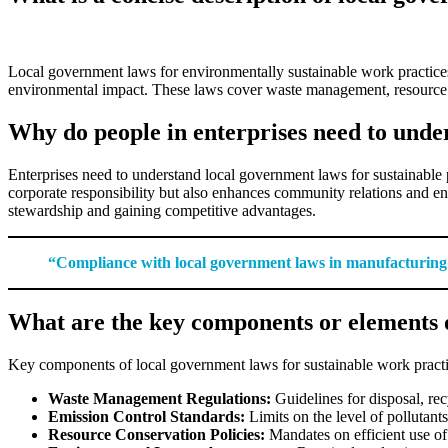
Local government laws for environmentally sustainable work practices
environmental impact. These laws cover waste management, resource use
Why do people in enterprises need to under
Enterprises need to understand local government laws for sustainable 
corporate responsibility but also enhances community relations and en
stewardship and gaining competitive advantages.
“Compliance with local government laws in manufacturing is 
What are the key components or elements o
Key components of local government laws for sustainable work practi
Waste Management Regulations:
Guidelines for disposal, re
Emission Control Standards:
Limits on the level of pollutants
Resource Conservation Policies:
Mandates on efficient use of