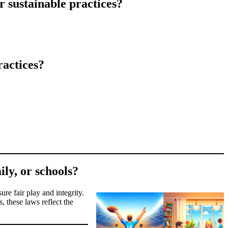
r sustainable practices?
ractices?
ily, or schools?
ure fair play and integrity.
, these laws reflect the