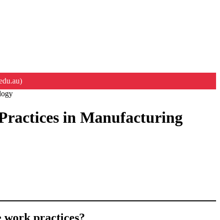
edu.au)
logy
Practices in Manufacturing
e work practices?