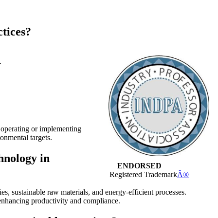
ctices?
.
n operating or implementing
onmental targets.
hnology in
ENDORSED
Registered Trademark
Â®
, sustainable raw materials, and energy-efficient processes.
 enhancing productivity and compliance.