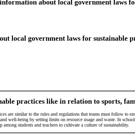
information about local government laws fo
ut local government laws for sustainable p
ble practices like in relation to sports, fam
ces are similar to the rules and regulations that teams must follow to ens
and well-being by setting limits on resource usage and waste. In schools
 among students and teachers to cultivate a culture of sustainability.