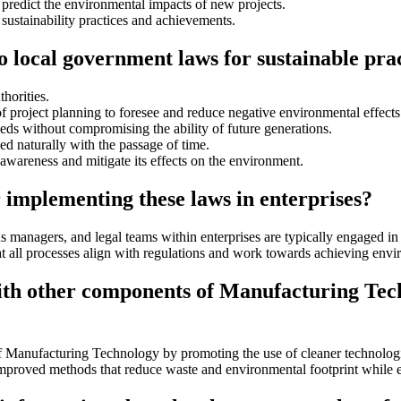
predict the environmental impacts of new projects.
 sustainability practices and achievements.
to local government laws for sustainable pra
horities.
of project planning to foresee and reduce negative environmental effects
ds without compromising the ability of future generations.
ed naturally with the passage of time.
n awareness and mitigate its effects on the environment.
 implementing these laws in enterprises?
s managers, and legal teams within enterprises are typically engaged i
t all processes align with regulations and work towards achieving envir
ith other components of Manufacturing Tec
Manufacturing Technology by promoting the use of cleaner technologies
 improved methods that reduce waste and environmental footprint while