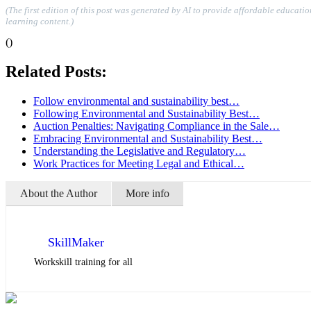
(The first edition of this post was generated by AI to provide affordable educati
learning content.)
()
Related Posts:
Follow environmental and sustainability best…
Following Environmental and Sustainability Best…
Auction Penalties: Navigating Compliance in the Sale…
Embracing Environmental and Sustainability Best…
Understanding the Legislative and Regulatory…
Work Practices for Meeting Legal and Ethical…
About the Author
More info
SkillMaker
Workskill training for all