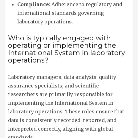
Compliance:
Adherence to regulatory and
international standards governing
laboratory operations.
Who is typically engaged with
operating or implementing the
International System in laboratory
operations?
Laboratory managers, data analysts, quality
assurance specialists, and scientific
researchers are primarily responsible for
implementing the International System in
laboratory operations. These roles ensure that
data is consistently recorded, reported, and
interpreted correctly, aligning with global
standards.