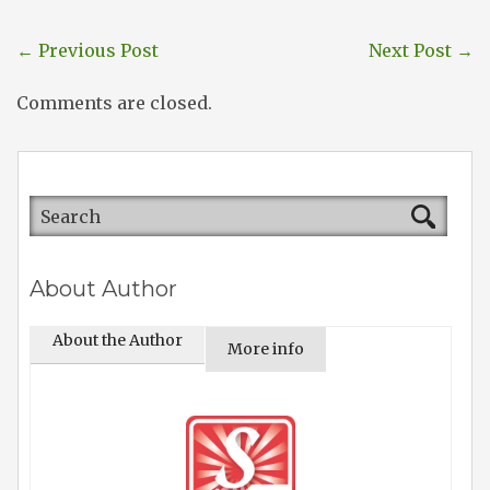
←
Previous Post
Next Post
→
Comments are closed.
About Author
About the Author
More info