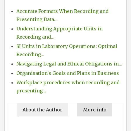
Accurate Formats When Recording and
Presenting Data…
Understanding Appropriate Units in
Recording and…
SI Units in Laboratory Operations: Optimal
Recording…
Navigating Legal and Ethical Obligations in…
Organisation's Goals and Plans in Business
Workplace procedures when recording and
presenting…
About the Author
More info