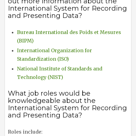
out more information about the
International System for Recording
and Presenting Data?
Bureau International des Poids et Mesures
(BIPM)
International Organization for
Standardization (ISO)
National Institute of Standards and
Technology (NIST)
What job roles would be
knowledgeable about the
International System for Recording
and Presenting Data?
Roles include: