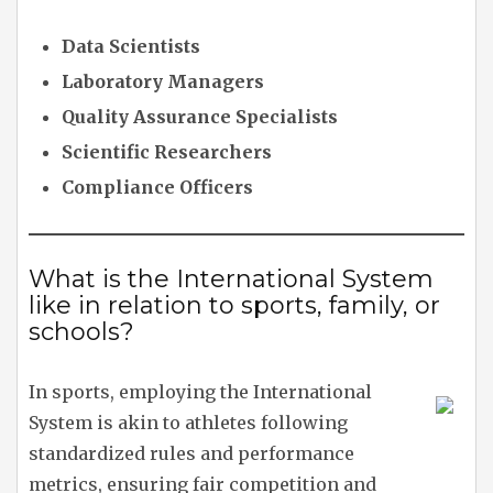
Data Scientists
Laboratory Managers
Quality Assurance Specialists
Scientific Researchers
Compliance Officers
What is the International System
like in relation to sports, family, or
schools?
In sports, employing the International
System is akin to athletes following
standardized rules and performance
metrics, ensuring fair competition and