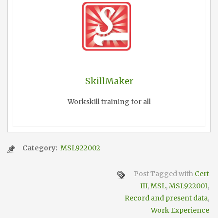
SkillMaker
Workskill training for all
Category:
MSL922002
Post Tagged with
Cert
III
,
MSL
,
MSL922001
,
Record and present data
,
Work Experience