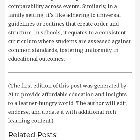
comparability across events. Similarly, in a
family setting, it’s like adhering to universal
guidelines or routines that create order and
structure. In schools, it equates to a consistent
curriculum where students are assessed against
common standards, fostering uniformity in
educational outcomes.
(The first edition of this post was generated by
AI to provide affordable education and insights
to a learner-hungry world. The author will edit,
endorse, and update it with additional rich
learning content.)
Related Posts: