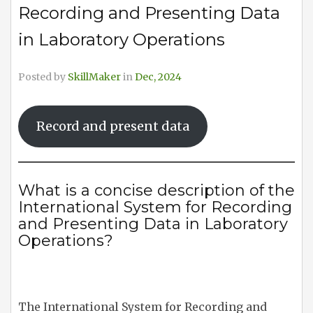
Recording and Presenting Data
in Laboratory Operations
Posted by
SkillMaker
in
Dec, 2024
Record and present data
What is a concise description of the
International System for Recording
and Presenting Data in Laboratory
Operations?
The International System for Recording and