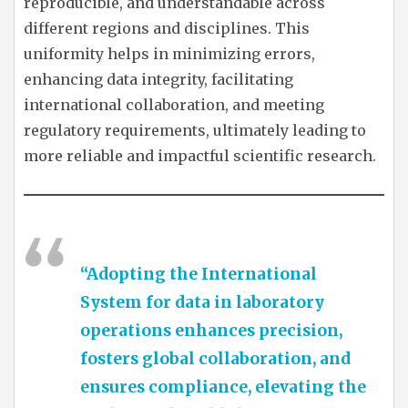
reproducible, and understandable across
different regions and disciplines. This
uniformity helps in minimizing errors,
enhancing data integrity, facilitating
international collaboration, and meeting
regulatory requirements, ultimately leading to
more reliable and impactful scientific research.
“Adopting the International
System for data in laboratory
operations enhances precision,
fosters global collaboration, and
ensures compliance, elevating the