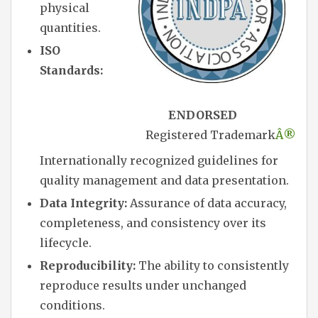
physical
quantities.
ISO
Standards:
ENDORSED
Registered Trademark
Â®
Internationally recognized guidelines for
quality management and data presentation.
Data Integrity:
Assurance of data accuracy,
completeness, and consistency over its
lifecycle.
Reproducibility:
The ability to consistently
reproduce results under unchanged
conditions.