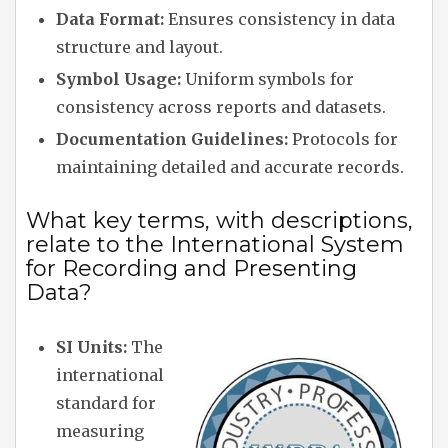
Data Format:
Ensures consistency in data
structure and layout.
Symbol Usage:
Uniform symbols for
consistency across reports and datasets.
Documentation Guidelines:
Protocols for
maintaining detailed and accurate records.
What key terms, with descriptions,
relate to the International System
for Recording and Presenting
Data?
SI Units:
The
international
standard for
measuring