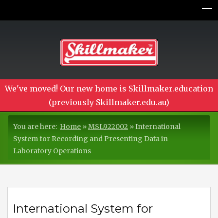
We've moved! Our new home is Skillmaker.education
(previously Skillmaker.edu.au)
You are here:
Home
»
MSL922002
»
International
System for Recording and Presenting Data in
Laboratory Operations
International System for