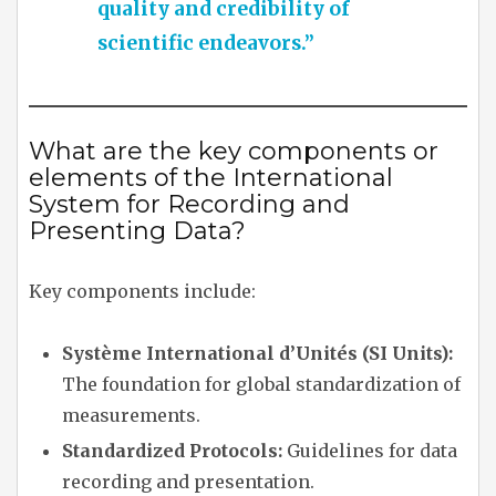
quality and credibility of
scientific endeavors.”
What are the key components or
elements of the International
System for Recording and
Presenting Data?
Key components include:
Système International d’Unités (SI Units):
The foundation for global standardization of
measurements.
Standardized Protocols:
Guidelines for data
recording and presentation.