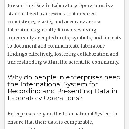
Presenting Data in Laboratory Operations is a
standardized framework that ensures
consistency, clarity, and accuracy across
laboratories globally. It involves using
universally accepted units, symbols, and formats
to document and communicate laboratory
findings effectively, fostering collaboration and
understanding within the scientific community.
Why do people in enterprises need
the International System for
Recording and Presenting Data in
Laboratory Operations?
Enterprises rely on the International System to
ensure that their data is comparable,