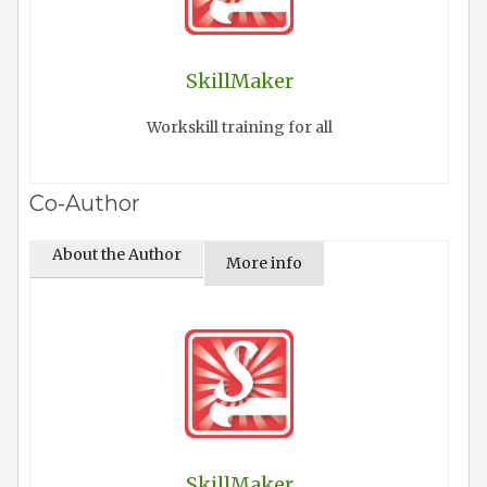
SkillMaker
Workskill training for all
Co-Author
About the Author
More info
SkillMaker