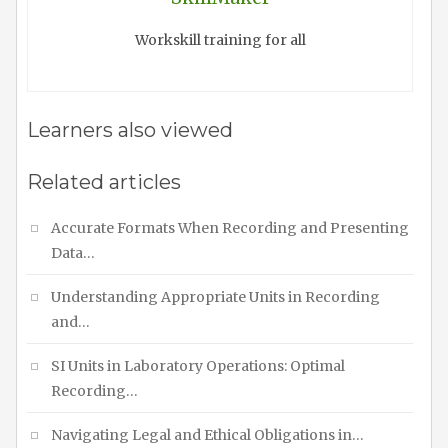
Workskill training for all
Learners also viewed
Related articles
Accurate Formats When Recording and Presenting
Data…
Understanding Appropriate Units in Recording
and…
SI Units in Laboratory Operations: Optimal
Recording…
Navigating Legal and Ethical Obligations in…