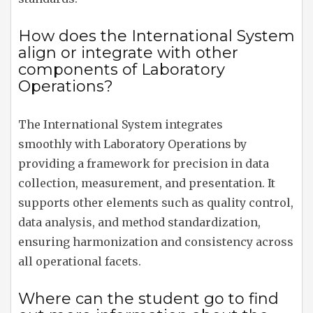
How does the International System
align or integrate with other
components of Laboratory
Operations?
The International System integrates
smoothly with Laboratory Operations by
providing a framework for precision in data
collection, measurement, and presentation. It
supports other elements such as quality control,
data analysis, and method standardization,
ensuring harmonization and consistency across
all operational facets.
Where can the student go to find