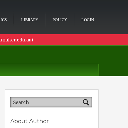
ICS
LIBRARY
POLICY
LOGIN
lmaker.edu.au)
About Author