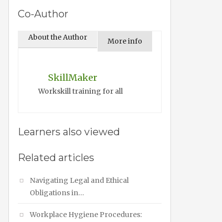
Co-Author
About the Author
More info
SkillMaker
Workskill training for all
Learners also viewed
Related articles
Navigating Legal and Ethical
Obligations in…
Workplace Hygiene Procedures: