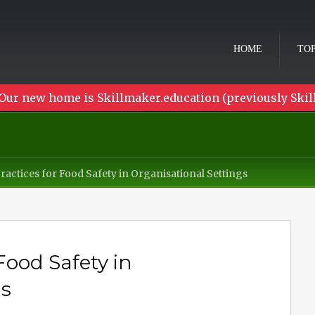
HOME
TOP
Our new home is Skillmaker.education (previously Skil
ractices for Food Safety in Organisational Settings
Food Safety in
gs