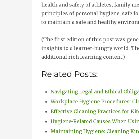
health and safety of athletes, family m
principles of personal hygiene, safe f
to maintain a safe and healthy enviro
(The first edition of this post was gen
insights to a learner-hungry world. The
additional rich learning content.)
Related Posts:
Navigating Legal and Ethical Oblig
Workplace Hygiene Procedures: Cl
Effective Cleaning Practices for K
Hygiene-Related Causes When Usin
Maintaining Hygiene: Cleaning Ki