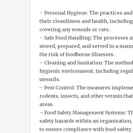
– Personal Hygiene: The practices and 
their cleanliness and health, includi
covering any wounds or cuts.
– Safe Food Handling: The processes a
stored, prepared, and served in a man
the risk of foodborne illnesses.
– Cleaning and Sanitation: The method
hygienic environment, including regul
utensils.
– Pest Control: The measures implemen
rodents, insects, and other vermin tha
areas.
– Food Safety Management Systems: Th
safety hazards within an organisation,
to ensure compliance with food safety 