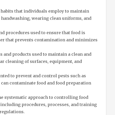
habits that individuals employ to maintain
ng handwashing, wearing clean uniforms, and
nd procedures used to ensure that food is
ner that prevents contamination and minimizes
s and products used to maintain a clean and
ar cleaning of surfaces, equipment, and
ted to prevent and control pests such as
t can contaminate food and food preparation
e systematic approach to controlling food
 including procedures, processes, and training
regulations.