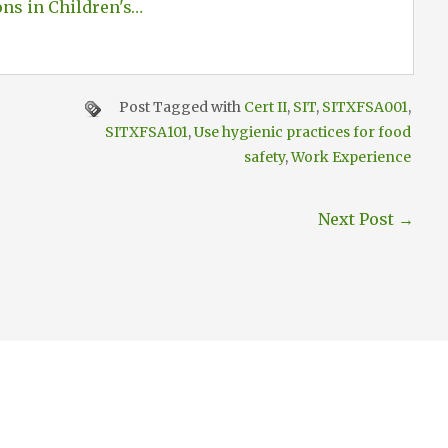
ons in Children's…
Post Tagged with
Cert II
,
SIT
,
SITXFSA001
,
SITXFSA101
,
Use hygienic practices for food
safety
,
Work Experience
Next Post
→