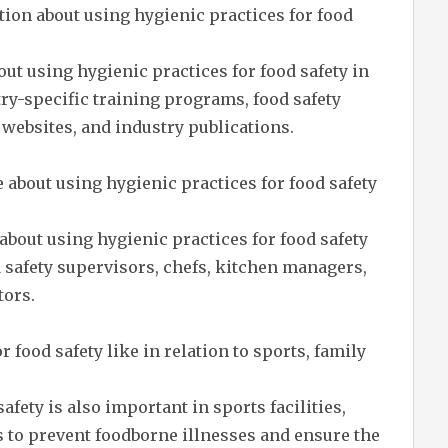
ion about using hygienic practices for food
ut using hygienic practices for food safety in
ry-specific training programs, food safety
websites, and industry publications.
about using hygienic practices for food safety
about using hygienic practices for food safety
d safety supervisors, chefs, kitchen managers,
tors.
r food safety like in relation to sports, family
afety is also important in sports facilities,
 to prevent foodborne illnesses and ensure the