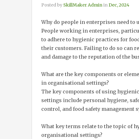
Posted by
SkillMaker Admin
in
Dec, 2024
Why do people in enterprises need to u
People working in enterprises, particul
to adhere to hygienic practices for foo
their customers. Failing to do so can re
and damage to the reputation of the bu
What are the key components or element
in organisational settings?
The key components of using hygienic p
settings include personal hygiene, saf
control, and food safety management 
What key terms relate to the topic of hy
organisational settings?