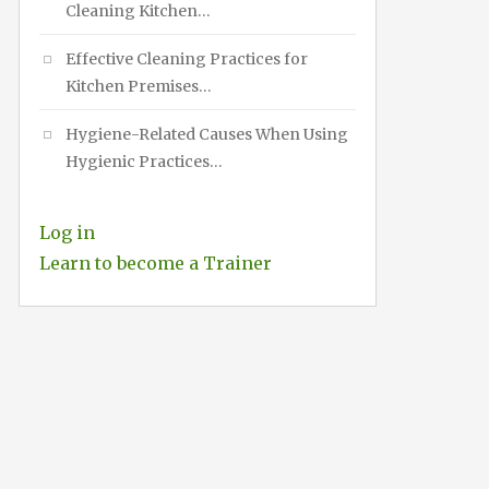
Cleaning Kitchen…
Effective Cleaning Practices for
Kitchen Premises…
Hygiene-Related Causes When Using
Hygienic Practices…
Log in
Learn to become a Trainer