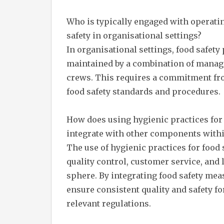
Who is typically engaged with operati
safety in organisational settings?
In organisational settings, food safet
maintained by a combination of managem
crews. This requires a commitment from
food safety standards and procedures.
How does using hygienic practices for 
integrate with other components withi
The use of hygienic practices for food
quality control, customer service, and
sphere. By integrating food safety mea
ensure consistent quality and safety f
relevant regulations.