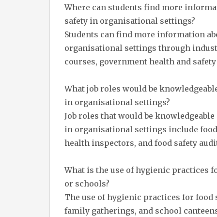
Where can students find more informat
safety in organisational settings?
Students can find more information abo
organisational settings through indust
courses, government health and safety 
What job roles would be knowledgeable 
in organisational settings?
Job roles that would be knowledgeable 
in organisational settings include foo
health inspectors, and food safety audi
What is the use of hygienic practices fo
or schools?
The use of hygienic practices for food s
family gatherings, and school canteens