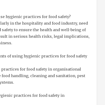
se hygienic practices for food safety?
arly in the hospitality and food industry, need
d safety to ensure the health and well-being of
sult in serious health risks, legal implications,
siness.
s of using hygienic practices for food safety
ractices for food safety in organisational
e food handling, cleaning and sanitation, pest
systems.
gienic practices for food safety in