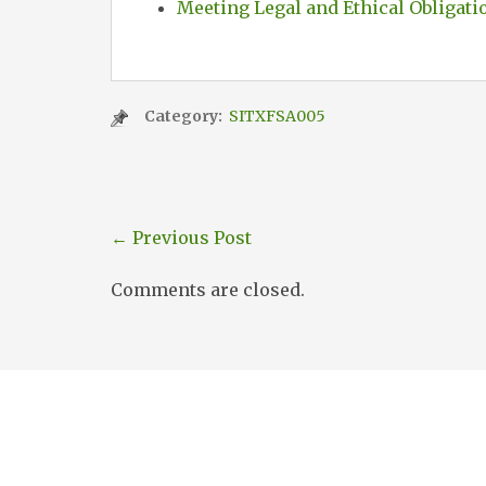
Meeting Legal and Ethical Obligati
Category:
SITXFSA005
←
Previous Post
Comments are closed.