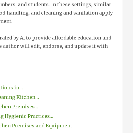
embers, and students. In these settings, similar
ood handling, and cleaning and sanitation apply
nment.
erated by AI to provide affordable education and
 author will edit, endorse, and update it with
ations in…
eaning Kitchen…
itchen Premises…
g Hygienic Practices…
tchen Premises and Equipment