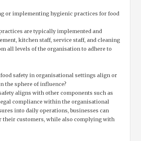
ng or implementing hygienic practices for food
y practices are typically implemented and
ent, kitchen staff, service staff, and cleaning
 all levels of the organisation to adhere to
food safety in organisational settings align or
n the sphere of influence?
 safety aligns with other components such as
 legal compliance within the organisational
sures into daily operations, businesses can
or their customers, while also complying with