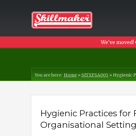
We've moved! 
You are here:
Home
»
SITXFSA005
»
Hygienic P
Hygienic Practices for 
Organisational Settin