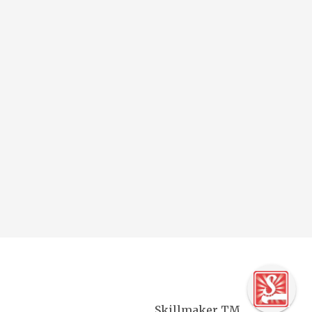
Skillmaker TM