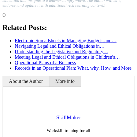
education and insights to a learner-hungry world. The author will edit,
endorse, and update it with additional rich learning content.)
()
Related Posts:
Electronic Spreadsheets in Managing Budgets and…
Navigating Legal and Ethical Obligations in…
Understanding the Legislative and Regulatory…
Meeting Legal and Ethical Obligations in Children's…
Operational Plans of a Business
Records in an Operational Plan: What, why, How, and More
About the Author
More info
SkillMaker
Workskill training for all