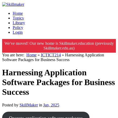
Home
Topics
Library
Policy
Login
We've moved! Our new home is Skillmaker.education (previously
Skillmaker.edu.au)
You are here:
Home
»
ICTICT214
»
Harnessing Application
Software Packages for Business Success
Harnessing Application
Software Packages for Business
Success
Posted by
SkillMaker
in
Jan, 2025
Operate application software packages