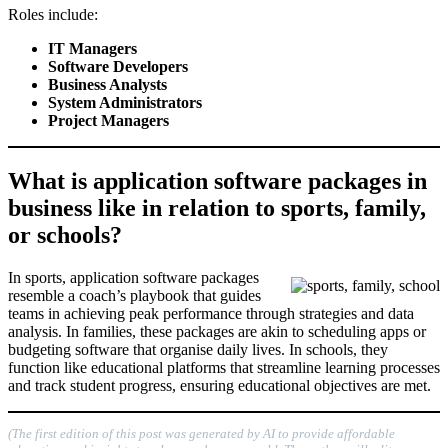
Roles include:
IT Managers
Software Developers
Business Analysts
System Administrators
Project Managers
What is application software packages in
business like in relation to sports, family,
or schools?
In sports, application software packages
resemble a coach’s playbook that guides
teams in achieving peak performance through strategies and data
analysis. In families, these packages are akin to scheduling apps or
budgeting software that organise daily lives. In schools, they
function like educational platforms that streamline learning processes
and track student progress, ensuring educational objectives are met.
(The first edition of this post was generated by AI to provide affordable