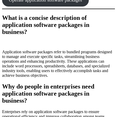
What is a concise description of
application software packages in
business?
Application software packages refer to bundled programs designed
to manage and execute specific tasks, streamlining business
operations and enhancing productivity. These applications can
include word processors, spreadsheets, databases, and specialized
industry tools, enabling users to effectively accomplish tasks and
achieve business objectives.
Why do people in enterprises need
application software packages in
business?
Enterprises rely on application software packages to ensure
operational efficiency and improve collaboration among teams.