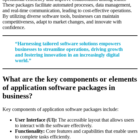
These packages facilitate automated processes, data management,
and real-time communication, leading to cost-effective operations.
By utilizing diverse software tools, businesses can maintain
competitiveness, adapt to market changes, and innovate with
confidence.
“Harnessing tailored software solutions empowers
businesses to streamline operations, driving growth
and fostering innovation in an increasingly digital
world.”
What are the key components or elements
of application software packages in
business?
Key components of application software packages include:
User Interface (UI):
The accessible layout that allows users
to interact with the software effectively.
Functionality:
Core features and capabilities that enable users
to complete tasks efficiently.