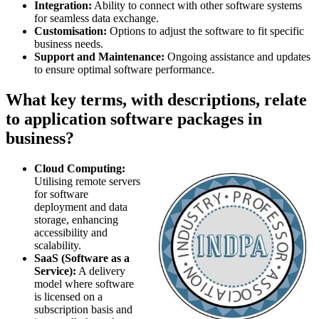
Integration:
Ability to connect with other software systems
for seamless data exchange.
Customisation:
Options to adjust the software to fit specific
business needs.
Support and Maintenance:
Ongoing assistance and updates
to ensure optimal software performance.
What key terms, with descriptions, relate
to application software packages in
business?
Cloud Computing:
Utilising remote servers
for software
deployment and data
storage, enhancing
accessibility and
scalability.
SaaS (Software as a
Service):
A delivery
model where software
is licensed on a
subscription basis and