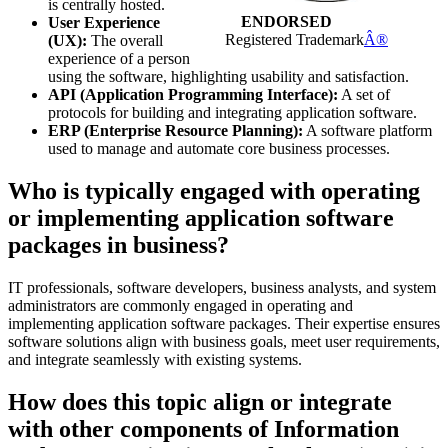
is centrally hosted.
ENDORSED
User Experience
Registered Trademark
Â®
(UX):
The overall
experience of a person
using the software, highlighting usability and satisfaction.
API (Application Programming Interface):
A set of
protocols for building and integrating application software.
ERP (Enterprise Resource Planning):
A software platform
used to manage and automate core business processes.
Who is typically engaged with operating
or implementing application software
packages in business?
IT professionals, software developers, business analysts, and system
administrators are commonly engaged in operating and
implementing application software packages. Their expertise ensures
software solutions align with business goals, meet user requirements,
and integrate seamlessly with existing systems.
How does this topic align or integrate
with other components of Information