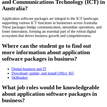
and Communications Technology (ICT) in
Australia?
Application software packages are integral to the ICT landscape,
supporting various ICT functions in businesses across Australia.
These packages bridge communication, streamline operations, and
foster innovation, forming an essential part of the robust digital
ecosystem that drives business growth and competitiveness.
Where can the student go to find out
more information about application
software packages in business?
Digital business and IT
Download, update, and install Office 365
Skillmaker
What job roles would be knowledgeable
about application software packages in
business?