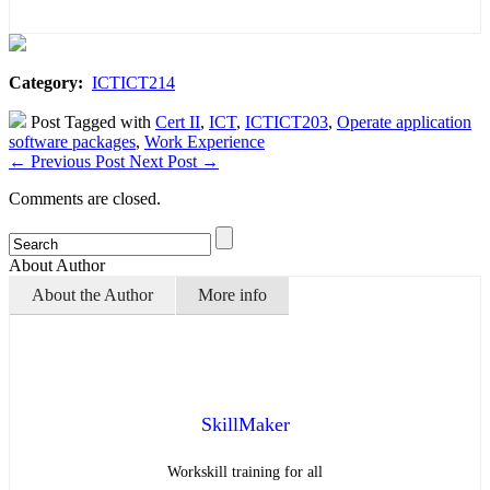
Category:
ICTICT214
Post Tagged with
Cert II
,
ICT
,
ICTICT203
,
Operate application
software packages
,
Work Experience
←
Previous Post
Next Post
→
Comments are closed.
About Author
About the Author
More info
SkillMaker
Workskill training for all