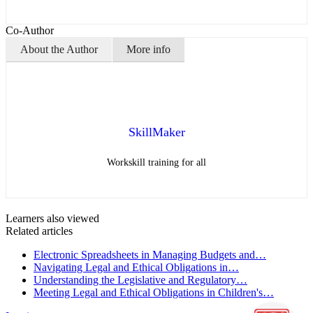
Co-Author
About the Author
More info
SkillMaker
Workskill training for all
Learners also viewed
Related articles
Electronic Spreadsheets in Managing Budgets and…
Navigating Legal and Ethical Obligations in…
Understanding the Legislative and Regulatory…
Meeting Legal and Ethical Obligations in Children's…