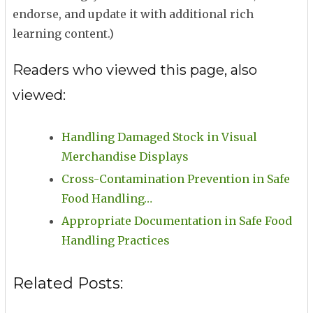
endorse, and update it with additional rich
learning content.)
Readers who viewed this page, also
viewed:
Handling Damaged Stock in Visual
Merchandise Displays
Cross-Contamination Prevention in Safe
Food Handling…
Appropriate Documentation in Safe Food
Handling Practices
Related Posts: