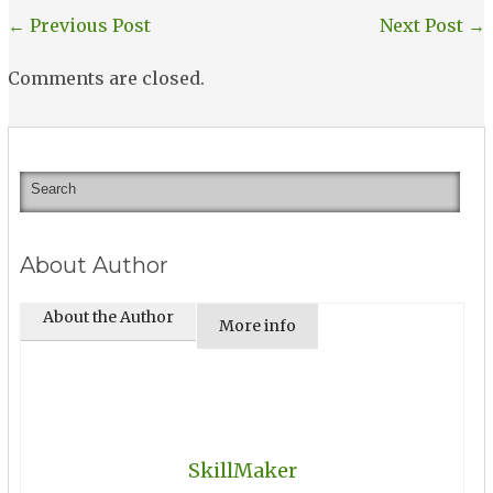
←
Previous Post
Next Post
→
Comments are closed.
About Author
About the Author
More info
SkillMaker