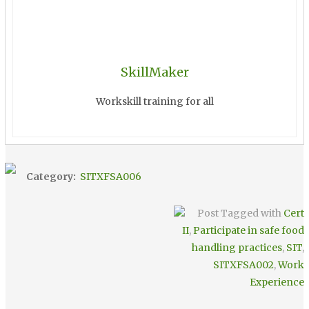
SkillMaker
Workskill training for all
Category:
SITXFSA006
Post Tagged with
Cert
II
,
Participate in safe food
handling practices
,
SIT
,
SITXFSA002
,
Work
Experience