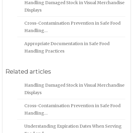
Handling Damaged Stock in Visual Merchandise
Displays
Cross-Contamination Prevention in Safe Food
Handling…
Appropriate Documentation in Safe Food
Handling Practices
Related articles
Handling Damaged Stock in Visual Merchandise
Displays
Cross-Contamination Prevention in Safe Food
Handling…
Understanding Expiration Dates When Serving