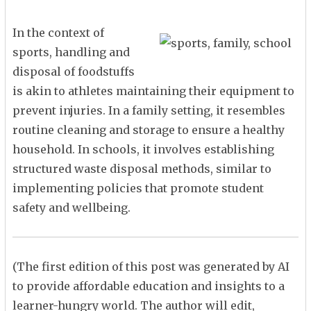
In the context of
sports, handling and
disposal of foodstuffs
is akin to athletes maintaining their equipment to
prevent injuries. In a family setting, it resembles
routine cleaning and storage to ensure a healthy
household. In schools, it involves establishing
structured waste disposal methods, similar to
implementing policies that promote student
safety and wellbeing.
(The first edition of this post was generated by AI
to provide affordable education and insights to a
learner-hungry world. The author will edit,