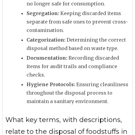
no longer safe for consumption.
Segregation:
Keeping discarded items
separate from safe ones to prevent cross-
contamination.
Categorization:
Determining the correct
disposal method based on waste type.
Documentation:
Recording discarded
items for audit trails and compliance
checks.
Hygiene Protocols:
Ensuring cleanliness
throughout the disposal process to
maintain a sanitary environment.
What key terms, with descriptions,
relate to the disposal of foodstuffs in