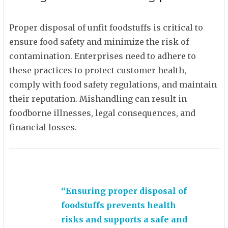
Proper disposal of unfit foodstuffs is critical to
ensure food safety and minimize the risk of
contamination. Enterprises need to adhere to
these practices to protect customer health,
comply with food safety regulations, and maintain
their reputation. Mishandling can result in
foodborne illnesses, legal consequences, and
financial losses.
“Ensuring proper disposal of
foodstuffs prevents health
risks and supports a safe and