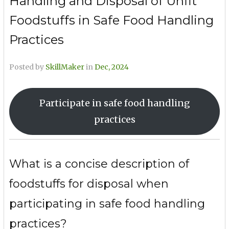
Handling and Disposal of Unfit
Foodstuffs in Safe Food Handling
Practices
Posted by
SkillMaker
in
Dec, 2024
Participate in safe food handling
practices
What is a concise description of
foodstuffs for disposal when
participating in safe food handling
practices?