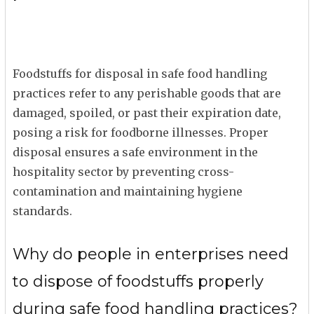
Foodstuffs for disposal in safe food handling
practices refer to any perishable goods that are
damaged, spoiled, or past their expiration date,
posing a risk for foodborne illnesses. Proper
disposal ensures a safe environment in the
hospitality sector by preventing cross-
contamination and maintaining hygiene
standards.
Why do people in enterprises need
to dispose of foodstuffs properly
during safe food handling practices?