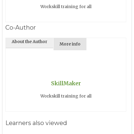
Workskill training for all
Co-Author
About the Author
More info
SkillMaker
Workskill training for all
Learners also viewed