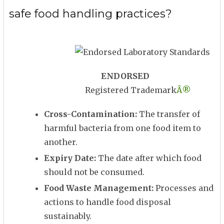
safe food handling practices?
ENDORSED
Registered Trademark
Â®
Cross-Contamination:
The transfer of
harmful bacteria from one food item to
another.
Expiry Date:
The date after which food
should not be consumed.
Food Waste Management:
Processes and
actions to handle food disposal
sustainably.