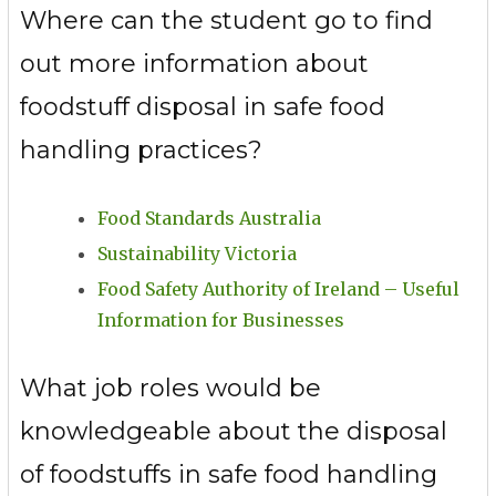
Where can the student go to find
out more information about
foodstuff disposal in safe food
handling practices?
Food Standards Australia
Sustainability Victoria
Food Safety Authority of Ireland – Useful
Information for Businesses
What job roles would be
knowledgeable about the disposal
of foodstuffs in safe food handling