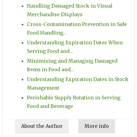
Handling Damaged Stock in Visual
Merchandise Displays
Cross-Contamination Prevention in Safe
Food Handling…
Understanding Expiration Dates When
Serving Food and…
Minimising and Managing Damaged
Items in Food and…
Understanding Expiration Dates in Stock
Management
Perishable Supply Rotation in Serving
Food and Beverage
About the Author
More info