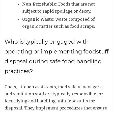
Non-Perishable:
Foods that are not
subject to rapid spoilage or decay.
Organic Waste:
Waste composed of
organic matter such as food scraps.
Who is typically engaged with
operating or implementing foodstuff
disposal during safe food handling
practices?
Chefs, kitchen assistants, food safety managers,
and sanitation staff are typically responsible for
identifying and handling unfit foodstuffs for
disposal. They implement procedures that ensure