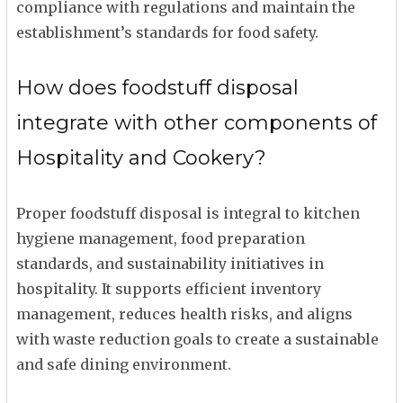
compliance with regulations and maintain the
establishment’s standards for food safety.
How does foodstuff disposal
integrate with other components of
Hospitality and Cookery?
Proper foodstuff disposal is integral to kitchen
hygiene management, food preparation
standards, and sustainability initiatives in
hospitality. It supports efficient inventory
management, reduces health risks, and aligns
with waste reduction goals to create a sustainable
and safe dining environment.