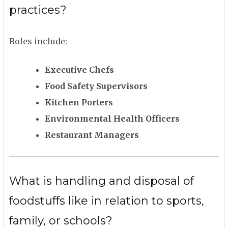
practices?
Roles include:
Executive Chefs
Food Safety Supervisors
Kitchen Porters
Environmental Health Officers
Restaurant Managers
What is handling and disposal of
foodstuffs like in relation to sports,
family, or schools?