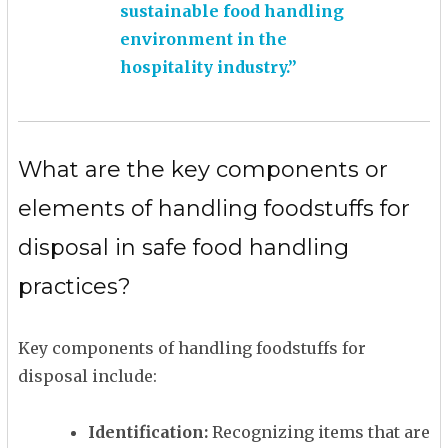
sustainable food handling
environment in the
hospitality industry.”
What are the key components or
elements of handling foodstuffs for
disposal in safe food handling
practices?
Key components of handling foodstuffs for
disposal include:
Identification:
Recognizing items that are