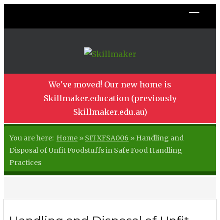
We've moved! Our new home is
Skillmaker.education (previously
Skillmaker.edu.au)
You are here:
Home
»
SITXFSA006
»
Handling and
Disposal of Unfit Foodstuffs in Safe Food Handling
Practices