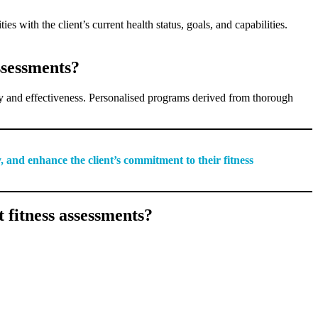
es with the client’s current health status, goals, and capabilities.
ssessments?
fety and effectiveness. Personalised programs derived from thorough
, and enhance the client’s commitment to their fitness
 fitness assessments?