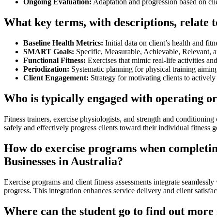
Ongoing Evaluation:
Adaptation and progression based on cli
What key terms, with descriptions, relate 
Baseline Health Metrics:
Initial data on client’s health and fitn
SMART Goals:
Specific, Measurable, Achievable, Relevant, 
Functional Fitness:
Exercises that mimic real-life activities an
Periodization:
Systematic planning for physical training aimin
Client Engagement:
Strategy for motivating clients to actively 
Who is typically engaged with operating o
Fitness trainers, exercise physiologists, and strength and conditionin
safely and effectively progress clients toward their individual fitness g
How do exercise programs when completing c
Businesses in Australia?
Exercise programs and client fitness assessments integrate seamlessly
progress. This integration enhances service delivery and client satisfac
Where can the student go to find out more