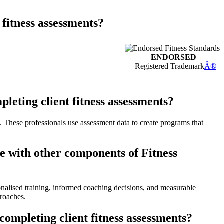
 fitness assessments?
ENDORSED
Registered Trademark
Â®
eting client fitness assessments?
s. These professionals use assessment data to create programs that
e with other components of Fitness
onalised training, informed coaching decisions, and measurable
proaches.
ompleting client fitness assessments?