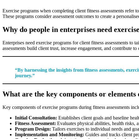
Exercise programs when completing client fitness assessments refer to a s
These programs consider assessment outcomes to create a personalised
Why do people in enterprises need exercis
Enterprises need exercise programs for client fitness assessments to t
assessments build client trust, increase engagement, and contribute to 
“By harnessing the insights from fitness assessments, exerci
journey.”
What are the key components or elements o
Key components of exercise programs during fitness assessments incl
Initial Consultation:
Establishes client goals and baseline heal
Fitness Assessment:
Evaluates physical abilities, health risks,
Program Design:
Tailors exercises to individual needs and goa
Implementation and Monitoring:
Guides and tracks client pr