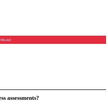
edu.au)
ness assessments?