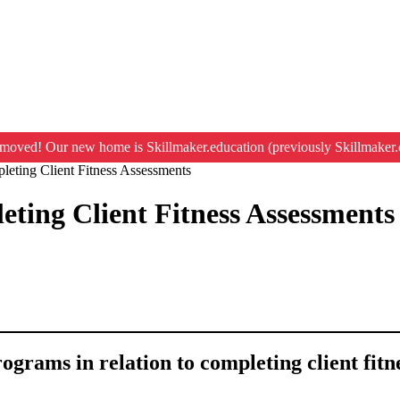
moved! Our new home is Skillmaker.education (previously Skillmaker.
eting Client Fitness Assessments
ting Client Fitness Assessments
rograms in relation to completing client fit