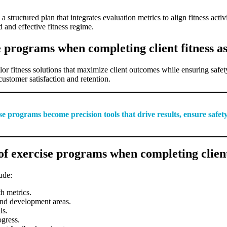
tructured plan that integrates evaluation metrics to align fitness activiti
 and effective fitness regime.
e programs when completing client fitness a
ailor fitness solutions that maximize client outcomes while ensuring sa
customer satisfaction and retention.
se programs become precision tools that drive results, ensure safety
f exercise programs when completing client
ude:
th metrics.
 and development areas.
ls.
ogress.