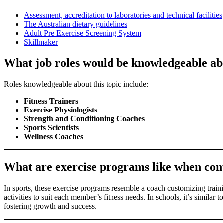
Assessment, accreditation to laboratories and technical facilities
The Australian dietary guidelines
Adult Pre Exercise Screening System
Skillmaker
What job roles would be knowledgeable abo
Roles knowledgeable about this topic include:
Fitness Trainers
Exercise Physiologists
Strength and Conditioning Coaches
Sports Scientists
Wellness Coaches
What are exercise programs like when comple
In sports, these exercise programs resemble a coach customizing trainin
activities to suit each member’s fitness needs. In schools, it’s similar
fostering growth and success.