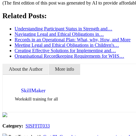
(The first edition of this post was generated by AI to provide affordab
Related Posts:
Understanding Participant Status in Strength and…
Navigating Legal and Ethical Obligations in…
Records in an Operational Plan: What, why, How, and More
Meeting Legal and Ethical Obligations in Children's…
Creating Effective Solutions for Implementing and…
Organisational Recordkeeping Requirements for WHS…
About the Author
More info
SkillMaker
Workskill training for all
Category:
SISFFIT033