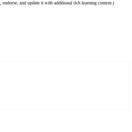
, endorse, and update it with additional rich learning content.)