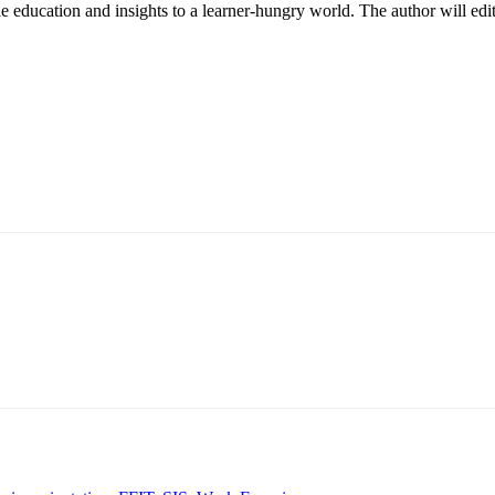
le education and insights to a learner-hungry world. The author will edit