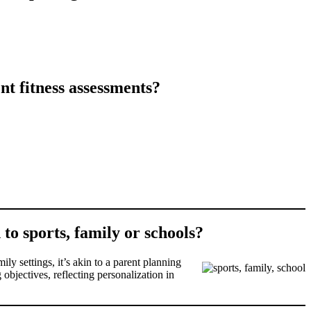
t fitness assessments?
to sports, family or schools?
ly settings, it’s akin to a parent planning
 objectives, reflecting personalization in