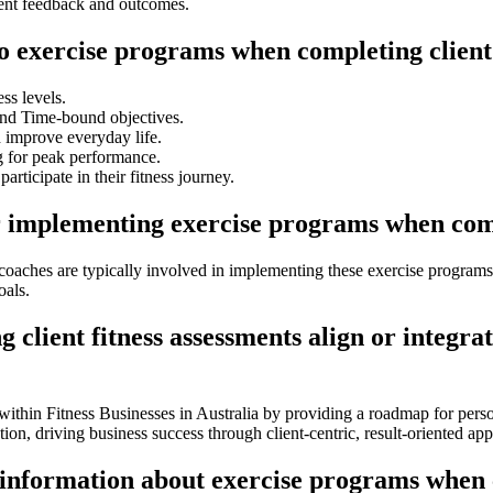
ent feedback and outcomes.
to exercise programs when completing client
ess levels.
and Time-bound objectives.
d improve everyday life.
g for peak performance.
participate in their fitness journey.
r implementing exercise programs when compl
g coaches are typically involved in implementing these exercise program
oals.
lient fitness assessments align or integrat
 within Fitness Businesses in Australia by providing a roadmap for pers
tion, driving business success through client-centric, result-oriented ap
 information about exercise programs when c