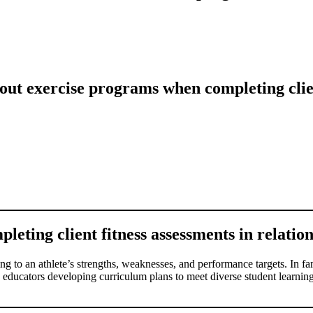
ut exercise programs when completing clien
ting client fitness assessments in relation 
g to an athlete’s strengths, weaknesses, and performance targets. In fami
 to educators developing curriculum plans to meet diverse student learning