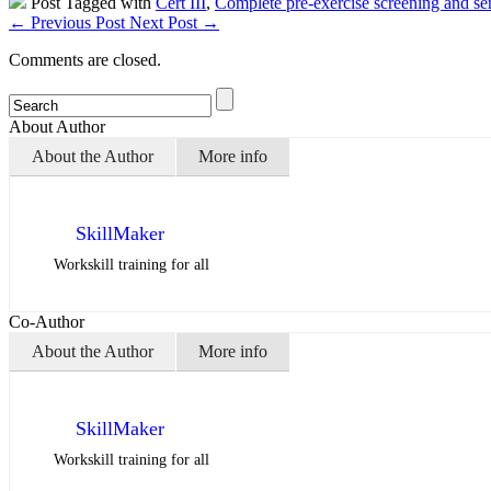
Post Tagged with
Cert III
,
Complete pre-exercise screening and ser
←
Previous Post
Next Post
→
Comments are closed.
About Author
About the Author
More info
SkillMaker
Workskill training for all
Co-Author
About the Author
More info
SkillMaker
Workskill training for all