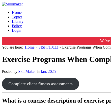
Home
Topics
Library
Policy
Login
We've 
You are here:
Home
»
SISFFIT033
»
Exercise Programs When Compl
Exercise Programs When Comple
Posted by
SkillMaker
in
Jan, 2025
Complete client fitness assessments
What is a concise description of exercise p