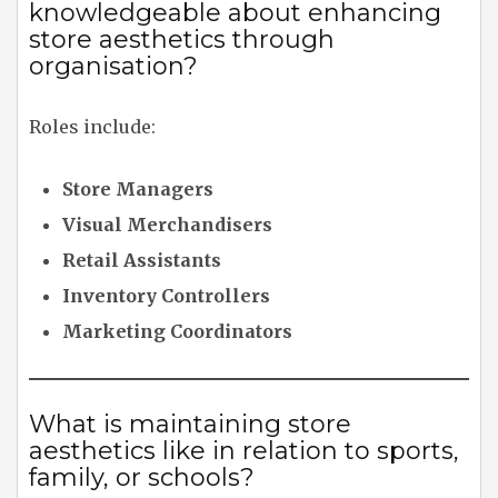
knowledgeable about enhancing
store aesthetics through
organisation?
Roles include:
Store Managers
Visual Merchandisers
Retail Assistants
Inventory Controllers
Marketing Coordinators
What is maintaining store
aesthetics like in relation to sports,
family, or schools?