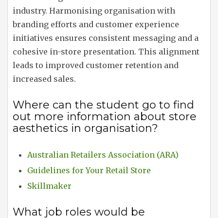
industry. Harmonising organisation with
branding efforts and customer experience
initiatives ensures consistent messaging and a
cohesive in-store presentation. This alignment
leads to improved customer retention and
increased sales.
Where can the student go to find
out more information about store
aesthetics in organisation?
Australian Retailers Association (ARA)
Guidelines for Your Retail Store
Skillmaker
What job roles would be