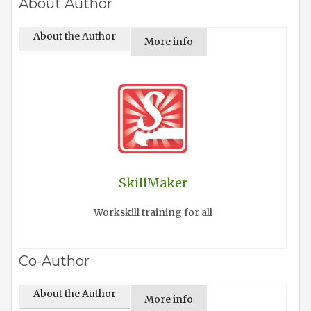
About Author
About the Author
More info
SkillMaker
Workskill training for all
Co-Author
About the Author
More info