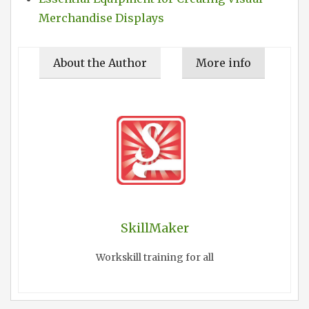
Merchandise Displays
About the Author
More info
SkillMaker
Workskill training for all