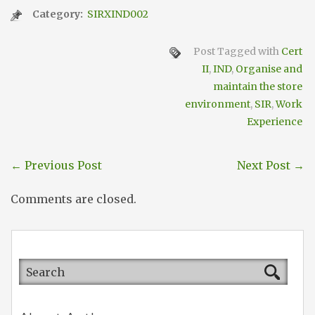
Category:
SIRXIND002
Post Tagged with
Cert
II
,
IND
,
Organise and
maintain the store
environment
,
SIR
,
Work
Experience
←
Previous Post
Next Post
→
Comments are closed.