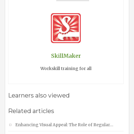
SkillMaker
Workskill training for all
Learners also viewed
Related articles
Enhancing Visual Appeal: The Role of Regular…