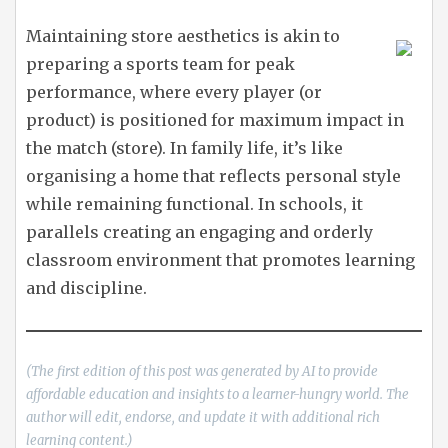
Maintaining store aesthetics is akin to
preparing a sports team for peak
performance, where every player (or
product) is positioned for maximum impact in
the match (store). In family life, it’s like
organising a home that reflects personal style
while remaining functional. In schools, it
parallels creating an engaging and orderly
classroom environment that promotes learning
and discipline.
(The first edition of this post was generated by AI to provide
affordable education and insights to a learner-hungry world. The
author will edit, endorse, and update it with additional rich
learning content.)