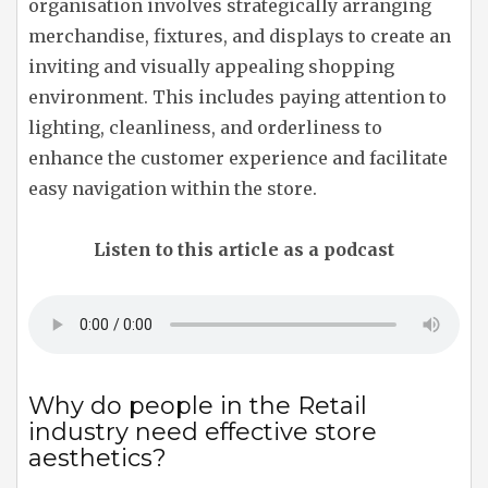
organisation involves strategically arranging
merchandise, fixtures, and displays to create an
inviting and visually appealing shopping
environment. This includes paying attention to
lighting, cleanliness, and orderliness to
enhance the customer experience and facilitate
easy navigation within the store.
Listen to this article as a podcast
Why do people in the Retail
industry need effective store
aesthetics?