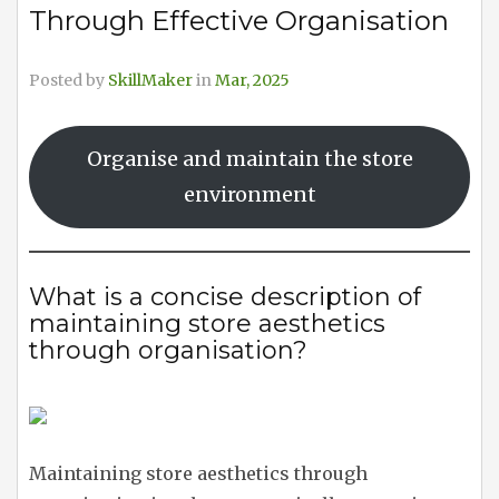
Through Effective Organisation
Posted by
SkillMaker
in
Mar, 2025
Organise and maintain the store
environment
What is a concise description of
maintaining store aesthetics
through organisation?
Maintaining store aesthetics through