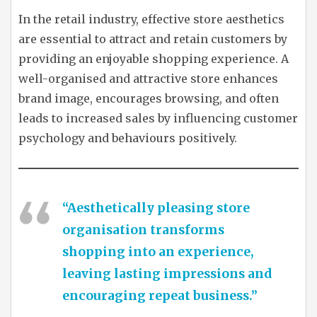
In the retail industry, effective store aesthetics
are essential to attract and retain customers by
providing an enjoyable shopping experience. A
well-organised and attractive store enhances
brand image, encourages browsing, and often
leads to increased sales by influencing customer
psychology and behaviours positively.
“Aesthetically pleasing store
organisation transforms
shopping into an experience,
leaving lasting impressions and
encouraging repeat business.”