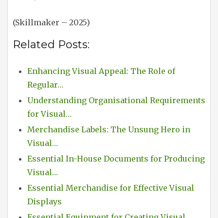
(Skillmaker – 2025)
Related Posts:
Enhancing Visual Appeal: The Role of
Regular…
Understanding Organisational Requirements
for Visual…
Merchandise Labels: The Unsung Hero in
Visual…
Essential In-House Documents for Producing
Visual…
Essential Merchandise for Effective Visual
Displays
Essential Equipment for Creating Visual