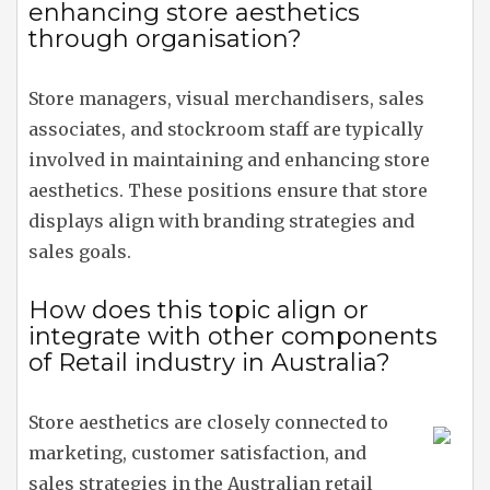
enhancing store aesthetics
through organisation?
Store managers, visual merchandisers, sales
associates, and stockroom staff are typically
involved in maintaining and enhancing store
aesthetics. These positions ensure that store
displays align with branding strategies and
sales goals.
How does this topic align or
integrate with other components
of Retail industry in Australia?
Store aesthetics are closely connected to
marketing, customer satisfaction, and
sales strategies in the Australian retail