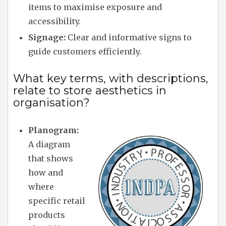
items to maximise exposure and
accessibility.
Signage:
Clear and informative signs to
guide customers efficiently.
What key terms, with descriptions,
relate to store aesthetics in
organisation?
Planogram:
A diagram
that shows
how and
where
specific retail
products