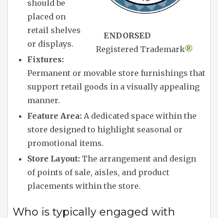
should be
placed on
retail shelves
ENDORSED
or displays.
Registered Trademark
®
Fixtures:
Permanent or movable store furnishings that
support retail goods in a visually appealing
manner.
Feature Area:
A dedicated space within the
store designed to highlight seasonal or
promotional items.
Store Layout:
The arrangement and design
of points of sale, aisles, and product
placements within the store.
Who is typically engaged with