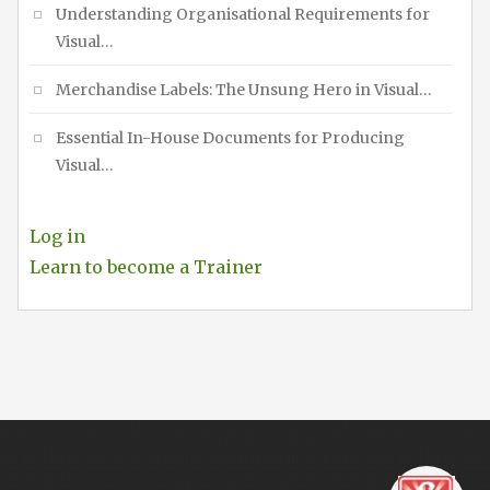
Understanding Organisational Requirements for
Visual…
Merchandise Labels: The Unsung Hero in Visual…
Essential In-House Documents for Producing
Visual…
Log in
Learn to become a Trainer