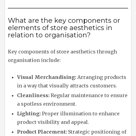
What are the key components or
elements of store aesthetics in
relation to organisation?
Key components of store aesthetics through
organisation include:
Visual Merchandising:
Arranging products
in a way that visually attracts customers.
Cleanliness:
Regular maintenance to ensure
a spotless environment.
Lighting:
Proper illumination to enhance
product visibility and appeal.
Product Placement:
Strategic positioning of