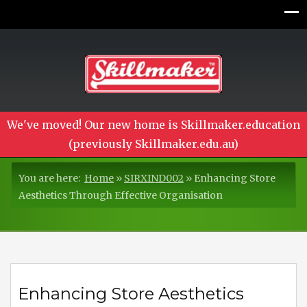
We've moved! Our new home is Skillmaker.education
(previously Skillmaker.edu.au)
You are here:
Home
»
SIRXIND002
»
Enhancing Store
Aesthetics Through Effective Organisation
Enhancing Store Aesthetics