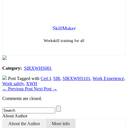
SkillMaker
Workskill training for all
Category:
SIRXWHS001
Post Tagged with
Cert I
,
SIR
,
SIRXWHS101
,
Work Experience
,
Work safely
,
XWH
←
Previous Post
Next Post
→
Comments are closed.
About Author
About the Author
More info