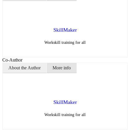
SkillMaker
Workskill training for all
Co-Author
About the Author
More info
SkillMaker
Workskill training for all