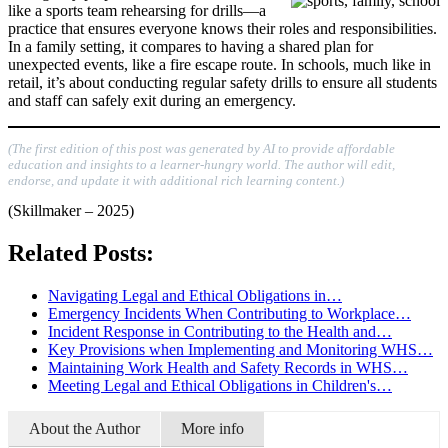
like a sports team rehearsing for drills—a
practice that ensures everyone knows their roles and responsibilities.
In a family setting, it compares to having a shared plan for
unexpected events, like a fire escape route. In schools, much like in
retail, it’s about conducting regular safety drills to ensure all students
and staff can safely exit during an emergency.
(The first edition of this post was generated by AI to provide affordable
education and insights to a learner-hungry world. The author will edit,
endorse, and update it with additional rich learning content.)
(Skillmaker – 2025)
Related Posts:
Navigating Legal and Ethical Obligations in…
Emergency Incidents When Contributing to Workplace…
Incident Response in Contributing to the Health and…
Key Provisions when Implementing and Monitoring WHS…
Maintaining Work Health and Safety Records in WHS…
Meeting Legal and Ethical Obligations in Children's…
About the Author
More info