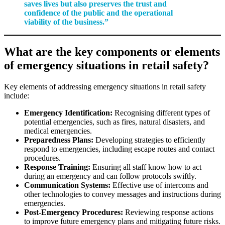
saves lives but also preserves the trust and
confidence of the public and the operational
viability of the business.”
What are the key components or elements
of emergency situations in retail safety?
Key elements of addressing emergency situations in retail safety
include:
Emergency Identification:
Recognising different types of
potential emergencies, such as fires, natural disasters, and
medical emergencies.
Preparedness Plans:
Developing strategies to efficiently
respond to emergencies, including escape routes and contact
procedures.
Response Training:
Ensuring all staff know how to act
during an emergency and can follow protocols swiftly.
Communication Systems:
Effective use of intercoms and
other technologies to convey messages and instructions during
emergencies.
Post-Emergency Procedures:
Reviewing response actions
to improve future emergency plans and mitigating future risks.