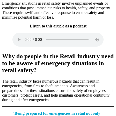
Emergency situations in retail safety involve unplanned events or
conditions that pose immediate risks to health, safety, and property.
These require swift and effective response to ensure safety and
minimize potential harm or loss.
Listen to this article as a podcast
Why do people in the Retail industry need
to be aware of emergency situations in
retail safety?
The retail industry faces numerous hazards that can result in
emergencies, from fires to theft incidents. Awareness and
preparedness for these situations ensure the safety of employees and
customers, protect assets, and help maintain operational continuity
during and after emergencies.
“Being prepared for emergencies in retail not only