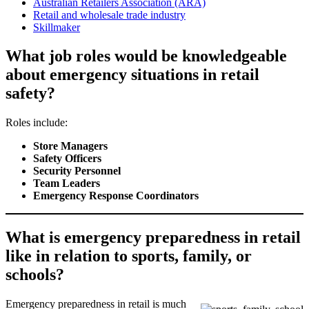
Australian Retailers Association (ARA)
Retail and wholesale trade industry
Skillmaker
What job roles would be knowledgeable
about emergency situations in retail
safety?
Roles include:
Store Managers
Safety Officers
Security Personnel
Team Leaders
Emergency Response Coordinators
What is emergency preparedness in retail
like in relation to sports, family, or
schools?
Emergency preparedness in retail is much