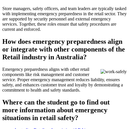
Store managers, safety officers, and team leaders are typically tasked
with implementing emergency preparedness in the retail sector. They
are supported by security personnel and external emergency
services. Together, these roles ensure that safety procedures are
current and enforced.
How does emergency preparedness align
or integrate with other components of the
Retail industry in Australia?
Emergency preparedness aligns with other retail
components like risk management and customer
service. Proper emergency management reduces liability, ensures
safety, and enhances customer trust and loyalty by demonstrating a
commitment to health and safety standards.
Where can the student go to find out
more information about emergency
situations in retail safety?