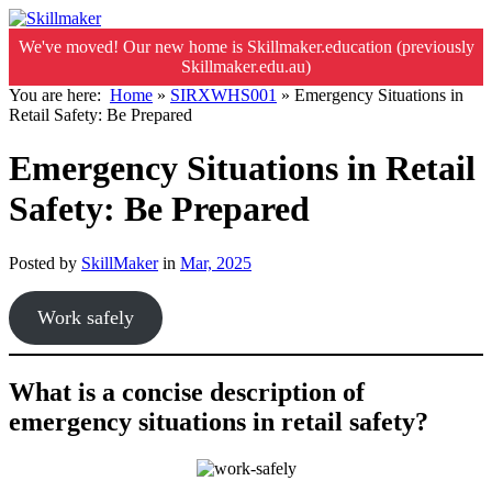
We've moved! Our new home is Skillmaker.education (previously
Skillmaker.edu.au)
You are here:
Home
»
SIRXWHS001
»
Emergency Situations in
Retail Safety: Be Prepared
Emergency Situations in Retail
Safety: Be Prepared
Posted by
SkillMaker
in
Mar, 2025
Work safely
What is a concise description of
emergency situations in retail safety?