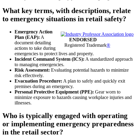
What key terms, with descriptions, relate
to emergency situations in retail safety?
Emergency Action
Plan (EAP):
A
ENDORSED
document detailing
Registered Trademark
®
actions to take during
emergencies to protect lives and property.
Incident Command System (ICS):
A standardized approach
to managing emergencies.
Risk Assessment:
Evaluating potential hazards to minimize
risk effectively.
Evacuation Procedure:
A plan to safely and quickly exit
premises during an emergency.
Personal Protective Equipment (PPE):
Gear worn to
minimize exposure to hazards causing workplace injuries and
illnesses.
Who is typically engaged with operating
or implementing emergency preparedness
in the retail sector?