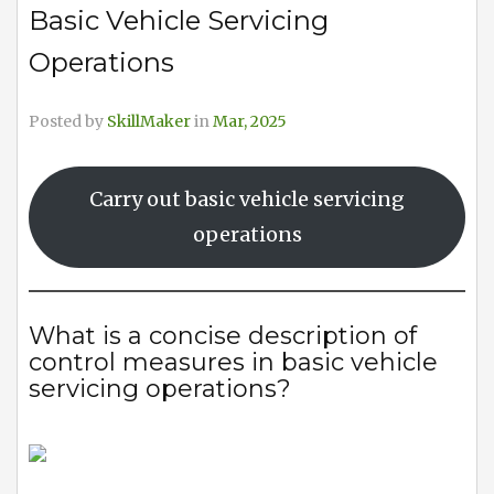
Basic Vehicle Servicing
Operations
Posted by
SkillMaker
in
Mar, 2025
Carry out basic vehicle servicing
operations
What is a concise description of
control measures in basic vehicle
servicing operations?