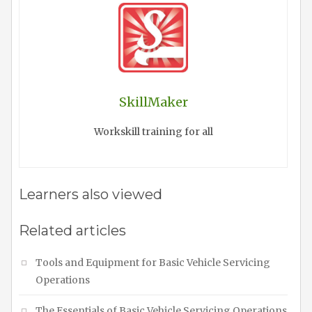
SkillMaker
Workskill training for all
Learners also viewed
Related articles
Tools and Equipment for Basic Vehicle Servicing
Operations
The Essentials of Basic Vehicle Servicing Operations