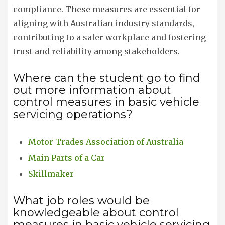
compliance. These measures are essential for
aligning with Australian industry standards,
contributing to a safer workplace and fostering
trust and reliability among stakeholders.
Where can the student go to find
out more information about
control measures in basic vehicle
servicing operations?
Motor Trades Association of Australia
Main Parts of a Car
Skillmaker
What job roles would be
knowledgeable about control
measures in basic vehicle servicing