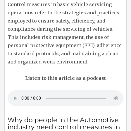
Control measures in basic vehicle servicing
operations refer to the strategies and practices
employed to ensure safety, efficiency, and
compliance during the servicing of vehicles.
This includes risk management, the use of
personal protective equipment (PPE), adherence
to standard protocols, and maintaining a clean
and organized work environment.
Listen to this article as a podcast
Why do people in the Automotive
industry need control measures in