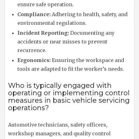
ensure safe operation.
Compliance:
Adhering to health, safety, and
environmental regulations.
Incident Reporting:
Documenting any
accidents or near misses to prevent
recurrence.
Ergonomics:
Ensuring the workspace and
tools are adapted to fit the worker’s needs.
Who is typically engaged with
operating or implementing control
measures in basic vehicle servicing
operations?
Automotive technicians, safety officers,
workshop managers, and quality control