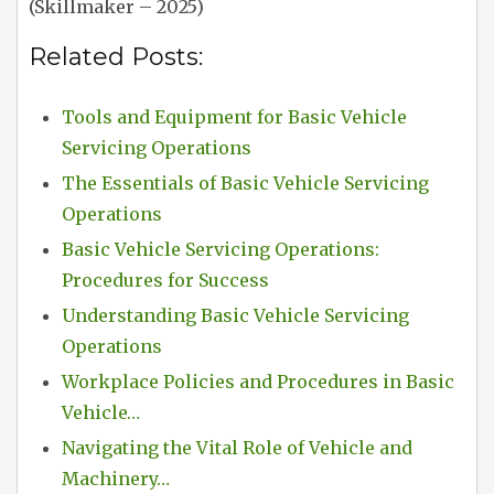
(Skillmaker – 2025)
Related Posts:
Tools and Equipment for Basic Vehicle
Servicing Operations
The Essentials of Basic Vehicle Servicing
Operations
Basic Vehicle Servicing Operations:
Procedures for Success
Understanding Basic Vehicle Servicing
Operations
Workplace Policies and Procedures in Basic
Vehicle…
Navigating the Vital Role of Vehicle and
Machinery…