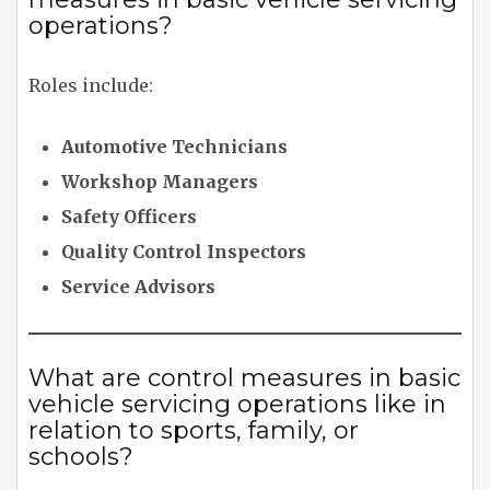
operations?
Roles include:
Automotive Technicians
Workshop Managers
Safety Officers
Quality Control Inspectors
Service Advisors
What are control measures in basic
vehicle servicing operations like in
relation to sports, family, or
schools?