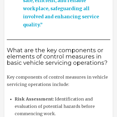
safe, efficient, and reliable
workplace, safeguarding all
involved and enhancing service
quality.”
What are the key components or
elements of control measures in
basic vehicle servicing operations?
Key components of control measures in vehicle
servicing operations include:
Risk Assessment:
Identification and
evaluation of potential hazards before
commencing work.