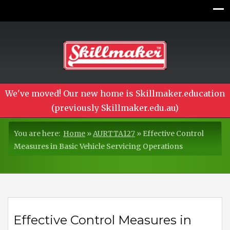
We've moved! Our new home is Skillmaker.education
(previously Skillmaker.edu.au)
You are here:
Home
»
AURTTA127
»
Effective Control
Measures in Basic Vehicle Servicing Operations
Effective Control Measures in