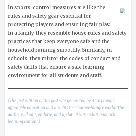
In sports, control measures are like the
rules and safety gear essential for
protecting players and ensuring fair play.
In a family, they resemble house rules and safety
practices that keep everyone safe and the
household running smoothly. Similarly, in
schools, they mirror the codes of conduct and
safety drills that ensure a safe learning
environment for all students and staff.
(The first edition of this post was generated by AI to provide
affordable education and insights to a learner-hungry world. The
author will edit, endorse, and update it with additional rich
learning content.)