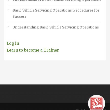
Basic Vehicle Servicing Operations: Procedures for
Success
Understanding Basic Vehicle Servicing Operations
Log in
Learn to become a Trainer