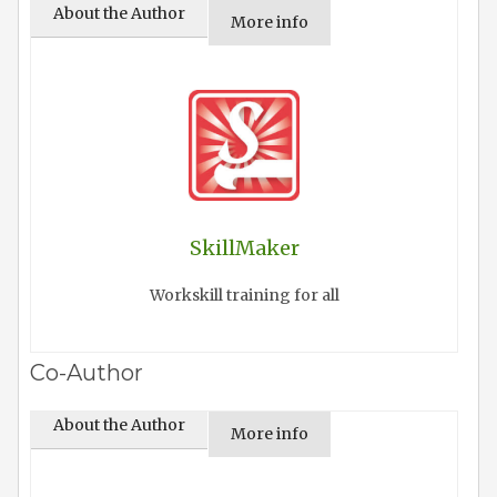
About the Author
More info
SkillMaker
Workskill training for all
Co-Author
About the Author
More info