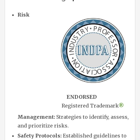
Risk
ENDORSED
Registered Trademark
®
Management:
Strategies to identify, assess,
and prioritize risks.
Safety Protocols:
Established guidelines to