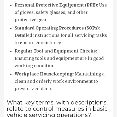
Personal Protective Equipment (PPE):
Use
of gloves, safety glasses, and other
protective gear.
Standard Operating Procedures (SOPs):
Detailed instructions for all servicing tasks
to ensure consistency.
Regular Tool and Equipment Checks:
Ensuring tools and equipment are in good
working condition.
Workplace Housekeeping:
Maintaining a
clean and orderly work environment to
prevent accidents.
What key terms, with descriptions,
relate to control measures in basic
vehicle servicing operations?