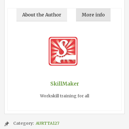
About the Author
More info
SkillMaker
Workskill training for all
Category:
AURTTA127