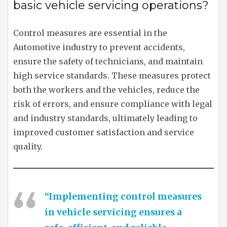
basic vehicle servicing operations?
Control measures are essential in the
Automotive industry to prevent accidents,
ensure the safety of technicians, and maintain
high service standards. These measures protect
both the workers and the vehicles, reduce the
risk of errors, and ensure compliance with legal
and industry standards, ultimately leading to
improved customer satisfaction and service
quality.
“Implementing control measures
in vehicle servicing ensures a