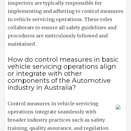
inspectors are typically responsible for
implementing and adhering to control measures
in vehicle servicing operations. These roles
collaborate to ensure all safety guidelines and
procedures are meticulously followed and
maintained.
How do control measures in basic
vehicle servicing operations align
or integrate with other
components of the Automotive
industry in Australia?
Control measures in vehicle servicing
operations integrate seamlessly with
broader industry practices such as safety
training, quality assurance, and regulation