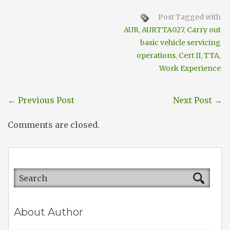
Post Tagged with
AUR
,
AURTTA027
,
Carry out
basic vehicle servicing
operations
,
Cert II
,
TTA
,
Work Experience
←
Previous Post
Next Post
→
Comments are closed.
About Author