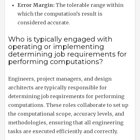
Error Margin:
The tolerable range within
which the computation’s result is
considered accurate.
Who is typically engaged with
operating or implementing
determining job requirements for
performing computations?
Engineers, project managers, and design
architects are typically responsible for
determining job requirements for performing
computations. These roles collaborate to set up
the computational scope, accuracy levels, and
methodologies, ensuring that all engineering
tasks are executed efficiently and correctly.