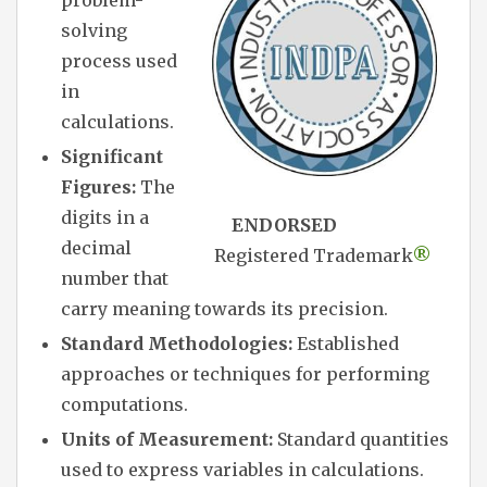
solving
process used
in
calculations.
Significant
Figures:
The
digits in a
ENDORSED
decimal
Registered Trademark
®
number that
carry meaning towards its precision.
Standard Methodologies:
Established
approaches or techniques for performing
computations.
Units of Measurement:
Standard quantities
used to express variables in calculations.