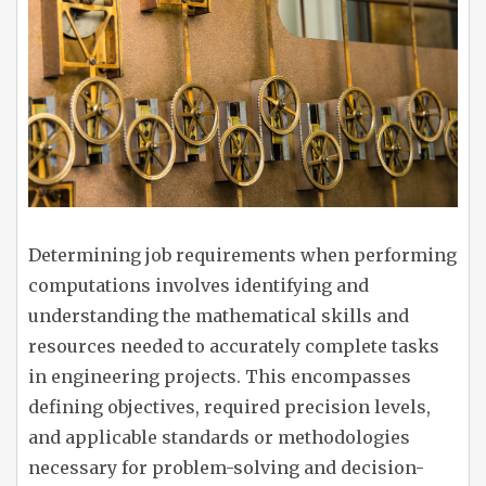
Determining job requirements when performing
computations involves identifying and
understanding the mathematical skills and
resources needed to accurately complete tasks
in engineering projects. This encompasses
defining objectives, required precision levels,
and applicable standards or methodologies
necessary for problem-solving and decision-