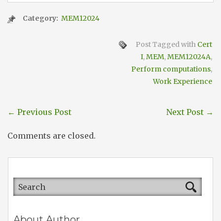
Category:
MEM12024
Post Tagged with
Cert
I
,
MEM
,
MEM12024A
,
Perform computations
,
Work Experience
←
Previous Post
Next Post
→
Comments are closed.
About Author