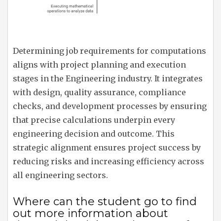
Determining job requirements for computations
aligns with project planning and execution
stages in the Engineering industry. It integrates
with design, quality assurance, compliance
checks, and development processes by ensuring
that precise calculations underpin every
engineering decision and outcome. This
strategic alignment ensures project success by
reducing risks and increasing efficiency across
all engineering sectors.
Where can the student go to find
out more information about