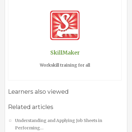
SkillMaker
Workskill training for all
Learners also viewed
Related articles
Understanding and Applying Job Sheets in
Performing…