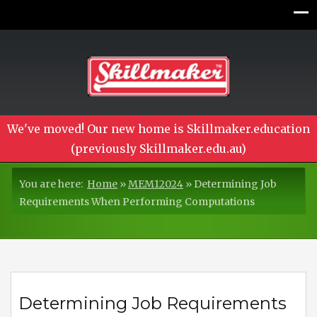
We've moved! Our new home is Skillmaker.education
(previously Skillmaker.edu.au)
You are here:
Home
»
MEM12024
»
Determining Job
Requirements When Performing Computations
Determining Job Requirements