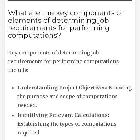
What are the key components or
elements of determining job
requirements for performing
computations?
Key components of determining job
requirements for performing computations
include:
Understanding Project Objectives:
Knowing
the purpose and scope of computations
needed.
Identifying Relevant Calculations:
Establishing the types of computations
required.