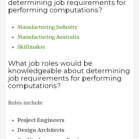
determining job requirements for
performing computations?
Manufacturing Industry
Manufacturing Australia
Skillmaker
What job roles would be
knowledgeable about determining
job requirements for performing
computations?
Roles include:
Project Engineers
Design Architects