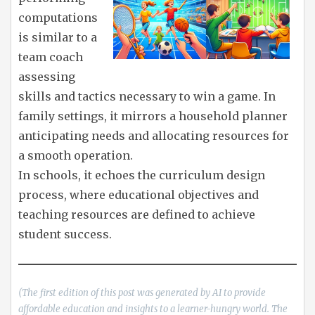
computations
is similar to a
team coach
assessing
skills and tactics necessary to win a game. In
family settings, it mirrors a household planner
anticipating needs and allocating resources for
a smooth operation.
In schools, it echoes the curriculum design
process, where educational objectives and
teaching resources are defined to achieve
student success.
(The first edition of this post was generated by AI to provide
affordable education and insights to a learner-hungry world. The