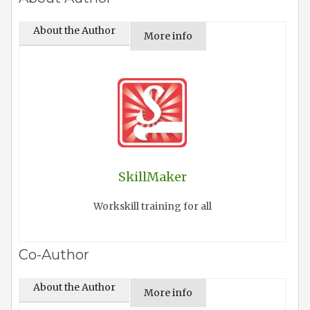
About the Author
More info
SkillMaker
Workskill training for all
Co-Author
About the Author
More info