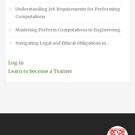
Understanding Job Requirements for Performing
Computations
Mastering Perform Computations in Engineering
Navigating Legal and Ethical Obligations in…
Log in
Learn to become a Trainer