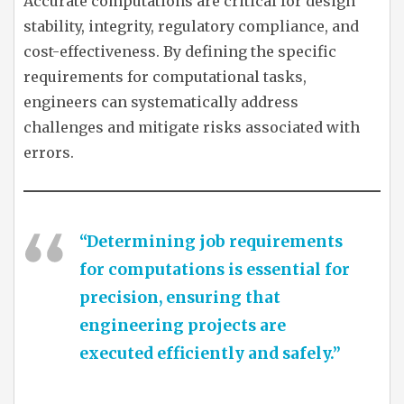
Accurate computations are critical for design
stability, integrity, regulatory compliance, and
cost-effectiveness. By defining the specific
requirements for computational tasks,
engineers can systematically address
challenges and mitigate risks associated with
errors.
“Determining job requirements
for computations is essential for
precision, ensuring that
engineering projects are
executed efficiently and safely.”