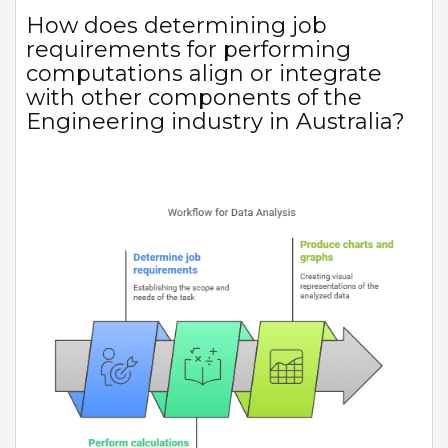
How does determining job
requirements for performing
computations align or integrate
with other components of the
Engineering industry in Australia?