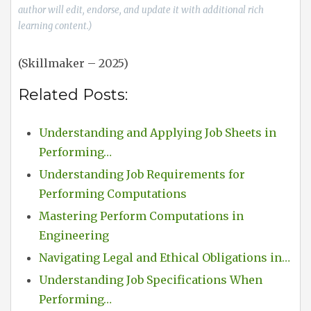
author will edit, endorse, and update it with additional rich
learning content.)
(Skillmaker – 2025)
Related Posts:
Understanding and Applying Job Sheets in
Performing…
Understanding Job Requirements for
Performing Computations
Mastering Perform Computations in
Engineering
Navigating Legal and Ethical Obligations in…
Understanding Job Specifications When
Performing…