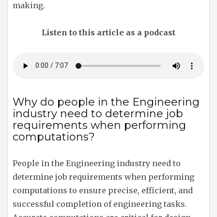
making.
Listen to this article as a podcast
Why do people in the Engineering
industry need to determine job
requirements when performing
computations?
People in the Engineering industry need to
determine job requirements when performing
computations to ensure precise, efficient, and
successful completion of engineering tasks.