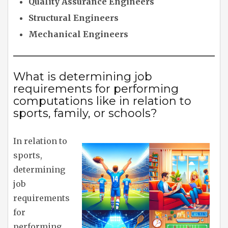
Quality Assurance Engineers
Structural Engineers
Mechanical Engineers
What is determining job
requirements for performing
computations like in relation to
sports, family, or schools?
In relation to
sports,
determining
job
requirements
for
performing