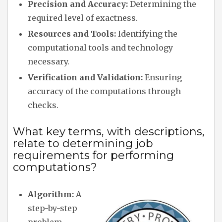
Precision and Accuracy:
Determining the
required level of exactness.
Resources and Tools:
Identifying the
computational tools and technology
necessary.
Verification and Validation:
Ensuring
accuracy of the computations through
checks.
What key terms, with descriptions,
relate to determining job
requirements for performing
computations?
Algorithm:
A
step-by-step
problem-