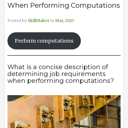
When Performing Computations
Posted by
SkillMaker
in
Mar, 2025
Perform computations
What is a concise description of
determining job requirements
when performing computations?