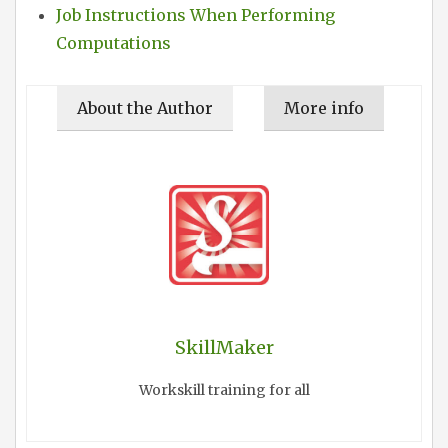
Job Instructions When Performing
Computations
About the Author
More info
SkillMaker
Workskill training for all