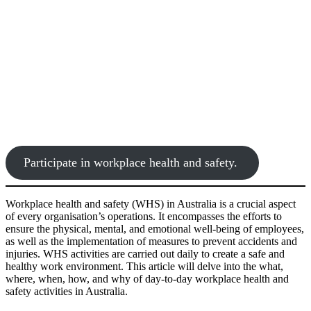
Participate in workplace health and safety.
Workplace health and safety (WHS) in Australia is a crucial aspect
of every organisation’s operations. It encompasses the efforts to
ensure the physical, mental, and emotional well-being of employees,
as well as the implementation of measures to prevent accidents and
injuries. WHS activities are carried out daily to create a safe and
healthy work environment. This article will delve into the what,
where, when, how, and why of day-to-day workplace health and
safety activities in Australia.