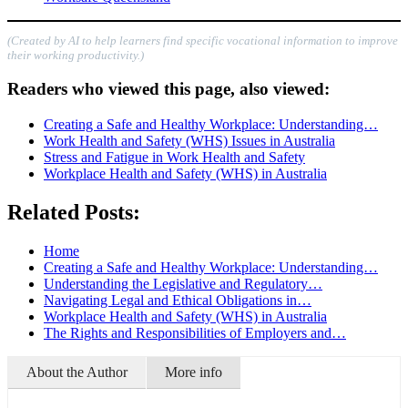
(Created by AI to help learners find specific vocational information to improve
their working productivity.)
Readers who viewed this page, also viewed:
Creating a Safe and Healthy Workplace: Understanding…
Work Health and Safety (WHS) Issues in Australia
Stress and Fatigue in Work Health and Safety
Workplace Health and Safety (WHS) in Australia
Related Posts:
Home
Creating a Safe and Healthy Workplace: Understanding…
Understanding the Legislative and Regulatory…
Navigating Legal and Ethical Obligations in…
Workplace Health and Safety (WHS) in Australia
The Rights and Responsibilities of Employers and…
About the Author
More info