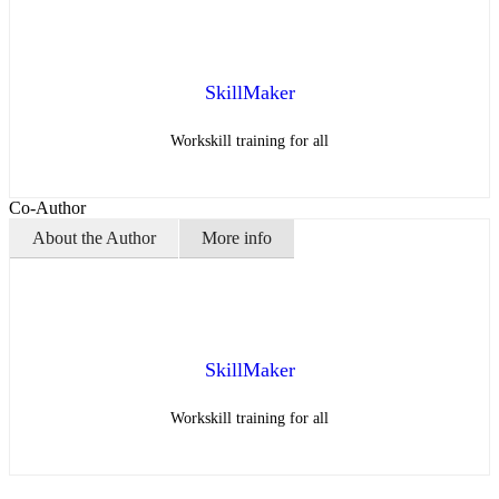
SkillMaker
Workskill training for all
Co-Author
About the Author
More info
SkillMaker
Workskill training for all