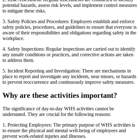
potential hazards, assess risk levels, and implement control measures
to mitigate these risks.
3. Safety Policies and Procedures: Employers establish and enforce
safety policies, procedures, and guidelines to ensure that everyone is
aware of their responsibilities and obligations regarding safety in the
workplace.
4. Safety Inspections: Regular inspections are carried out to identify
any unsafe conditions or practices, and corrective actions are taken
to address them.
5. Incident Reporting and Investigation: There are mechanisms in
place to report and investigate any incidents, near misses, or hazards
to prevent reoccurrence and continuously improve safety measures.
Why are these activities important?
The significance of day-to-day WHS activities cannot be
understated. They are crucial for the following reasons:
1. Protecting Employees: The primary purpose of WHS activities is
to ensure the physical and mental well-being of employees and
prevent work-related injuries and illnesses.