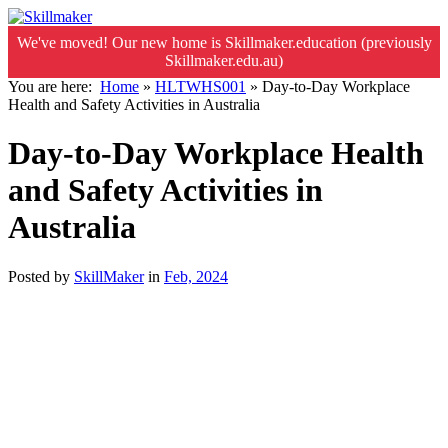
We've moved! Our new home is Skillmaker.education (previously
Skillmaker.edu.au)
You are here:
Home
»
HLTWHS001
»
Day-to-Day Workplace
Health and Safety Activities in Australia
Day-to-Day Workplace Health
and Safety Activities in
Australia
Posted by
SkillMaker
in
Feb, 2024