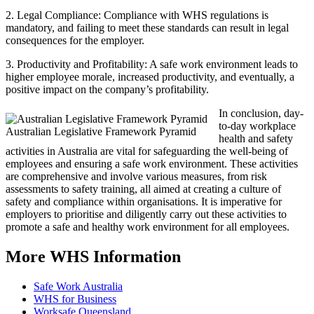
2. Legal Compliance: Compliance with WHS regulations is
mandatory, and failing to meet these standards can result in legal
consequences for the employer.
3. Productivity and Profitability: A safe work environment leads to
higher employee morale, increased productivity, and eventually, a
positive impact on the company’s profitability.
In conclusion, day-
to-day workplace
Australian Legislative Framework Pyramid
health and safety
activities in Australia are vital for safeguarding the well-being of
employees and ensuring a safe work environment. These activities
are comprehensive and involve various measures, from risk
assessments to safety training, all aimed at creating a culture of
safety and compliance within organisations. It is imperative for
employers to prioritise and diligently carry out these activities to
promote a safe and healthy work environment for all employees.
More WHS Information
Safe Work Australia
WHS for Business
Worksafe Queensland