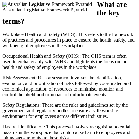
What are
Australian Legislative Framework Pyramid
the key
terms?
Workplace Health and Safety (WHS): This refers to the framework
of practices and procedures in place to ensure the health, safety, and
well-being of employees in the workplace.
Occupational Health and Safety (OHS): The OHS term is often
used interchangeably with WHS and highlights the focus on the
health and safety of employees in the workplace.
Risk Assessment: Risk assessment involves the identification,
evaluation, and prioritisation of risks followed by coordinated and
economical application of resources to minimise, monitor, and
control the likelihood or impact of unfortunate events.
Safety Regulations: These are the rules and guidelines set by the
government and regulatory bodies to ensure a safe working
environment for employees across different industries.
Hazard Identification: This process involves recognising potential
hazards in the workplace that could cause harm to employees and
taking steps to mitigate these risks.