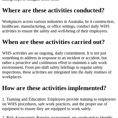
Where are these activities conducted?
Workplaces across various industries in Australia, be it construction,
healthcare, manufacturing, or office settings, conduct daily WHS
activities to ensure the safety and well-being of their employees.
When are these activities carried out?
WHS activities are an ongoing, daily commitment. It is not just
something to address in response to an incident or accident, but
rather a proactive and continuous effort to maintain a safe work
environment. From pre-shift safety briefings to regular safety
inspections, these activities are integrated into the daily routines of
workplaces.
How are these activities implemented?
1. Training and Education: Employers provide training to employees
on WHS procedures, safe work practices, and the proper use of
equipment to ensure they are equipped to work safely.
2. Risk Assessment: Regular assessments are conducted to identify