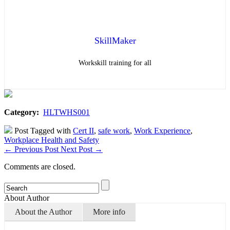
SkillMaker
Workskill training for all
Category:
HLTWHS001
Post Tagged with
Cert II
,
safe work
,
Work Experience
,
Workplace Health and Safety
←
Previous Post
Next Post
→
Comments are closed.
About Author
About the Author
More info