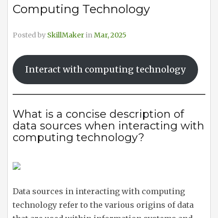
Computing Technology
Posted by
SkillMaker
in
Mar, 2025
Interact with computing technology
What is a concise description of
data sources when interacting with
computing technology?
Data sources in interacting with computing
technology refer to the various origins of data