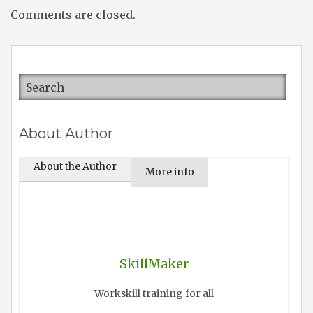
Comments are closed.
About Author
About the Author
More info
SkillMaker
Workskill training for all