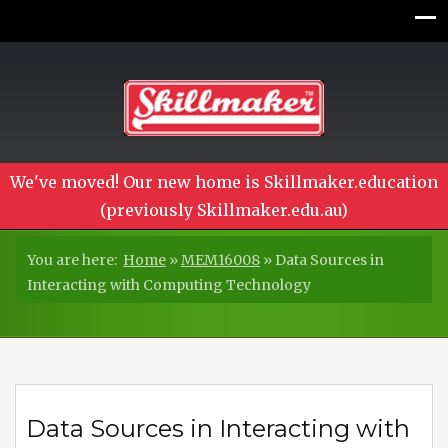
We've moved! Our new home is Skillmaker.education
(previously Skillmaker.edu.au)
You are here:
Home
»
MEM16008
»
Data Sources in
Interacting with Computing Technology
Data Sources in Interacting with