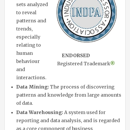
sets analyzed
to reveal
patterns and
trends,
especially
relating to
human
ENDORSED
behaviour
Registered Trademark
®
and
interactions.
Data Mining:
The process of discovering
patterns and knowledge from large amounts
of data.
Data Warehousing:
A system used for
reporting and data analysis, and is regarded
as a core component of business