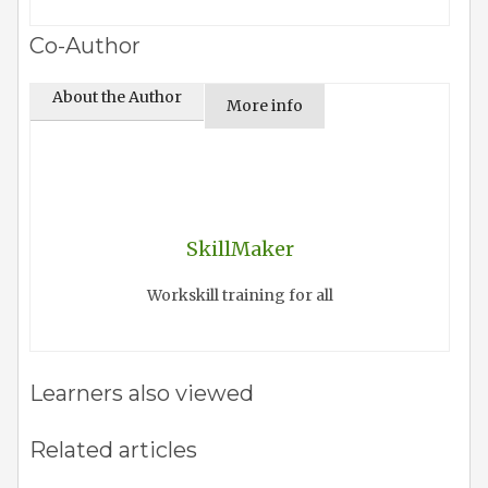
Co-Author
About the Author
More info
SkillMaker
Workskill training for all
Learners also viewed
Related articles