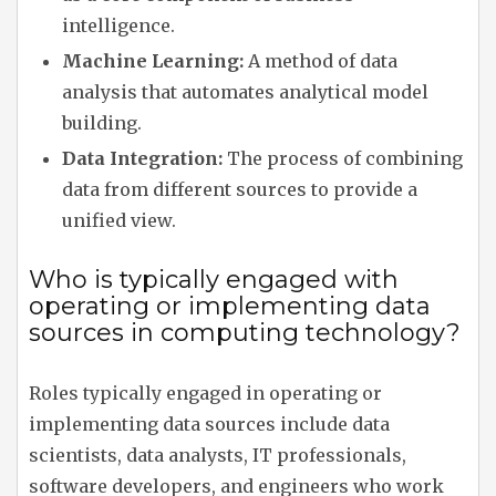
intelligence.
Machine Learning:
A method of data
analysis that automates analytical model
building.
Data Integration:
The process of combining
data from different sources to provide a
unified view.
Who is typically engaged with
operating or implementing data
sources in computing technology?
Roles typically engaged in operating or
implementing data sources include data
scientists, data analysts, IT professionals,
software developers, and engineers who work