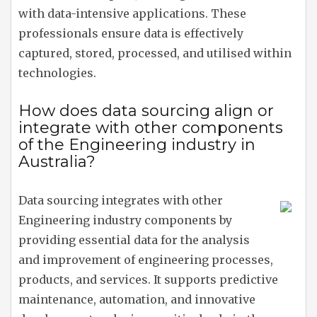
with data-intensive applications. These
professionals ensure data is effectively
captured, stored, processed, and utilised within
technologies.
How does data sourcing align or
integrate with other components
of the Engineering industry in
Australia?
Data sourcing integrates with other
Engineering industry components by
providing essential data for the analysis
and improvement of engineering processes,
products, and services. It supports predictive
maintenance, automation, and innovative