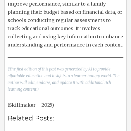
improve performance, similar to a family
planning their budget based on financial data, or
schools conducting regular assessments to
track educational outcomes. It involves
collecting and using key information to enhance
understanding and performance in each context.
(The first edition of this post was generated by AI to provide
affordable education and insights to a learner-hungry world. The
author will edit, endorse, and update it with additional rich
learning content.)
(Skillmaker – 2025)
Related Posts: