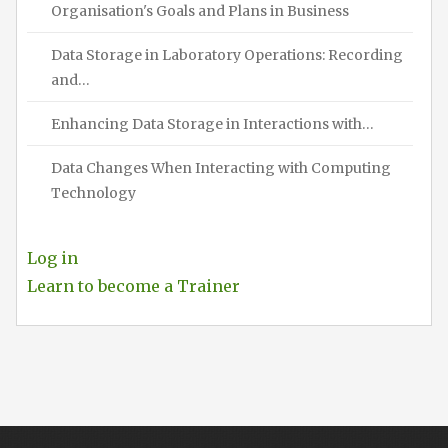
Organisation's Goals and Plans in Business
Data Storage in Laboratory Operations: Recording
and…
Enhancing Data Storage in Interactions with…
Data Changes When Interacting with Computing
Technology
Log in
Learn to become a Trainer