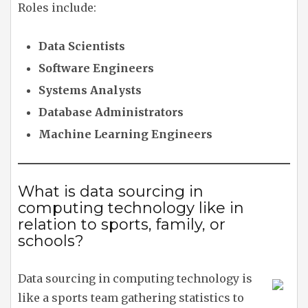
Roles include:
Data Scientists
Software Engineers
Systems Analysts
Database Administrators
Machine Learning Engineers
What is data sourcing in
computing technology like in
relation to sports, family, or
schools?
Data sourcing in computing technology is
like a sports team gathering statistics to