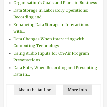
Organisation's Goals and Plans in Business
Data Storage in Laboratory Operations:
Recording and…
Enhancing Data Storage in Interactions
with…
Data Changes When Interacting with
Computing Technology
Using Audio Inputs for On-Air Program
Presentations
Data Entry When Recording and Presenting
Data in…
About the Author
More info