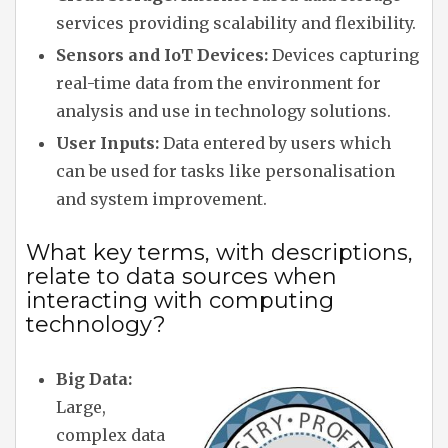
services providing scalability and flexibility.
Sensors and IoT Devices:
Devices capturing
real-time data from the environment for
analysis and use in technology solutions.
User Inputs:
Data entered by users which
can be used for tasks like personalisation
and system improvement.
What key terms, with descriptions,
relate to data sources when
interacting with computing
technology?
Big Data:
Large,
complex data