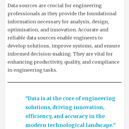
Data sources are crucial for engineering
professionals as they provide the foundational
information necessary for analysis, design,
optimisation, and innovation. Accurate and
reliable data sources enable engineers to
develop solutions, improve systems, and ensure
informed decision-making. They are vital for
enhancing productivity, quality, and compliance
in engineering tasks.
“Data is at the core of engineering
solutions, driving innovation,
efficiency, and accuracy in the
modern technological landscape.”