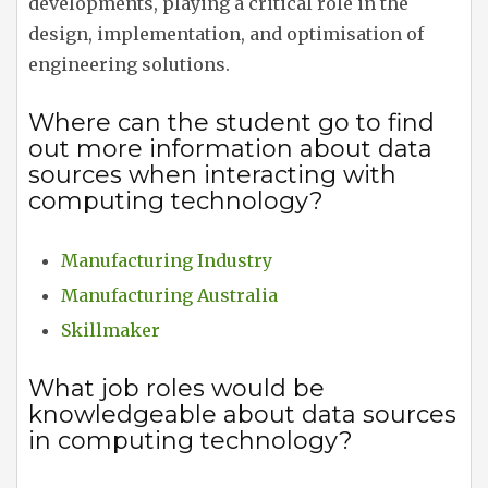
developments, playing a critical role in the
design, implementation, and optimisation of
engineering solutions.
Where can the student go to find
out more information about data
sources when interacting with
computing technology?
Manufacturing Industry
Manufacturing Australia
Skillmaker
What job roles would be
knowledgeable about data sources
in computing technology?