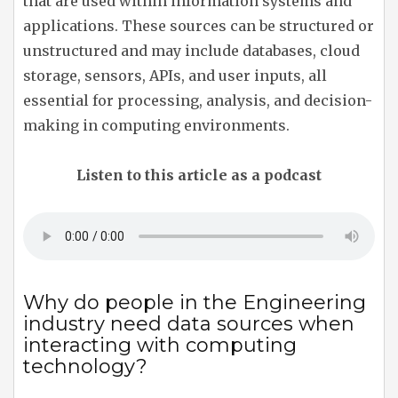
that are used within information systems and
applications. These sources can be structured or
unstructured and may include databases, cloud
storage, sensors, APIs, and user inputs, all
essential for processing, analysis, and decision-
making in computing environments.
Listen to this article as a podcast
Why do people in the Engineering
industry need data sources when
interacting with computing
technology?