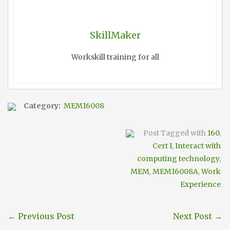
SkillMaker
Workskill training for all
Category:
MEM16008
Post Tagged with
160
,
Cert I
,
Interact with
computing technology
,
MEM
,
MEM16008A
,
Work
Experience
←
Previous Post
Next Post
→