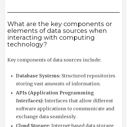
What are the key components or
elements of data sources when
interacting with computing
technology?
Key components of data sources include:
Database Systems:
Structured repositories
storing vast amounts of information.
APIs (Application Programming
Interfaces):
Interfaces that allow different
software applications to communicate and
exchange data seamlessly.
Cloud Storage:
Internet-based data storage