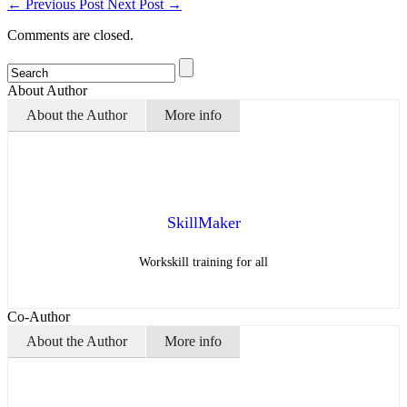
←
Previous Post
Next Post
→
Comments are closed.
About Author
About the Author
More info
SkillMaker
Workskill training for all
Co-Author
About the Author
More info