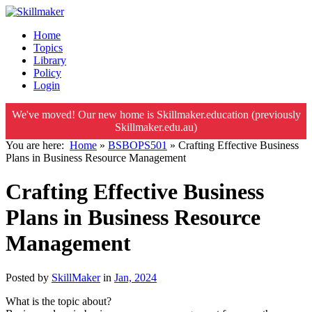
Home
Topics
Library
Policy
Login
We've moved! Our new home is Skillmaker.education (previously
Skillmaker.edu.au)
You are here:
Home
»
BSBOPS501
»
Crafting Effective Business
Plans in Business Resource Management
Crafting Effective Business
Plans in Business Resource
Management
Posted by
SkillMaker
in
Jan, 2024
What is the topic about?