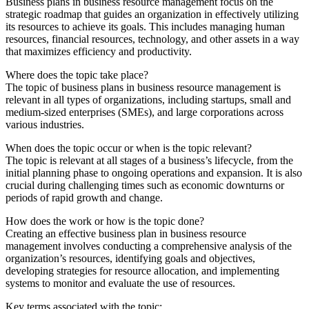
Business plans in business resource management focus on the
strategic roadmap that guides an organization in effectively utilizing
its resources to achieve its goals. This includes managing human
resources, financial resources, technology, and other assets in a way
that maximizes efficiency and productivity.
Where does the topic take place?
The topic of business plans in business resource management is
relevant in all types of organizations, including startups, small and
medium-sized enterprises (SMEs), and large corporations across
various industries.
When does the topic occur or when is the topic relevant?
The topic is relevant at all stages of a business’s lifecycle, from the
initial planning phase to ongoing operations and expansion. It is also
crucial during challenging times such as economic downturns or
periods of rapid growth and change.
How does the work or how is the topic done?
Creating an effective business plan in business resource
management involves conducting a comprehensive analysis of the
organization’s resources, identifying goals and objectives,
developing strategies for resource allocation, and implementing
systems to monitor and evaluate the use of resources.
Key terms associated with the topic: