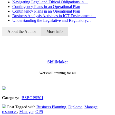
Navigating Legal and Ethical Obligations in…
Contingency Plans in an Operational Plan
Contingency Plans in an Operational Plan
Business Analysis Activities in ICT Environment…
Understanding the Legislative and Regulatory…
About the Author
More info
SkillMaker
Workskill training for all
Category:
BSBOPS501
Post Tagged with
Business Planning
,
Diploma
,
Manage
resources
,
Manager
,
OPS