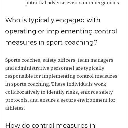
potential adverse events or emergencies.
Who is typically engaged with
operating or implementing control
measures in sport coaching?
Sports coaches, safety officers, team managers,
and administrative personnel are typically
responsible for implementing control measures
in sports coaching. These individuals work
collaboratively to identify risks, enforce safety
protocols, and ensure a secure environment for
athletes.
How do control measures in