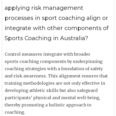
applying risk management
processes in sport coaching align or
integrate with other components of
Sports Coaching in Australia?
Control measures integrate with broader
sports coaching components by underpinning
coaching strategies with a foundation of safety
and risk awareness. This alignment ensures that
training methodologies are not only effective in
developing athletic skills but also safeguard
participants’ physical and mental well-being,
thereby promoting a holistic approach to
coaching.