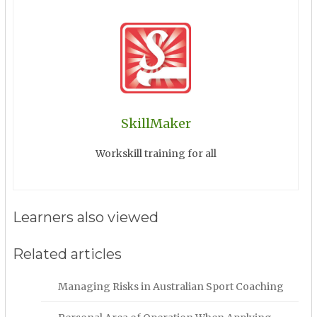
SkillMaker
Workskill training for all
Learners also viewed
Related articles
Managing Risks in Australian Sport Coaching