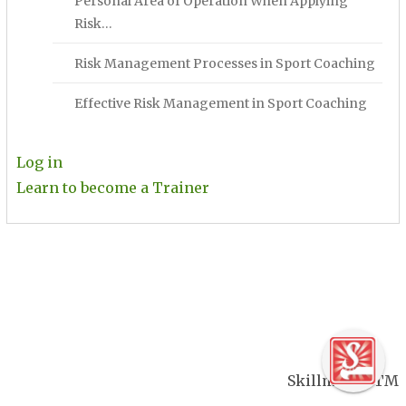
Personal Area of Operation When Applying
Risk…
Risk Management Processes in Sport Coaching
Effective Risk Management in Sport Coaching
Log in
Learn to become a Trainer
Skillmaker TM