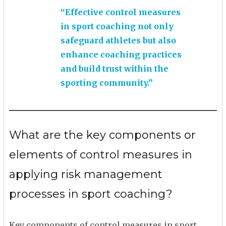
“Effective control measures
in sport coaching not only
safeguard athletes but also
enhance coaching practices
and build trust within the
sporting community.”
What are the key components or
elements of control measures in
applying risk management
processes in sport coaching?
Key components of control measures in sport