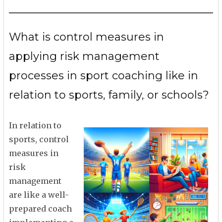
What is control measures in
applying risk management
processes in sport coaching like in
relation to sports, family, or schools?
In relation to
sports, control
measures in
risk
management
are like a well-
prepared coach