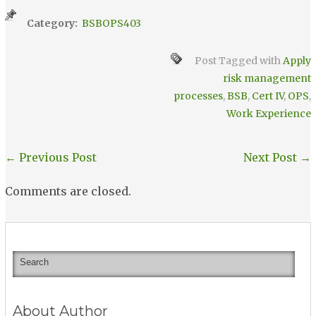
Category:
BSBOPS403
Post Tagged with
Apply
risk management
processes
,
BSB
,
Cert IV
,
OPS
,
Work Experience
←
Previous Post
Next Post
→
Comments are closed.
About Author