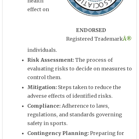
health
effect on
ENDORSED
Registered Trademark
Â®
individuals.
Risk Assessment:
The process of
evaluating risks to decide on measures to
control them.
Mitigation:
Steps taken to reduce the
adverse effects of identified risks.
Compliance:
Adherence to laws,
regulations, and standards governing
safety in sports.
Contingency Planning:
Preparing for