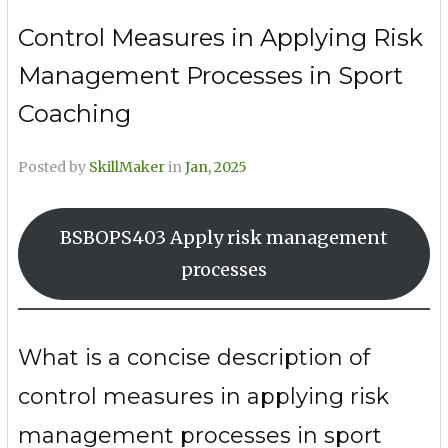
Control Measures in Applying Risk
Management Processes in Sport
Coaching
Posted by
SkillMaker
in
Jan, 2025
BSBOPS403 Apply risk management
processes
What is a concise description of
control measures in applying risk
management processes in sport