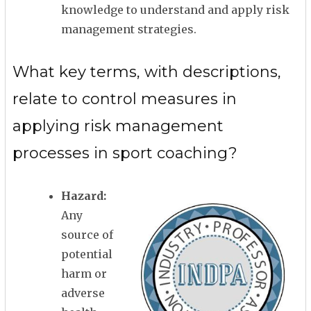
knowledge to understand and apply risk
management strategies.
What key terms, with descriptions,
relate to control measures in
applying risk management
processes in sport coaching?
Hazard:
Any
source of
potential
harm or
adverse