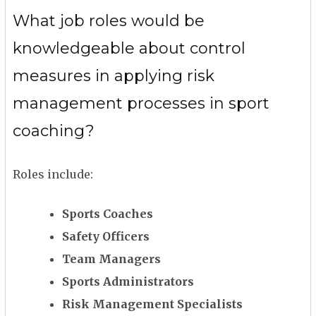
What job roles would be
knowledgeable about control
measures in applying risk
management processes in sport
coaching?
Roles include:
Sports Coaches
Safety Officers
Team Managers
Sports Administrators
Risk Management Specialists