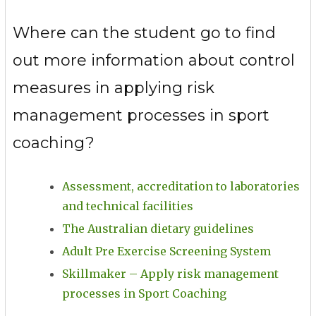
Where can the student go to find
out more information about control
measures in applying risk
management processes in sport
coaching?
Assessment, accreditation to laboratories
and technical facilities
The Australian dietary guidelines
Adult Pre Exercise Screening System
Skillmaker – Apply risk management
processes in Sport Coaching