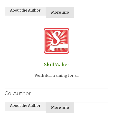
About the Author
More info
SkillMaker
Workskill training for all
Co-Author
About the Author
More info