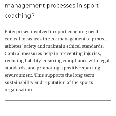
management processes in sport
coaching?
Enterprises involved in sport coaching need
control measures in risk management to protect
athletes’ safety and maintain ethical standards.
Control measures help in preventing injuries,
reducing liability, ensuring compliance with legal
standards, and promoting a positive sporting
environment. This supports the long-term
sustainability and reputation of the sports
organisation.