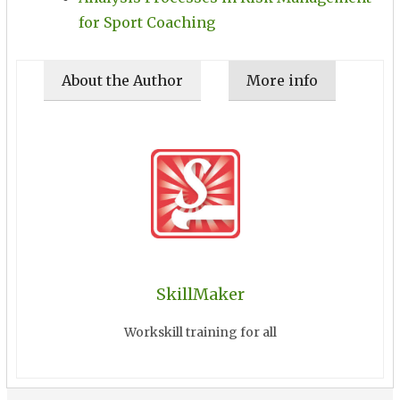
for Sport Coaching
About the Author
More info
SkillMaker
Workskill training for all