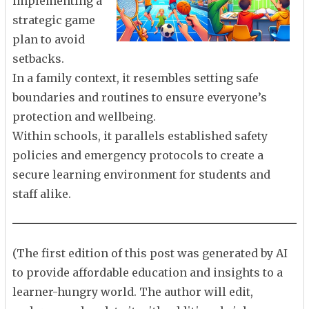
implementing a
strategic game
plan to avoid
setbacks.
In a family context, it resembles setting safe
boundaries and routines to ensure everyone’s
protection and wellbeing.
Within schools, it parallels established safety
policies and emergency protocols to create a
secure learning environment for students and
staff alike.
(The first edition of this post was generated by AI
to provide affordable education and insights to a
learner-hungry world. The author will edit,