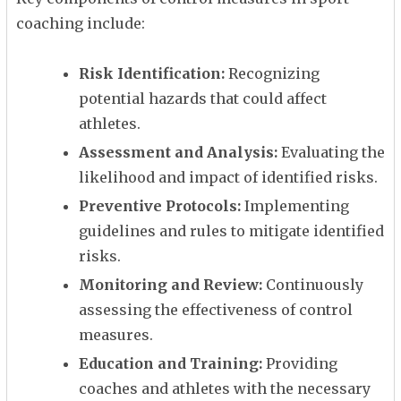
coaching include:
Risk Identification:
Recognizing
potential hazards that could affect
athletes.
Assessment and Analysis:
Evaluating the
likelihood and impact of identified risks.
Preventive Protocols:
Implementing
guidelines and rules to mitigate identified
risks.
Monitoring and Review:
Continuously
assessing the effectiveness of control
measures.
Education and Training:
Providing
coaches and athletes with the necessary