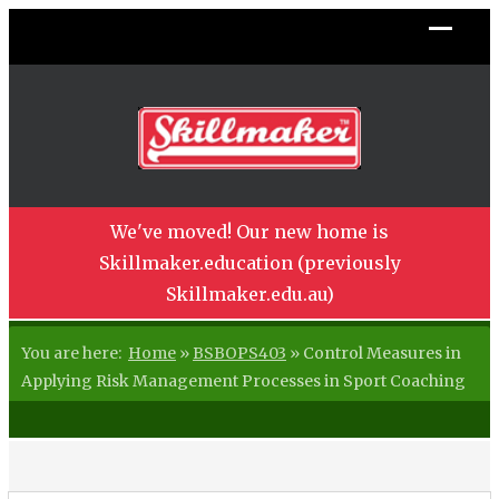
We've moved! Our new home is
Skillmaker.education (previously
Skillmaker.edu.au)
You are here:
Home
»
BSBOPS403
»
Control Measures in
Applying Risk Management Processes in Sport Coaching