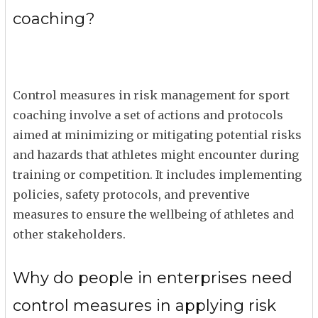
coaching?
Control measures in risk management for sport
coaching involve a set of actions and protocols
aimed at minimizing or mitigating potential risks
and hazards that athletes might encounter during
training or competition. It includes implementing
policies, safety protocols, and preventive
measures to ensure the wellbeing of athletes and
other stakeholders.
Why do people in enterprises need
control measures in applying risk