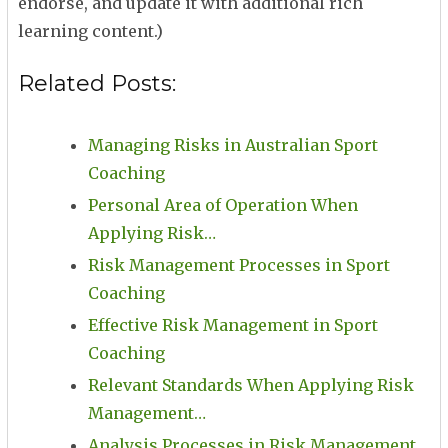
endorse, and update it with additional rich
learning content.)
Related Posts:
Managing Risks in Australian Sport
Coaching
Personal Area of Operation When
Applying Risk…
Risk Management Processes in Sport
Coaching
Effective Risk Management in Sport
Coaching
Relevant Standards When Applying Risk
Management…
Analysis Processes in Risk Management