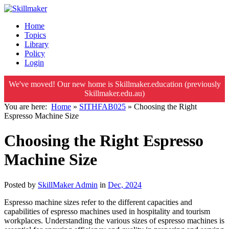
Home
Topics
Library
Policy
Login
We've moved! Our new home is Skillmaker.education (previously
Skillmaker.edu.au)
You are here:
Home
»
SITHFAB025
»
Choosing the Right
Espresso Machine Size
Choosing the Right Espresso
Machine Size
Posted by
SkillMaker Admin
in
Dec, 2024
Espresso machine sizes refer to the different capacities and
capabilities of espresso machines used in hospitality and tourism
workplaces. Understanding the various sizes of espresso machines is