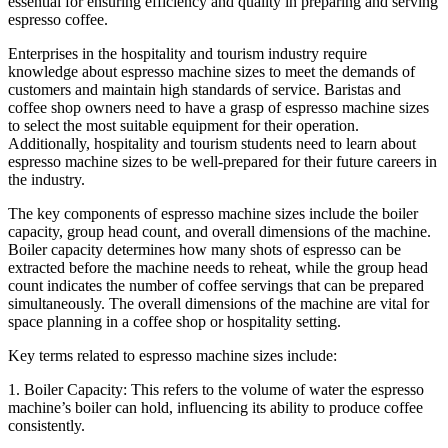
essential for ensuring efficiency and quality in preparing and serving
espresso coffee.
Enterprises in the hospitality and tourism industry require
knowledge about espresso machine sizes to meet the demands of
customers and maintain high standards of service. Baristas and
coffee shop owners need to have a grasp of espresso machine sizes
to select the most suitable equipment for their operation.
Additionally, hospitality and tourism students need to learn about
espresso machine sizes to be well-prepared for their future careers in
the industry.
The key components of espresso machine sizes include the boiler
capacity, group head count, and overall dimensions of the machine.
Boiler capacity determines how many shots of espresso can be
extracted before the machine needs to reheat, while the group head
count indicates the number of coffee servings that can be prepared
simultaneously. The overall dimensions of the machine are vital for
space planning in a coffee shop or hospitality setting.
Key terms related to espresso machine sizes include:
1. Boiler Capacity: This refers to the volume of water the espresso
machine’s boiler can hold, influencing its ability to produce coffee
consistently.