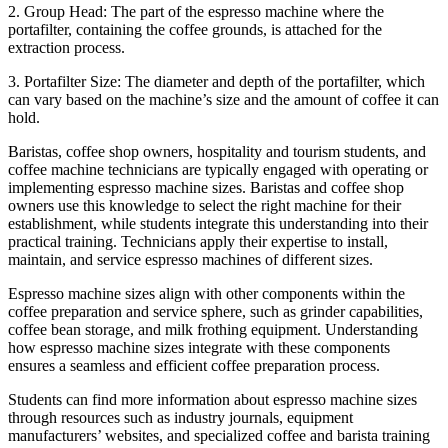
2. Group Head: The part of the espresso machine where the
portafilter, containing the coffee grounds, is attached for the
extraction process.
3. Portafilter Size: The diameter and depth of the portafilter, which
can vary based on the machine’s size and the amount of coffee it can
hold.
Baristas, coffee shop owners, hospitality and tourism students, and
coffee machine technicians are typically engaged with operating or
implementing espresso machine sizes. Baristas and coffee shop
owners use this knowledge to select the right machine for their
establishment, while students integrate this understanding into their
practical training. Technicians apply their expertise to install,
maintain, and service espresso machines of different sizes.
Espresso machine sizes align with other components within the
coffee preparation and service sphere, such as grinder capabilities,
coffee bean storage, and milk frothing equipment. Understanding
how espresso machine sizes integrate with these components
ensures a seamless and efficient coffee preparation process.
Students can find more information about espresso machine sizes
through resources such as industry journals, equipment
manufacturers’ websites, and specialized coffee and barista training