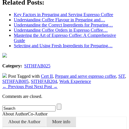
Related Posts:
Key Factors in Preparing and Serving Espresso Coffee
Understanding Coffee Flavour in Preparing and…
Understanding the Correct Ingredients for Preparing…
Understanding Coffee Orders in Espresso Coffee…
Mastering the Art of Espresso Coffee: A Comprehensive
Guide
Selecting and Using Fresh Ingredients for Preparing…
Category:
SITHFAB025
Post Tagged with
Cert II
,
Prepare and serve espresso coffee
,
SIT
,
SITHFAB005
,
SITHFAB204
,
Work Experience
←
Previous Post
Next Post
→
Comments are closed.
About Author
Co-Author
About the Author
More info