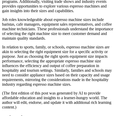
programs. Additionally, visiting trade shows and industry events
provides opportunities to explore various espresso machines and
gain insights into their sizes and capabilities.
Job roles knowledgeable about espresso machine sizes include
baristas, cafe managers, equipment sales representatives, and coffee
machine technicians. These professionals understand the importance
of selecting the right machine size to meet customer demand and
maintain quality standards.
In relation to sports, family, or schools, espresso machine sizes are
akin to selecting the right equipment size for a specific activity or
purpose. Just as choosing the right sports equipment size impacts
performance, selecting the appropriate espresso machine size
influences the efficiency and output of coffee preparation in
hospitality and tourism settings. Similarly, families and schools may
need to consider appliance sizes based on their capacity and usage
requirements, mirroring the considerations made in the hospitality
industry regarding espresso machine sizes.
(The first edition of this post was generated by AI to provide
affordable education and insights to a learner-hungry world. The
author will edit, endorse, and update it with additional rich learning
content.)