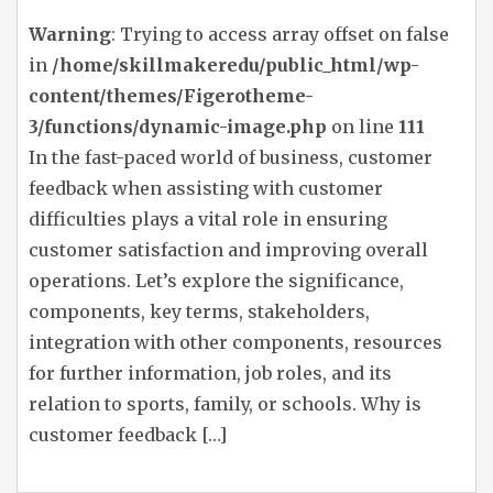
Warning
: Trying to access array offset on false
in
/home/skillmakeredu/public_html/wp-
content/themes/Figerotheme-
3/functions/dynamic-image.php
on line
111
In the fast-paced world of business, customer
feedback when assisting with customer
difficulties plays a vital role in ensuring
customer satisfaction and improving overall
operations. Let’s explore the significance,
components, key terms, stakeholders,
integration with other components, resources
for further information, job roles, and its
relation to sports, family, or schools. Why is
customer feedback […]