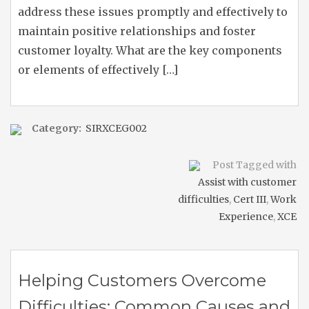
address these issues promptly and effectively to
maintain positive relationships and foster
customer loyalty. What are the key components
or elements of effectively […]
Category:
SIRXCEG002
Post Tagged with
Assist with customer
difficulties
,
Cert III
,
Work
Experience
,
XCE
Helping Customers Overcome
Difficulties: Common Causes and