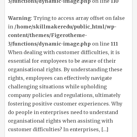
3/functions/dynamic-image.php
on line
110
Warning
: Trying to access array offset on false
in
/home/skillmakeredu/public_html/wp-
content/themes/Figerotheme-
3/functions/dynamic-image.php
on line
111
When dealing with customer difficulties, it is
essential for employees to be aware of their
organisational rights. By understanding these
rights, employees can effectively navigate
challenging situations while upholding
company policies and regulations, ultimately
fostering positive customer experiences. Why
do people in enterprises need to understand
organisational rights when assisting with
customer difficulties? In enterprises, […]