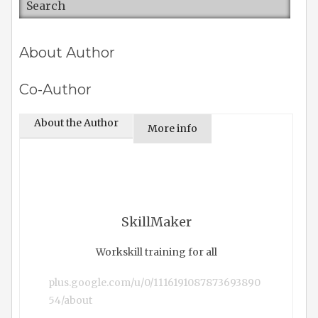
About Author
Co-Author
About the Author
More info
SkillMaker
Workskill training for all
plus.google.com/u/0/1116191087873693890
54/about