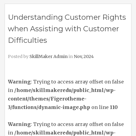
Understanding Customer Rights
when Assisting with Customer
Difficulties
Posted by
SkillMaker Admin
in
Nov, 2024
Warning
: Trying to access array offset on false
in
/home/skillmakeredu/public_html/wp-
content/themes/Figerotheme-
3/functions/dynamic-image.php
on line
110
Warning
: Trying to access array offset on false
in
/home/skillmakeredu/public_html/wp-