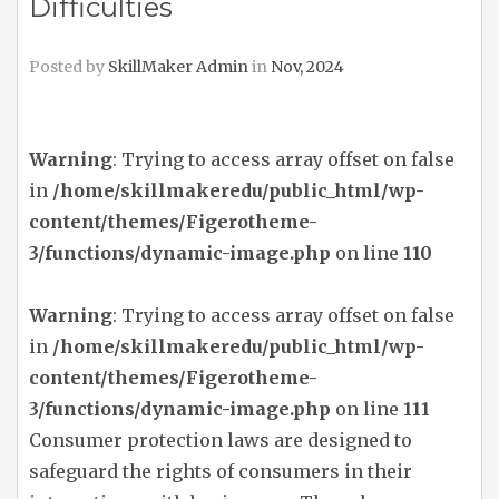
Difficulties
Posted by
SkillMaker Admin
in
Nov, 2024
Warning
: Trying to access array offset on false
in
/home/skillmakeredu/public_html/wp-
content/themes/Figerotheme-
3/functions/dynamic-image.php
on line
110
Warning
: Trying to access array offset on false
in
/home/skillmakeredu/public_html/wp-
content/themes/Figerotheme-
3/functions/dynamic-image.php
on line
111
Consumer protection laws are designed to
safeguard the rights of consumers in their