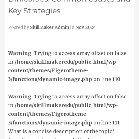
Key Strategies
Posted by
SkillMaker Admin
in
Nov, 2024
Warning
: Trying to access array offset on false
in
/home/skillmakeredu/public_html/wp-
content/themes/Figerotheme-
3/functions/dynamic-image.php
on line
110
Warning
: Trying to access array offset on false
in
/home/skillmakeredu/public_html/wp-
content/themes/Figerotheme-
3/functions/dynamic-image.php
on line
111
What is a concise description of the topic?