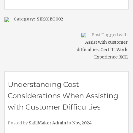
Category:
SIRXCEG002
Post Tagged with
Assist with customer
difficulties
,
Cert III
,
Work
Experience
,
XCE
Understanding Cost
Considerations When Assisting
with Customer Difficulties
Posted by
SkillMaker Admin
in
Nov, 2024