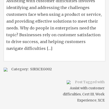
Assisting with customer difficulties involves
identifying and addressing the challenges
customers face when using a product or service,
and providing effective solutions to meet their
needs. Why do people in enterprises need the
topic? Businesses rely on customer satisfaction
to drive success, and helping customers
navigate difficulties […]
Category:
SIRXCEG002
Post Tagged with
Assist with customer
difficulties
,
Cert III
,
Work
Experience
,
XCE