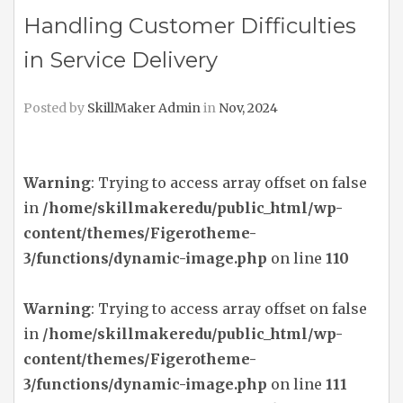
Handling Customer Difficulties
in Service Delivery
Posted by
SkillMaker Admin
in
Nov, 2024
Warning
: Trying to access array offset on false
in
/home/skillmakeredu/public_html/wp-
content/themes/Figerotheme-
3/functions/dynamic-image.php
on line
110
Warning
: Trying to access array offset on false
in
/home/skillmakeredu/public_html/wp-
content/themes/Figerotheme-
3/functions/dynamic-image.php
on line
111