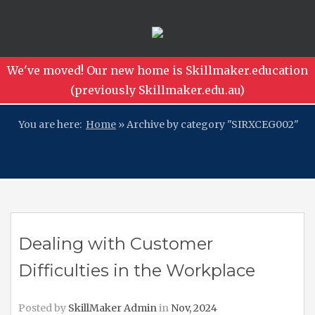
We've moved! Our new home is Skillmaker.education
(previously Skillmaker.edu.au)
You are here:
Home
»
Archive by category "SIRXCEG002"
Dealing with Customer
Difficulties in the Workplace
Posted by
SkillMaker Admin
in
Nov, 2024