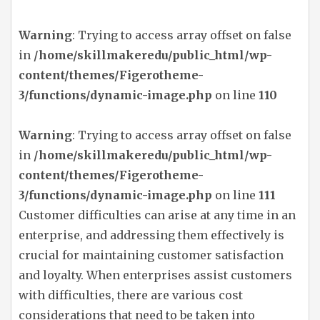
Warning
: Trying to access array offset on false
in
/home/skillmakeredu/public_html/wp-
content/themes/Figerotheme-
3/functions/dynamic-image.php
on line
110
Warning
: Trying to access array offset on false
in
/home/skillmakeredu/public_html/wp-
content/themes/Figerotheme-
3/functions/dynamic-image.php
on line
111
Customer difficulties can arise at any time in an
enterprise, and addressing them effectively is
crucial for maintaining customer satisfaction
and loyalty. When enterprises assist customers
with difficulties, there are various cost
considerations that need to be taken into