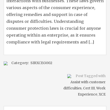
interactions with businesses. These laws govern
various aspects of the consumer experience,
offering remedies and support in case of
disputes or difficulties. Understanding
consumer protection laws is crucial for anyone
operating within an enterprise, as it ensures
compliance with legal requirements and […]
Category:
SIRXCEG002
Post Tagged with
Assist with customer
difficulties
,
Cert III
,
Work
Experience
,
XCE