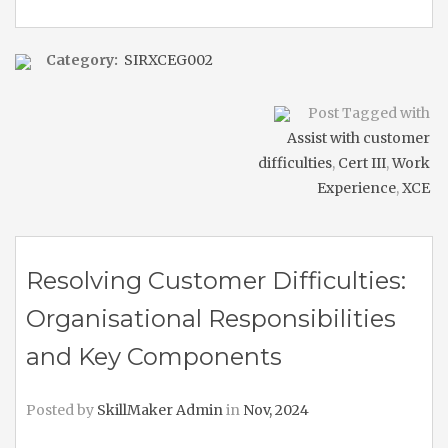
Category:
SIRXCEG002
Post Tagged with
Assist with customer
difficulties
,
Cert III
,
Work
Experience
,
XCE
Resolving Customer Difficulties:
Organisational Responsibilities
and Key Components
Posted by
SkillMaker Admin
in
Nov, 2024