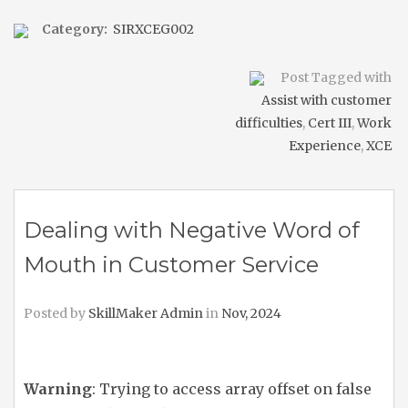
Category:
SIRXCEG002
Post Tagged with
Assist with customer
difficulties
,
Cert III
,
Work
Experience
,
XCE
Dealing with Negative Word of
Mouth in Customer Service
Posted by
SkillMaker Admin
in
Nov, 2024
Warning
: Trying to access array offset on false