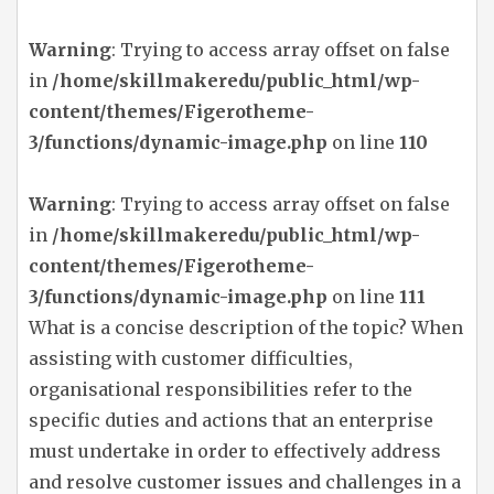
Warning
: Trying to access array offset on false
in
/home/skillmakeredu/public_html/wp-
content/themes/Figerotheme-
3/functions/dynamic-image.php
on line
110
Warning
: Trying to access array offset on false
in
/home/skillmakeredu/public_html/wp-
content/themes/Figerotheme-
3/functions/dynamic-image.php
on line
111
What is a concise description of the topic? When
assisting with customer difficulties,
organisational responsibilities refer to the
specific duties and actions that an enterprise
must undertake in order to effectively address
and resolve customer issues and challenges in a