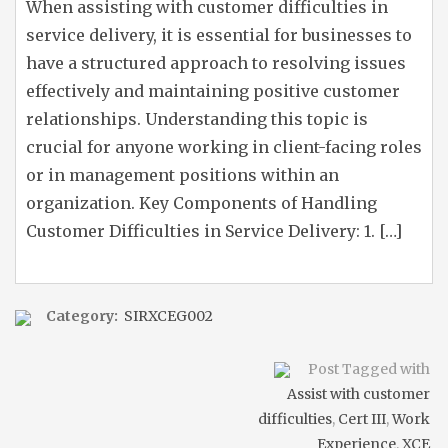
When assisting with customer difficulties in
service delivery, it is essential for businesses to
have a structured approach to resolving issues
effectively and maintaining positive customer
relationships. Understanding this topic is
crucial for anyone working in client-facing roles
or in management positions within an
organization. Key Components of Handling
Customer Difficulties in Service Delivery: 1. […]
Category:
SIRXCEG002
Post Tagged with
Assist with customer
difficulties
,
Cert III
,
Work
Experience
,
XCE