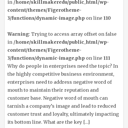
in
/home/skillmakeredu/public_html/wp-
content/themes/Figerotheme-
3/functions/dynamic-image.php
on line
110
Warning
: Trying to access array offset on false
in
/home/skillmakeredu/public_html/wp-
content/themes/Figerotheme-
3/functions/dynamic-image.php
on line
111
Why do people in enterprises need the topic? In
the highly competitive business environment,
enterprises need to address negative word of
mouth to maintain their reputation and
customer base. Negative word of mouth can
tarnish a company’s image and lead to reduced
customer trust and loyalty, ultimately impacting
its bottom line. What are the key […]