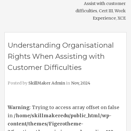
Assist with customer
difficulties
,
Cert III
,
Work
Experience
,
XCE
Understanding Organisational
Rights When Assisting with
Customer Difficulties
Posted by
SkillMaker Admin
in
Nov, 2024
Warning
: Trying to access array offset on false
in
/home/skillmakeredu/public_html/wp-
content/themes/Figerotheme-