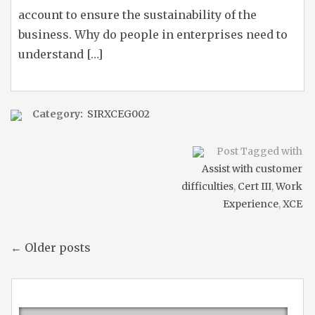
account to ensure the sustainability of the
business. Why do people in enterprises need to
understand […]
Category:
SIRXCEG002
Post Tagged with
Assist with customer
difficulties
,
Cert III
,
Work
Experience
,
XCE
← Older posts