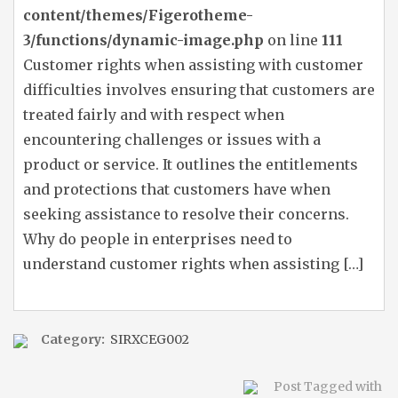
content/themes/Figerotheme-
3/functions/dynamic-image.php
on line
111
Customer rights when assisting with customer
difficulties involves ensuring that customers are
treated fairly and with respect when
encountering challenges or issues with a
product or service. It outlines the entitlements
and protections that customers have when
seeking assistance to resolve their concerns.
Why do people in enterprises need to
understand customer rights when assisting […]
Category:
SIRXCEG002
Post Tagged with