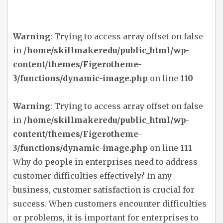
Warning
: Trying to access array offset on false
in
/home/skillmakeredu/public_html/wp-
content/themes/Figerotheme-
3/functions/dynamic-image.php
on line
110
Warning
: Trying to access array offset on false
in
/home/skillmakeredu/public_html/wp-
content/themes/Figerotheme-
3/functions/dynamic-image.php
on line
111
Why do people in enterprises need to address
customer difficulties effectively? In any
business, customer satisfaction is crucial for
success. When customers encounter difficulties
or problems, it is important for enterprises to