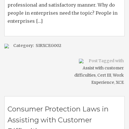
professional and satisfactory manner. Why do
people in enterprises need the topic? People in
enterprises […]
Category:
SIRXCEG002
Post Tagged with
Assist with customer
difficulties
,
Cert III
,
Work
Experience
,
XCE
Consumer Protection Laws in
Assisting with Customer