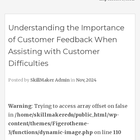
Understanding the Importance
of Customer Feedback When
Assisting with Customer
Difficulties
Posted by
SkillMaker Admin
in
Nov, 2024
Warning
: Trying to access array offset on false
in
/home/skillmakeredu/public_html/wp-
content/themes/Figerotheme-
3/functions/dynamic-image.php
on line
110