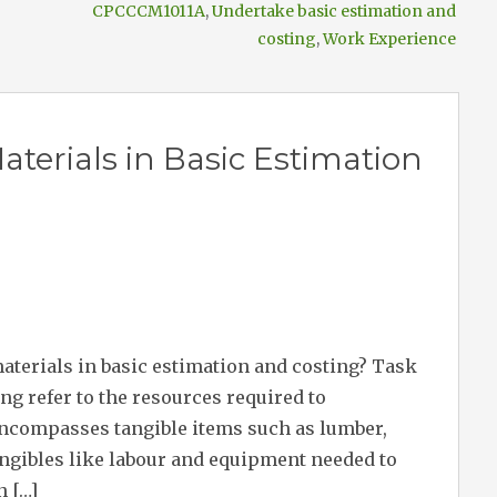
CPCCCM1011A
,
Undertake basic estimation and
costing
,
Work Experience
terials in Basic Estimation
materials in basic estimation and costing? Task
ng refer to the resources required to
ncompasses tangible items such as lumber,
tangibles like labour and equipment needed to
n […]