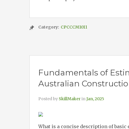
Category:
CPCCCM1011
Fundamentals of Estim
Australian Constructi
Posted by
SkillMaker
in
Jan, 2025
What is a concise description of basic