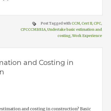
Post Tagged with
CCM
,
Cert II
,
CPC
,
CPCCCM1011A
,
Undertake basic estimation and
costing
,
Work Experience
ation and Costing in
on
 estimation and costing in construction? Basic