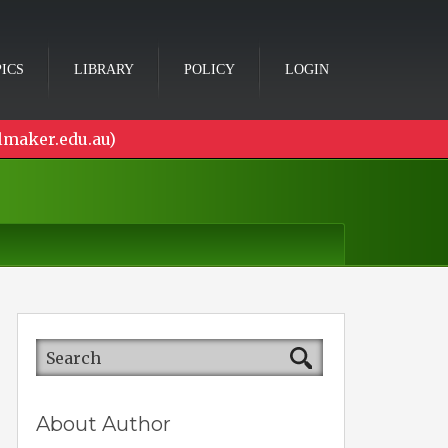
ICS
LIBRARY
POLICY
LOGIN
lmaker.edu.au)
About Author