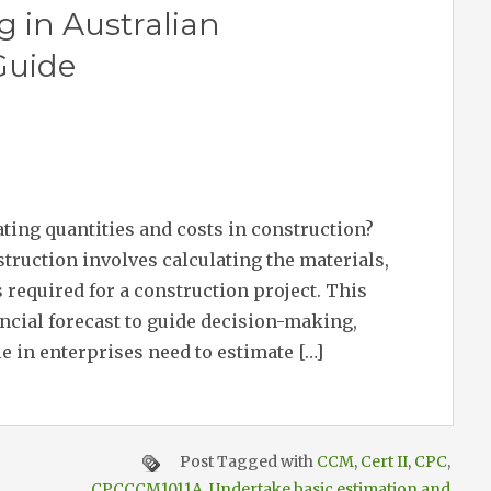
g in Australian
Guide
ating quantities and costs in construction?
truction involves calculating the materials,
 required for a construction project. This
ancial forecast to guide decision-making,
 in enterprises need to estimate […]
Post Tagged with
CCM
,
Cert II
,
CPC
,
CPCCCM1011A
,
Undertake basic estimation and