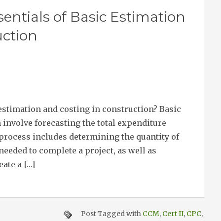
entials of Basic Estimation
uction
 estimation and costing in construction? Basic
 involve forecasting the total expenditure
 process includes determining the quantity of
needed to complete a project, as well as
eate a […]
Post Tagged with
CCM
,
Cert II
,
CPC
,