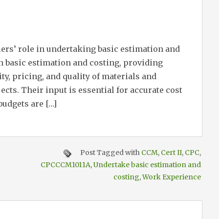
iers’ role in undertaking basic estimation and
in basic estimation and costing, providing
ty, pricing, and quality of materials and
ects. Their input is essential for accurate cost
budgets are […]
Post Tagged with
CCM
,
Cert II
,
CPC
,
CPCCCM1011A
,
Undertake basic estimation and
costing
,
Work Experience