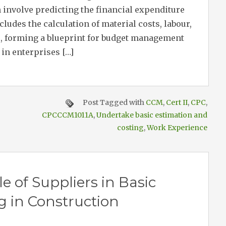
 involve predicting the financial expenditure
ncludes the calculation of material costs, labour,
, forming a blueprint for budget management
in enterprises […]
Post Tagged with
CCM
,
Cert II
,
CPC
,
CPCCCM1011A
,
Undertake basic estimation and
costing
,
Work Experience
 of Suppliers in Basic
g in Construction