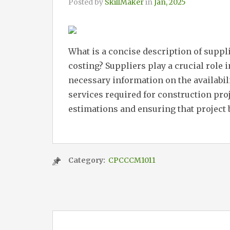
Posted by
SkillMaker
in
Jan, 2025
What is a concise description of suppl
costing? Suppliers play a crucial role 
necessary information on the availabili
services required for construction proj
estimations and ensuring that project 
Category:
CPCCCM1011