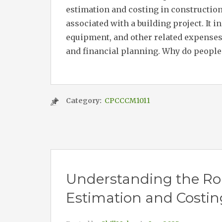
estimation and costing in construction
associated with a building project. It i
equipment, and other related expenses
and financial planning. Why do people 
Category:
CPCCCM1011
Understanding the Role
Estimation and Costin