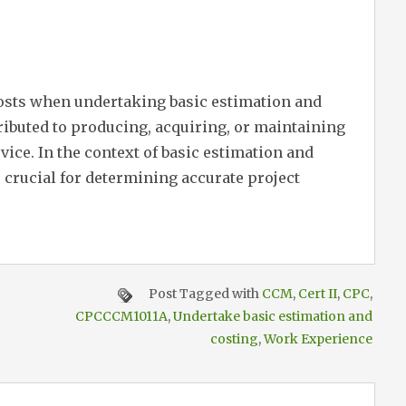
costs when undertaking basic estimation and
ttributed to producing, acquiring, or maintaining
rvice. In the context of basic estimation and
s crucial for determining accurate project
Post Tagged with
CCM
,
Cert II
,
CPC
,
CPCCCM1011A
,
Undertake basic estimation and
costing
,
Work Experience