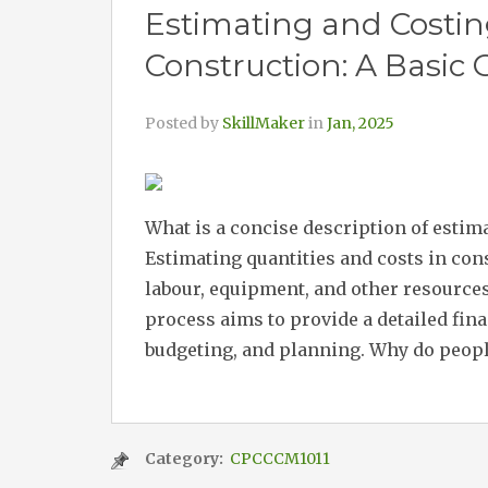
Estimating and Costin
Construction: A Basic 
Posted by
SkillMaker
in
Jan, 2025
What is a concise description of estim
Estimating quantities and costs in cons
labour, equipment, and other resources
process aims to provide a detailed fin
budgeting, and planning. Why do people
Category:
CPCCCM1011