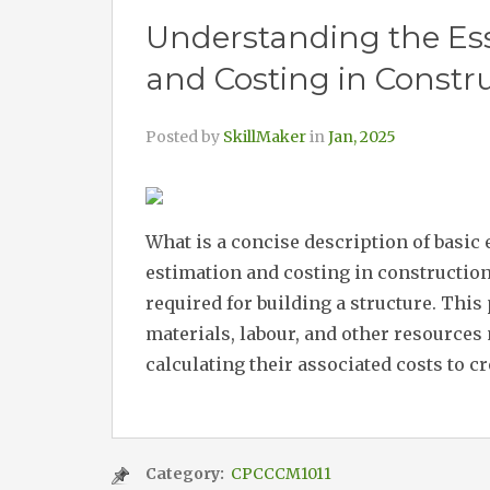
Understanding the Ess
and Costing in Constr
Posted by
SkillMaker
in
Jan, 2025
What is a concise description of basic
estimation and costing in construction
required for building a structure. This
materials, labour, and other resources 
calculating their associated costs to cr
Category:
CPCCCM1011