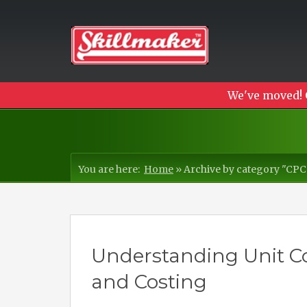
We've moved! 
You are here:
Home
»
Archive by category "CP
Understanding Unit Co
and Costing