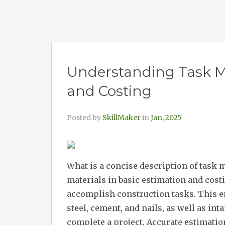
Understanding Task Ma
and Costing
Posted by
SkillMaker
in
Jan, 2025
What is a concise description of task 
materials in basic estimation and costi
accomplish construction tasks. This e
steel, cement, and nails, as well as in
complete a project. Accurate estimatio