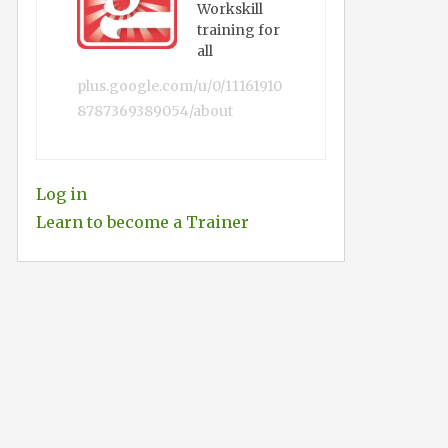
Workskill
training for
all
plus.google.com/u/0/11161910
8787369389054/about
Log in
Learn to become a Trainer