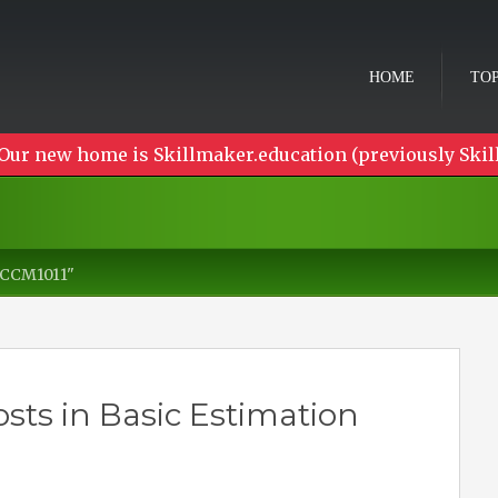
HOME
TOP
Our new home is Skillmaker.education (previously Skil
CCCM1011"
sts in Basic Estimation