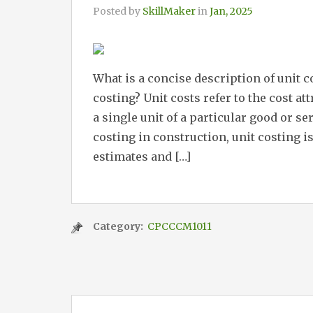
Posted by
SkillMaker
in
Jan, 2025
What is a concise description of unit 
costing? Unit costs refer to the cost a
a single unit of a particular good or se
costing in construction, unit costing i
estimates and […]
Category:
CPCCCM1011