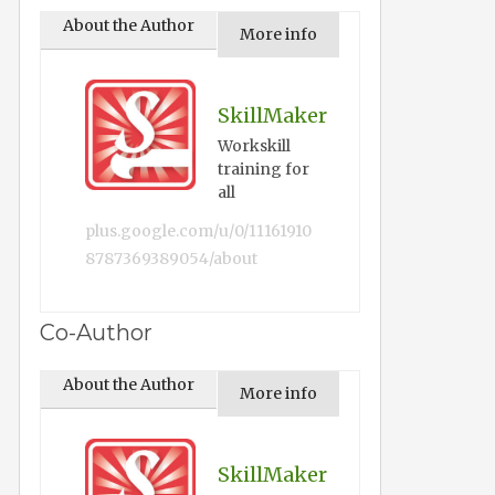
About the Author
More info
SkillMaker
Workskill
training for
all
plus.google.com/u/0/11161910
8787369389054/about
Co-Author
About the Author
More info
SkillMaker