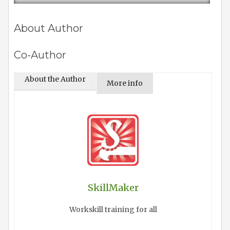
About Author
Co-Author
About the Author
More info
SkillMaker
Workskill training for all