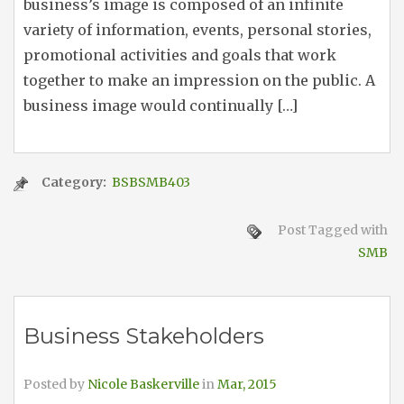
business’s image is composed of an infinite
variety of information, events, personal stories,
promotional activities and goals that work
together to make an impression on the public. A
business image would continually […]
Category:
BSBSMB403
Post Tagged with
SMB
Business Stakeholders
Posted by
Nicole Baskerville
in
Mar, 2015