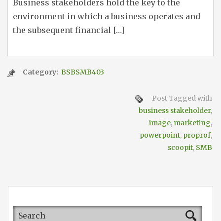
Business stakeholders hold the key to the
environment in which a business operates and
the subsequent financial […]
Category:
BSBSMB403
Post Tagged with
business stakeholder
,
image
,
marketing
,
powerpoint
,
proprof
,
scoopit
,
SMB