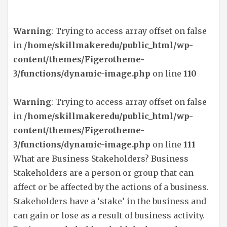
Warning
: Trying to access array offset on false
in
/home/skillmakeredu/public_html/wp-
content/themes/Figerotheme-
3/functions/dynamic-image.php
on line
110
Warning
: Trying to access array offset on false
in
/home/skillmakeredu/public_html/wp-
content/themes/Figerotheme-
3/functions/dynamic-image.php
on line
111
What are Business Stakeholders? Business
Stakeholders are a person or group that can
affect or be affected by the actions of a business.
Stakeholders have a ‘stake’ in the business and
can gain or lose as a result of business activity.