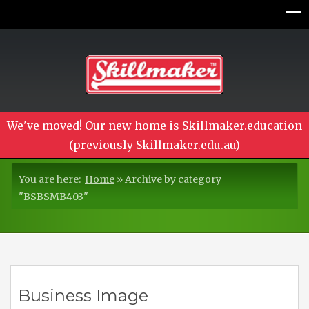
We've moved! Our new home is Skillmaker.education
(previously Skillmaker.edu.au)
You are here:
Home
»
Archive by category
"BSBSMB403"
Business Image