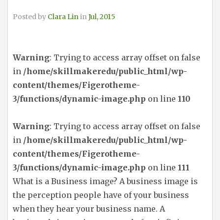
Posted by
Clara Lin
in
Jul, 2015
Warning
: Trying to access array offset on false
in
/home/skillmakeredu/public_html/wp-
content/themes/Figerotheme-
3/functions/dynamic-image.php
on line
110
Warning
: Trying to access array offset on false
in
/home/skillmakeredu/public_html/wp-
content/themes/Figerotheme-
3/functions/dynamic-image.php
on line
111
What is a Business image? A business image is
the perception people have of your business
when they hear your business name. A