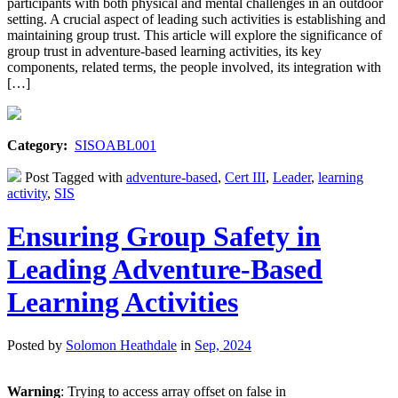
participants with both physical and mental challenges in an outdoor
setting. A crucial aspect of leading such activities is establishing and
maintaining group trust. This article will explore the significance of
group trust in adventure-based learning activities, its key
components, related terms, the people involved, its integration with
[…]
Category:
SISOABL001
Post Tagged with
adventure-based
,
Cert III
,
Leader
,
learning
activity
,
SIS
Ensuring Group Safety in
Leading Adventure-Based
Learning Activities
Posted by
Solomon Heathdale
in
Sep, 2024
Warning
: Trying to access array offset on false in