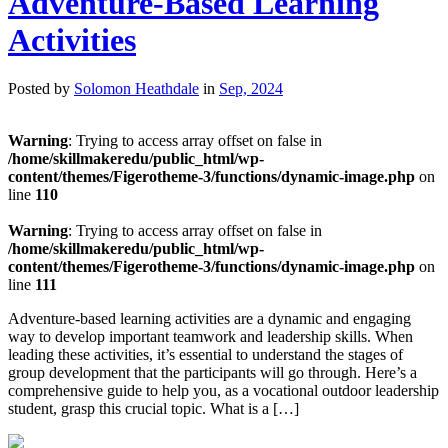
Adventure-Based Learning
Activities
Posted by
Solomon Heathdale
in
Sep, 2024
Warning
: Trying to access array offset on false in
/home/skillmakeredu/public_html/wp-
content/themes/Figerotheme-3/functions/dynamic-image.php
on
line
110
Warning
: Trying to access array offset on false in
/home/skillmakeredu/public_html/wp-
content/themes/Figerotheme-3/functions/dynamic-image.php
on
line
111
Adventure-based learning activities are a dynamic and engaging
way to develop important teamwork and leadership skills. When
leading these activities, it’s essential to understand the stages of
group development that the participants will go through. Here’s a
comprehensive guide to help you, as a vocational outdoor leadership
student, grasp this crucial topic. What is a […]