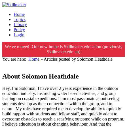
Home
Topics
Library
Policy
Login
We've moved! Our new home is Skillmaker.education (previously
Skillmaker.edu.au)
You are here:
Home
»
Articles posted by Solomon Heathdale
About Solomon Heathdale
Hey, I’m Solomon. I have over 2 years experience in the outdoor
education industry. Instructing water based activities, and group
leading on coastal expeditions. I am most passionate about seeing
students develop as their connections within the group, and to
nature. My roles have required me to develop the ability to quickly
build rapport with students and fellow staff, and quickly adapt to
overcome obstacles to reach a satisfying outcome while on program.
I believe education is about changing behaviour. And that the