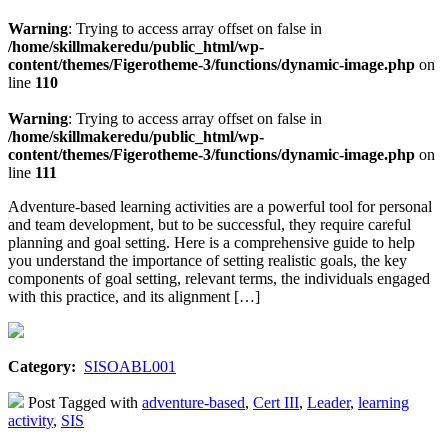
Warning
: Trying to access array offset on false in
/home/skillmakeredu/public_html/wp-
content/themes/Figerotheme-3/functions/dynamic-image.php
on
line
110
Warning
: Trying to access array offset on false in
/home/skillmakeredu/public_html/wp-
content/themes/Figerotheme-3/functions/dynamic-image.php
on
line
111
Adventure-based learning activities are a powerful tool for personal
and team development, but to be successful, they require careful
planning and goal setting. Here is a comprehensive guide to help
you understand the importance of setting realistic goals, the key
components of goal setting, relevant terms, the individuals engaged
with this practice, and its alignment […]
Category:
SISOABL001
Post Tagged with
adventure-based
,
Cert III
,
Leader
,
learning
activity
,
SIS