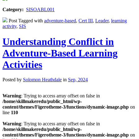
Category:
SISOABL001
Post Tagged with
adventure-based
,
Cert III
,
Leader
,
learning
activity
,
SIS
Understanding Conflict in
Adventure-Based Learning
Activities
Posted by
Solomon Heathdale
in
Sep, 2024
Warning
: Trying to access array offset on false in
/home/skillmakeredu/public_html/wp-
content/themes/Figerotheme-3/functions/dynamic-image.php
on
line
110
Warning
: Trying to access array offset on false in
/home/skillmakeredu/public_html/wp-
content/themes/Figerotheme-3/functions/dynamic-image.php
on