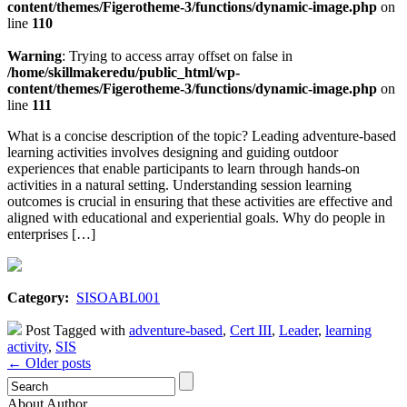
content/themes/Figerotheme-3/functions/dynamic-image.php
on
line
110
Warning
: Trying to access array offset on false in
/home/skillmakeredu/public_html/wp-
content/themes/Figerotheme-3/functions/dynamic-image.php
on
line
111
What is a concise description of the topic? Leading adventure-based
learning activities involves designing and guiding outdoor
experiences that enable participants to learn through hands-on
activities in a natural setting. Understanding session learning
outcomes is crucial in ensuring that these activities are effective and
aligned with educational and experiential goals. Why do people in
enterprises […]
Category:
SISOABL001
Post Tagged with
adventure-based
,
Cert III
,
Leader
,
learning
activity
,
SIS
← Older posts
About Author