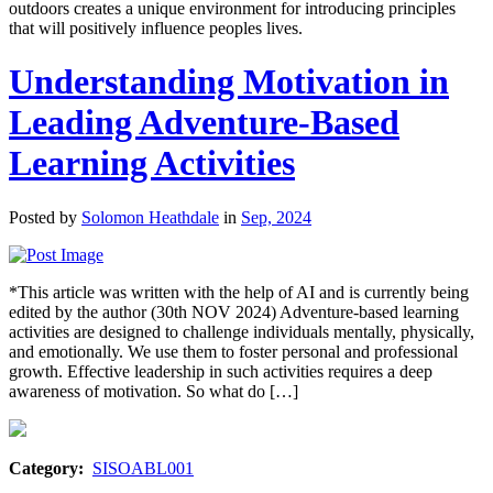
outdoors creates a unique environment for introducing principles
that will positively influence peoples lives.
Understanding Motivation in
Leading Adventure-Based
Learning Activities
Posted by
Solomon Heathdale
in
Sep, 2024
*This article was written with the help of AI and is currently being
edited by the author (30th NOV 2024) Adventure-based learning
activities are designed to challenge individuals mentally, physically,
and emotionally. We use them to foster personal and professional
growth. Effective leadership in such activities requires a deep
awareness of motivation. So what do […]
Category:
SISOABL001