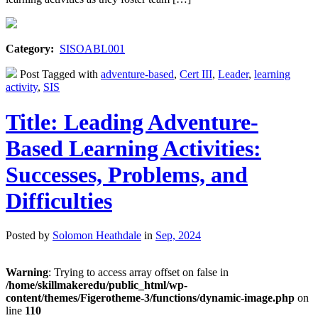
Category:
SISOABL001
Post Tagged with
adventure-based
,
Cert III
,
Leader
,
learning
activity
,
SIS
Title: Leading Adventure-
Based Learning Activities:
Successes, Problems, and
Difficulties
Posted by
Solomon Heathdale
in
Sep, 2024
Warning
: Trying to access array offset on false in
/home/skillmakeredu/public_html/wp-
content/themes/Figerotheme-3/functions/dynamic-image.php
on
line
110