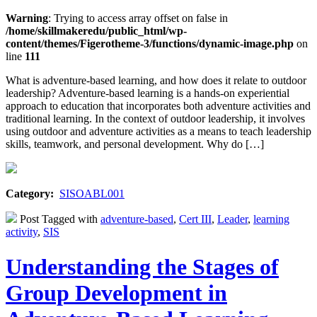
Warning
: Trying to access array offset on false in
/home/skillmakeredu/public_html/wp-
content/themes/Figerotheme-3/functions/dynamic-image.php
on
line
111
What is adventure-based learning, and how does it relate to outdoor
leadership? Adventure-based learning is a hands-on experiential
approach to education that incorporates both adventure activities and
traditional learning. In the context of outdoor leadership, it involves
using outdoor and adventure activities as a means to teach leadership
skills, teamwork, and personal development. Why do […]
Category:
SISOABL001
Post Tagged with
adventure-based
,
Cert III
,
Leader
,
learning
activity
,
SIS
Understanding the Stages of
Group Development in