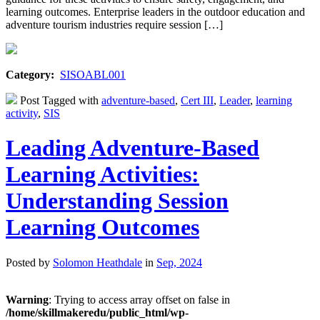
learning outcomes. Enterprise leaders in the outdoor education and
adventure tourism industries require session […]
Category:
SISOABL001
Post Tagged with
adventure-based
,
Cert III
,
Leader
,
learning
activity
,
SIS
Leading Adventure-Based
Learning Activities:
Understanding Session
Learning Outcomes
Posted by
Solomon Heathdale
in
Sep, 2024
Warning
: Trying to access array offset on false in
/home/skillmakeredu/public_html/wp-