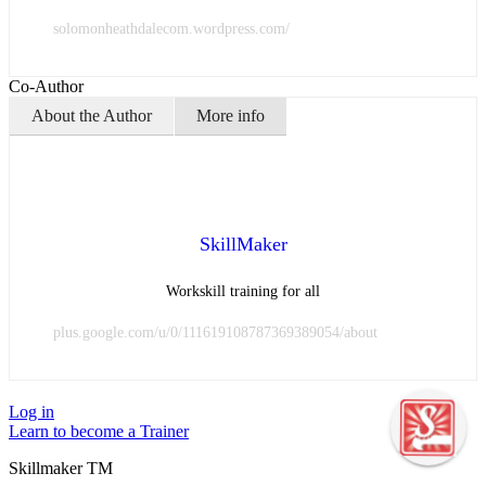
solomonheathdalecom.wordpress.com/
Co-Author
About the Author
More info
SkillMaker
Workskill training for all
plus.google.com/u/0/111619108787369389054/about
Log in
Learn to become a Trainer
Skillmaker TM