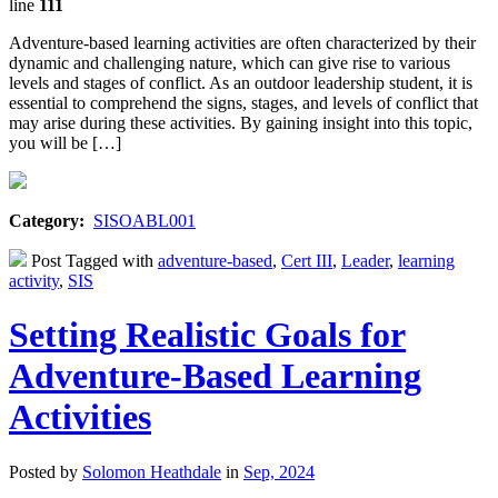
line
111
Adventure-based learning activities are often characterized by their
dynamic and challenging nature, which can give rise to various
levels and stages of conflict. As an outdoor leadership student, it is
essential to comprehend the signs, stages, and levels of conflict that
may arise during these activities. By gaining insight into this topic,
you will be […]
Category:
SISOABL001
Post Tagged with
adventure-based
,
Cert III
,
Leader
,
learning
activity
,
SIS
Setting Realistic Goals for
Adventure-Based Learning
Activities
Posted by
Solomon Heathdale
in
Sep, 2024