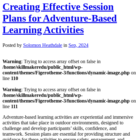
Creating Effective Session
Plans for Adventure-Based
Learning Activities
Posted by
Solomon Heathdale
in
Sep, 2024
Warning
: Trying to access array offset on false in
/home/skillmakeredu/public_html/wp-
content/themes/Figerotheme-3/functions/dynamic-image.php
on
line
110
Warning
: Trying to access array offset on false in
/home/skillmakeredu/public_html/wp-
content/themes/Figerotheme-3/functions/dynamic-image.php
on
line
111
Adventure-based learning activities are experiential and immersive
activities that take place in outdoor environments, designed to
challenge and develop participants’ skills, confidence, and
teamwork. Session plans are essential for providing structure and
guidance for these activities to ensure safety, engagement, and