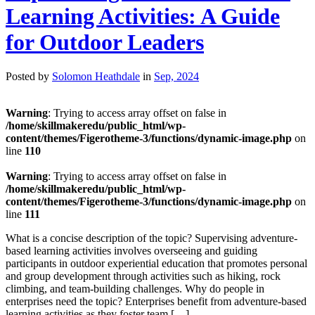
Learning Activities: A Guide
for Outdoor Leaders
Posted by
Solomon Heathdale
in
Sep, 2024
Warning
: Trying to access array offset on false in
/home/skillmakeredu/public_html/wp-
content/themes/Figerotheme-3/functions/dynamic-image.php
on
line
110
Warning
: Trying to access array offset on false in
/home/skillmakeredu/public_html/wp-
content/themes/Figerotheme-3/functions/dynamic-image.php
on
line
111
What is a concise description of the topic? Supervising adventure-
based learning activities involves overseeing and guiding
participants in outdoor experiential education that promotes personal
and group development through activities such as hiking, rock
climbing, and team-building challenges. Why do people in
enterprises need the topic? Enterprises benefit from adventure-based
learning activities as they foster team […]