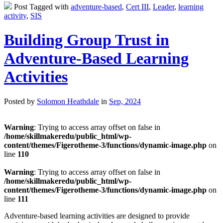
Post Tagged with
adventure-based
,
Cert III
,
Leader
,
learning
activity
,
SIS
Building Group Trust in
Adventure-Based Learning
Activities
Posted by
Solomon Heathdale
in
Sep, 2024
Warning
: Trying to access array offset on false in
/home/skillmakeredu/public_html/wp-
content/themes/Figerotheme-3/functions/dynamic-image.php
on
line
110
Warning
: Trying to access array offset on false in
/home/skillmakeredu/public_html/wp-
content/themes/Figerotheme-3/functions/dynamic-image.php
on
line
111
Adventure-based learning activities are designed to provide