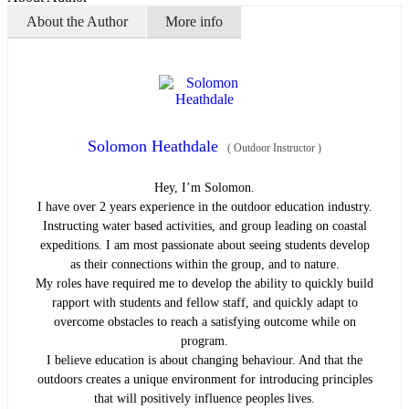
About the Author
More info
Solomon Heathdale
(
Outdoor Instructor
)
Hey, I’m Solomon.
I have over 2 years experience in the outdoor education industry.
Instructing water based activities, and group leading on coastal
expeditions. I am most passionate about seeing students develop
as their connections within the group, and to nature.
My roles have required me to develop the ability to quickly build
rapport with students and fellow staff, and quickly adapt to
overcome obstacles to reach a satisfying outcome while on
program.
I believe education is about changing behaviour. And that the
outdoors creates a unique environment for introducing principles
that will positively influence peoples lives.