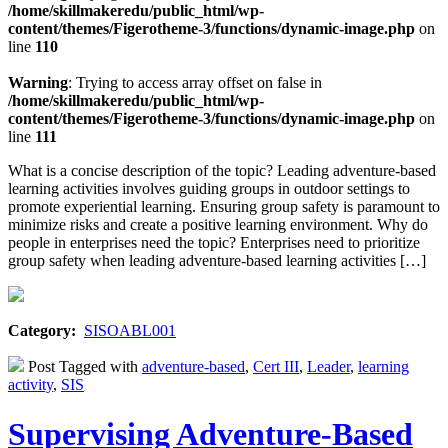
/home/skillmakeredu/public_html/wp-
content/themes/Figerotheme-3/functions/dynamic-image.php
on
line
110
Warning
: Trying to access array offset on false in
/home/skillmakeredu/public_html/wp-
content/themes/Figerotheme-3/functions/dynamic-image.php
on
line
111
What is a concise description of the topic? Leading adventure-based
learning activities involves guiding groups in outdoor settings to
promote experiential learning. Ensuring group safety is paramount to
minimize risks and create a positive learning environment. Why do
people in enterprises need the topic? Enterprises need to prioritize
group safety when leading adventure-based learning activities […]
Category:
SISOABL001
Post Tagged with
adventure-based
,
Cert III
,
Leader
,
learning
activity
,
SIS
Supervising Adventure-Based