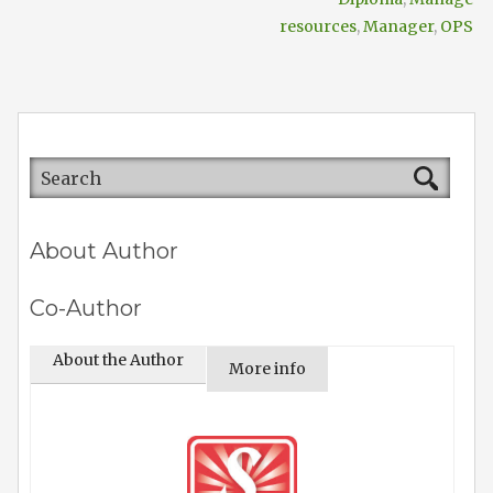
resources
,
Manager
,
OPS
About Author
Co-Author
About the Author
More info