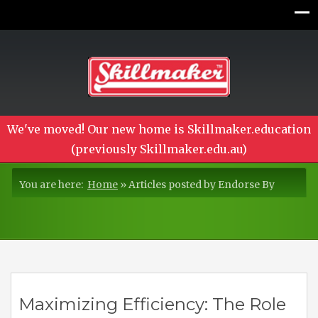
We've moved! Our new home is Skillmaker.education
(previously Skillmaker.edu.au)
You are here:
Home
»
Articles posted by Endorse By
Maximizing Efficiency: The Role