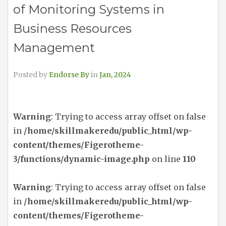
of Monitoring Systems in
Business Resources
Management
Posted by
Endorse By
in
Jan, 2024
Warning
: Trying to access array offset on false
in
/home/skillmakeredu/public_html/wp-
content/themes/Figerotheme-
3/functions/dynamic-image.php
on line
110
Warning
: Trying to access array offset on false
in
/home/skillmakeredu/public_html/wp-
content/themes/Figerotheme-