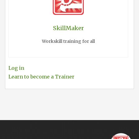
SkillMaker
Workskill training for all
Log in
Learn to become a Trainer