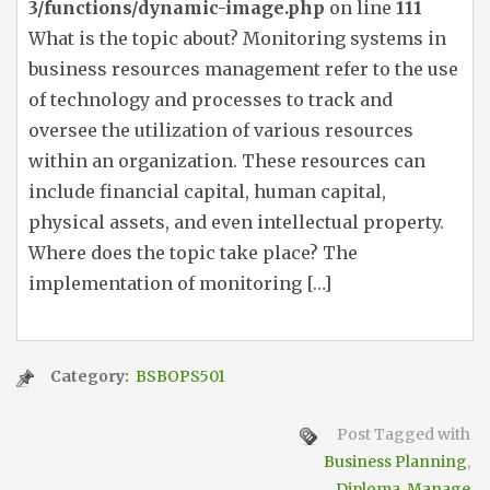
3/functions/dynamic-image.php
on line
111
What is the topic about? Monitoring systems in
business resources management refer to the use
of technology and processes to track and
oversee the utilization of various resources
within an organization. These resources can
include financial capital, human capital,
physical assets, and even intellectual property.
Where does the topic take place? The
implementation of monitoring […]
Category:
BSBOPS501
Post Tagged with
Business Planning
,
Diploma
,
Manage