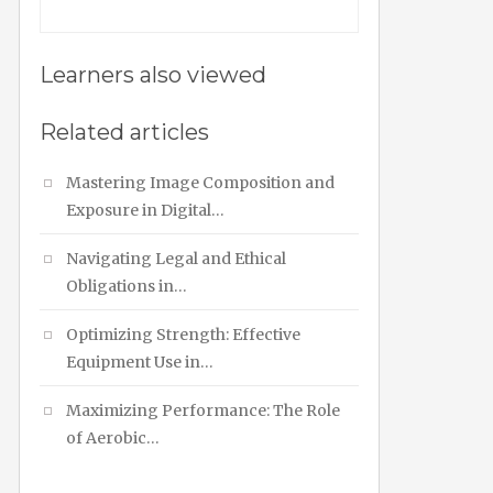
Learners also viewed
Related articles
Mastering Image Composition and
Exposure in Digital…
Navigating Legal and Ethical
Obligations in…
Optimizing Strength: Effective
Equipment Use in…
Maximizing Performance: The Role
of Aerobic…