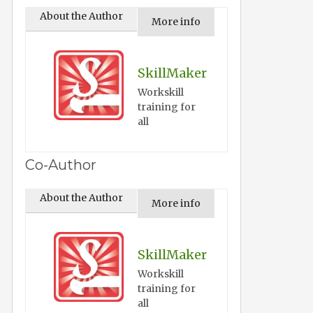
About the Author
More info
SkillMaker
Workskill
training for
all
Co-Author
About the Author
More info
SkillMaker
Workskill
training for
all