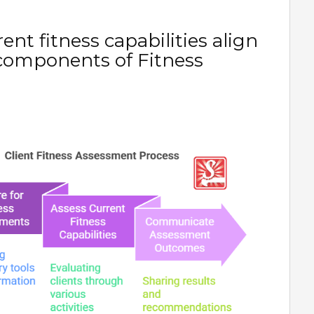
nt fitness capabilities align
 components of Fitness