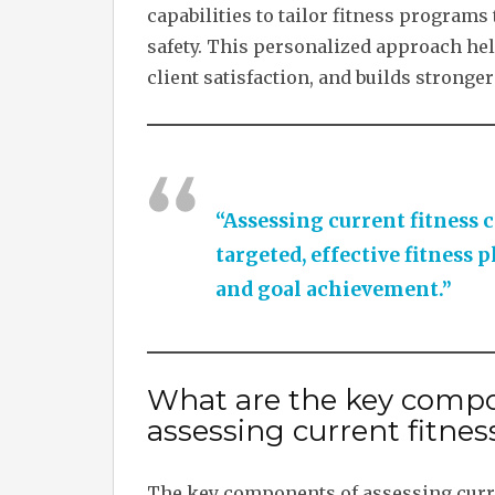
capabilities to tailor fitness programs
safety. This personalized approach help
client satisfaction, and builds stronger
“Assessing current fitness c
targeted, effective fitness 
and goal achievement.”
What are the key compo
assessing current fitness
The key components of assessing curren