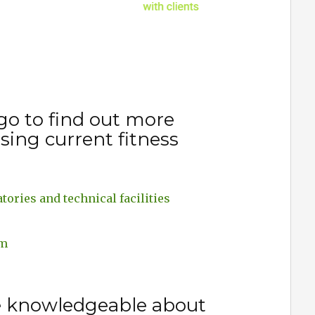
go to find out more
sing current fitness
tories and technical facilities
em
e knowledgeable about