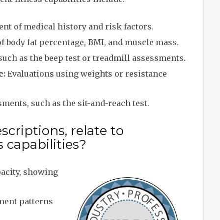
nt of medical history and risk factors.
 body fat percentage, BMI, and muscle mass.
such as the beep test or treadmill assessments.
e:
Evaluations using weights or resistance
ents, such as the sit-and-reach test.
criptions, relate to
 capabilities?
acity, showing
ment patterns