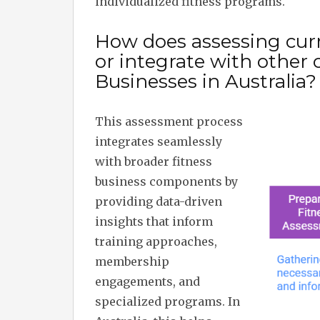
individualized fitness programs.
How does assessing curre
or integrate with other
Businesses in Australia?
This assessment process
integrates seamlessly
with broader fitness
business components by
providing data-driven
insights that inform
training approaches,
membership
engagements, and
specialized programs. In