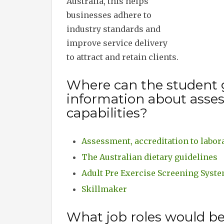
Australia, this helps
businesses adhere to
industry standards and
improve service delivery
to attract and retain clients.
Where can the student 
information about asses
capabilities?
Assessment, accreditation to labora
The Australian dietary guidelines
Adult Pre Exercise Screening Syst
Skillmaker
What job roles would b