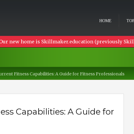
HOME
TOP
Our new home is Skillmaker.education (previously Skil
rrent Fitness Capabilities: A Guide for Fitness Professionals
ss Capabilities: A Guide for