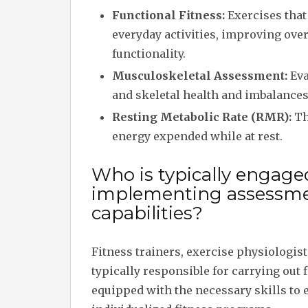
Functional Fitness:
Exercises tha
everyday activities, improving over
functionality.
Musculoskeletal Assessment:
Eva
and skeletal health and imbalances
Resting Metabolic Rate (RMR):
Th
energy expended while at rest.
Who is typically engage
implementing assessmen
capabilities?
Fitness trainers, exercise physiologis
typically responsible for carrying out
equipped with the necessary skills to e