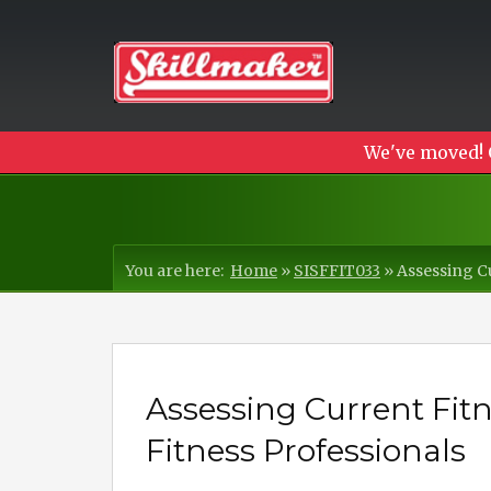
We've moved! 
You are here:
Home
»
SISFFIT033
»
Assessing Cu
Assessing Current Fitne
Fitness Professionals