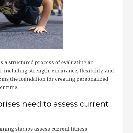
is a structured process of evaluating an
, including strength, endurance, flexibility, and
ms the foundation for creating personalized
er time.
rises need to assess current
ining studios assess current fitness