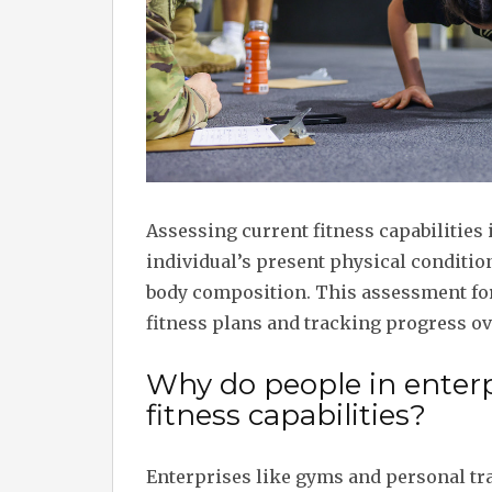
Assessing current fitness capabilities 
individual’s present physical condition
body composition. This assessment for
fitness plans and tracking progress ov
Why do people in enterp
fitness capabilities?
Enterprises like gyms and personal tra