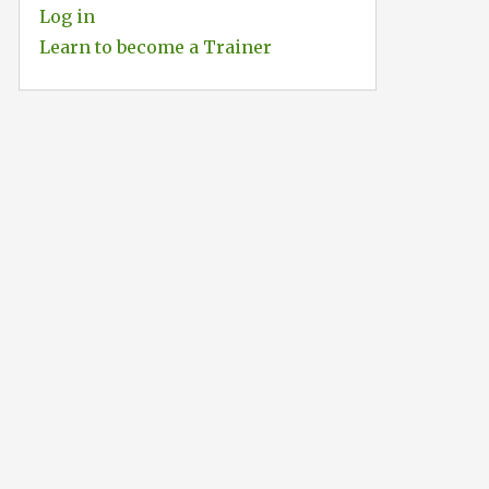
Log in
Learn to become a Trainer