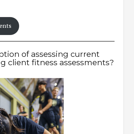
ments
ption of assessing current
ing client fitness assessments?