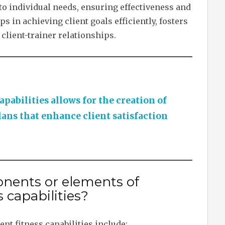
 to individual needs, ensuring effectiveness and
s in achieving client goals efficiently, fosters
 client-trainer relationships.
apabilities allows for the creation of
plans that enhance client satisfaction
nents or elements of
 capabilities?
t fitness capabilities include: