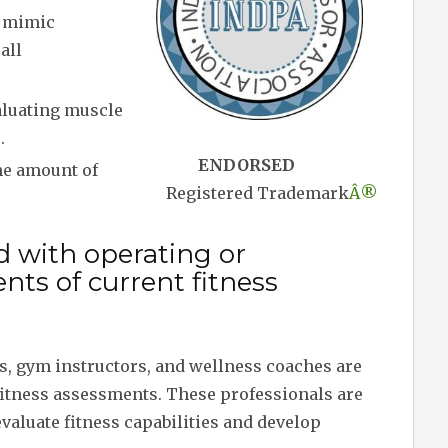
t mimic
all
luating muscle
.
ENDORSED
e amount of
Registered Trademark
Â®
d with operating or
ts of current fitness
ts, gym instructors, and wellness coaches are
 fitness assessments. These professionals are
valuate fitness capabilities and develop