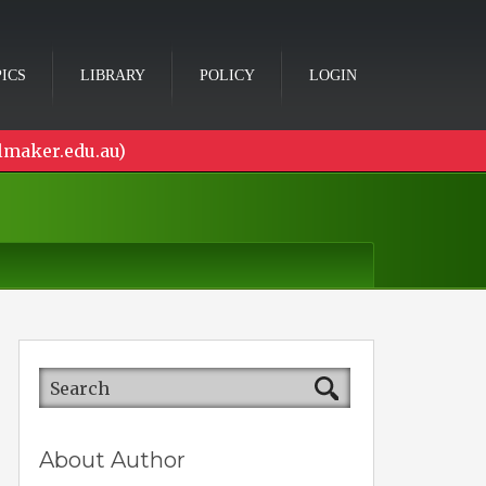
ICS
LIBRARY
POLICY
LOGIN
lmaker.edu.au)
About Author