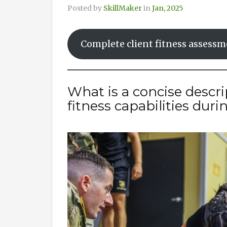
Posted by
SkillMaker
in
Jan, 2025
Complete client fitness assess
What is a concise descri
fitness capabilities dur