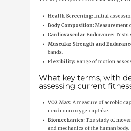
Health Screening:
Initial assessme
Body Composition:
Measurement of
Cardiovascular Endurance:
Tests 
Muscular Strength and Enduranc
bands.
Flexibility:
Range of motion assessm
What key terms, with des
assessing current fitness
VO2 Max:
A measure of aerobic cap
maximum oxygen uptake.
Biomechanics:
The study of move
and mechanics of the human body.