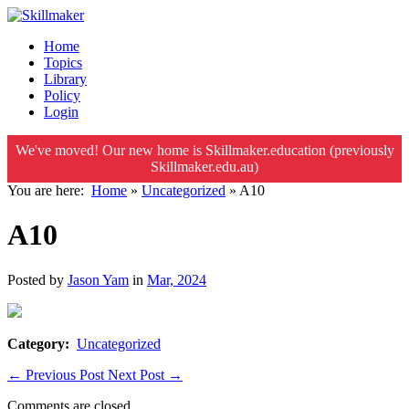
Home
Topics
Library
Policy
Login
We've moved! Our new home is Skillmaker.education (previously
Skillmaker.edu.au)
You are here:
Home
»
Uncategorized
»
A10
A10
Posted by
Jason Yam
in
Mar, 2024
Category:
Uncategorized
←
Previous Post
Next Post
→
Comments are closed.