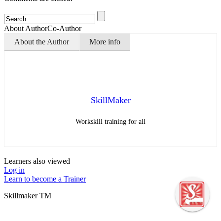
About Author
Co-Author
About the Author
More info
SkillMaker
Workskill training for all
Learners also viewed
Log in
Learn to become a Trainer
Skillmaker TM