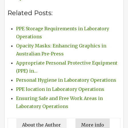
Related Posts:
PPE Storage Requirements in Laboratory
Operations
Opacity Masks: Enhancing Graphics in
Australian Pre-Press
Appropriate Personal Protective Equipment
(PPE) in…
Personal Hygiene in Laboratory Operations
PPE location in Laboratory Operations
Ensuring Safe and Free Work Areas in
Laboratory Operations
About the Author
More info