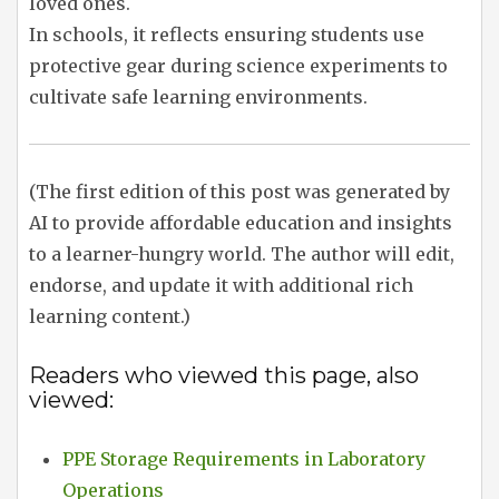
loved ones.
In schools, it reflects ensuring students use
protective gear during science experiments to
cultivate safe learning environments.
(The first edition of this post was generated by
AI to provide affordable education and insights
to a learner-hungry world. The author will edit,
endorse, and update it with additional rich
learning content.)
Readers who viewed this page, also
viewed:
PPE Storage Requirements in Laboratory
Operations