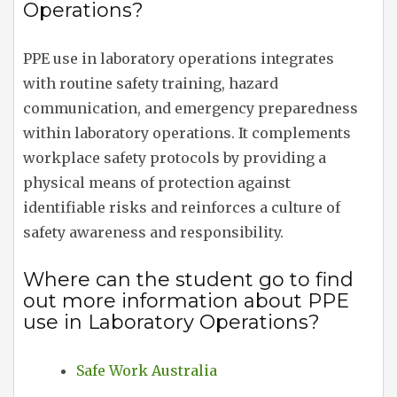
Operations?
PPE use in laboratory operations integrates
with routine safety training, hazard
communication, and emergency preparedness
within laboratory operations. It complements
workplace safety protocols by providing a
physical means of protection against
identifiable risks and reinforces a culture of
safety awareness and responsibility.
Where can the student go to find
out more information about PPE
use in Laboratory Operations?
Safe Work Australia