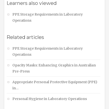
Learners also viewed
PPE Storage Requirements in Laboratory
Operations
Related articles
PPE Storage Requirements in Laboratory
Operations
Opacity Masks: Enhancing Graphics in Australian
Pre-Press
Appropriate Personal Protective Equipment (PPE)
in…
Personal Hygiene in Laboratory Operations