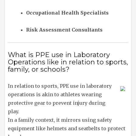
Occupational Health Specialists
Risk Assessment Consultants
What is PPE use in Laboratory
Operations like in relation to sports,
family, or schools?
In relation to sports, PPE use in laboratory
operations is akin to athletes wearing
protective gear to prevent injury during
play.
In a family context, it mirrors using safety
equipment like helmets and seatbelts to protect