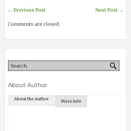
←
Previous Post
Next Post
→
Comments are closed.
About Author
About the Author
More info