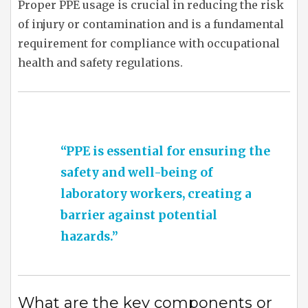
Proper PPE usage is crucial in reducing the risk
of injury or contamination and is a fundamental
requirement for compliance with occupational
health and safety regulations.
“PPE is essential for ensuring the
safety and well-being of
laboratory workers, creating a
barrier against potential
hazards.”
What are the key components or