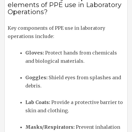
elements of PPE use in Laboratory
Operations?
Key components of PPE use in laboratory
operations include:
Gloves:
Protect hands from chemicals
and biological materials.
Goggles:
Shield eyes from splashes and
debris.
Lab Coats:
Provide a protective barrier to
skin and clothing.
Masks/Respirators:
Prevent inhalation