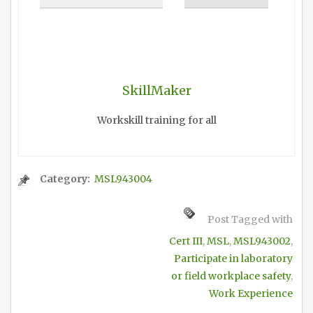
SkillMaker
Workskill training for all
Category:
MSL943004
Post Tagged with
Cert III
,
MSL
,
MSL943002
,
Participate in laboratory
or field workplace safety
,
Work Experience