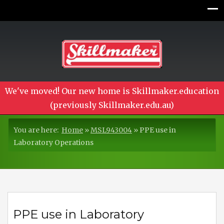
We've moved! Our new home is Skillmaker.education
(previously Skillmaker.edu.au)
You are here:
Home
»
MSL943004
»
PPE use in
Laboratory Operations
PPE use in Laboratory