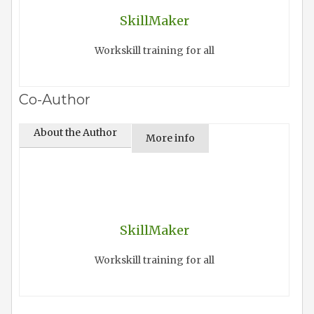
SkillMaker
Workskill training for all
Co-Author
About the Author
More info
SkillMaker
Workskill training for all