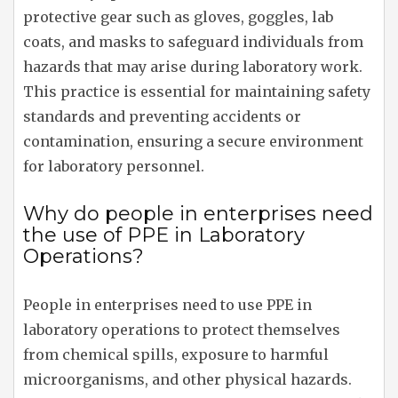
protective gear such as gloves, goggles, lab
coats, and masks to safeguard individuals from
hazards that may arise during laboratory work.
This practice is essential for maintaining safety
standards and preventing accidents or
contamination, ensuring a secure environment
for laboratory personnel.
Why do people in enterprises need
the use of PPE in Laboratory
Operations?
People in enterprises need to use PPE in
laboratory operations to protect themselves
from chemical spills, exposure to harmful
microorganisms, and other physical hazards.