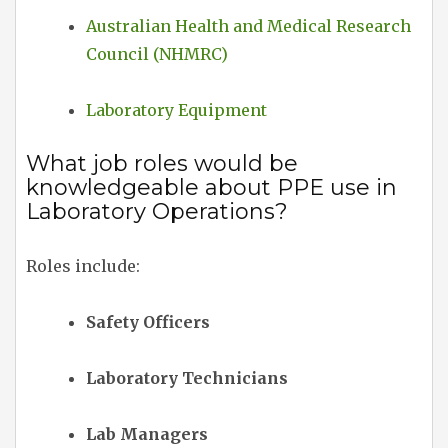
Australian Health and Medical Research
Council (NHMRC)
Laboratory Equipment
What job roles would be
knowledgeable about PPE use in
Laboratory Operations?
Roles include:
Safety Officers
Laboratory Technicians
Lab Managers