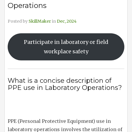
Operations
Posted by
SkillMaker
in
Dec, 2024
Participate in laboratory or field
workplace safety
What is a concise description of
PPE use in Laboratory Operations?
PPE (Personal Protective Equipment) use in
laboratory operations involves the utilization of