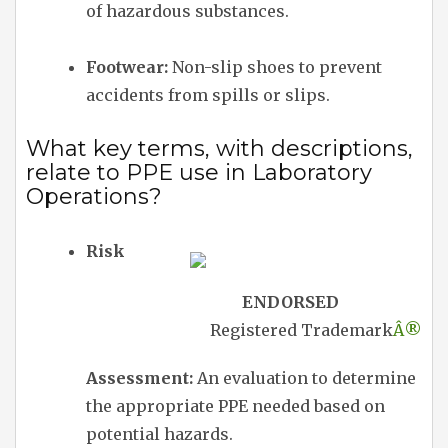
of hazardous substances.
Footwear:
Non-slip shoes to prevent
accidents from spills or slips.
What key terms, with descriptions,
relate to PPE use in Laboratory
Operations?
Risk
ENDORSED
Registered Trademark
Â®
Assessment:
An evaluation to determine
the appropriate PPE needed based on
potential hazards.