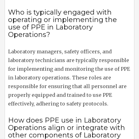
Who is typically engaged with
operating or implementing the
use of PPE in Laboratory
Operations?
Laboratory managers, safety officers, and
laboratory technicians are typically responsible
for implementing and monitoring the use of PPE
in laboratory operations. These roles are
responsible for ensuring that all personnel are
properly equipped and trained to use PPE
effectively, adhering to safety protocols.
How does PPE use in Laboratory
Operations align or integrate with
other components of Laboratory