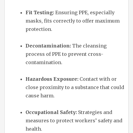
Fit Testing:
Ensuring PPE, especially
masks, fits correctly to offer maximum
protection.
Decontamination:
The cleansing
process of PPE to prevent cross-
contamination.
Hazardous Exposure:
Contact with or
close proximity to a substance that could
cause harm.
Occupational Safety:
Strategies and
measures to protect workers’ safety and
health.